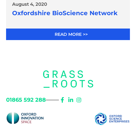
August 4, 2020
Oxfordshire BioScience Network
READ MORE >>
01865 592 288