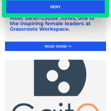
DENY
March 8, 2021
Meet Sarah-Louise Jones, one of
the inspiring female leaders at
Grassroots Workspace.
READ MORE >>