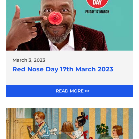
March 3, 2023
Red Nose Day 17th March 2023
READ MORE >>