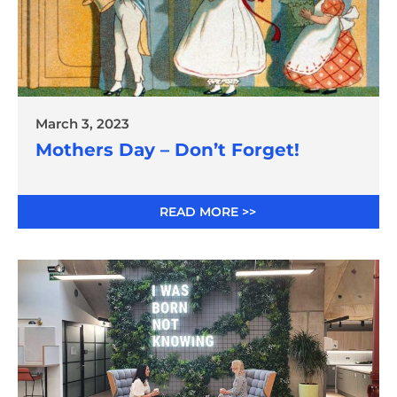
March 3, 2023
Mothers Day – Don’t Forget!
READ MORE >>