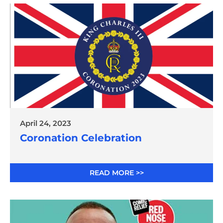
April 24, 2023
Coronation Celebration
READ MORE >>