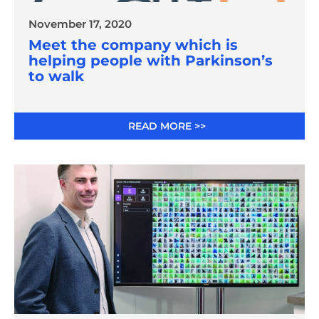
November 17, 2020
Meet the company which is
helping people with Parkinson’s
to walk
READ MORE >>