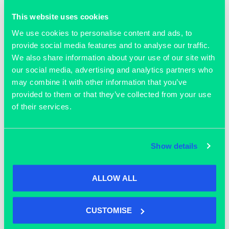
This website uses cookies
We use cookies to personalise content and ads, to
March 8, 2021
provide social media features and to analyse our traffic.
Meet Dr Dongli Li the founder and
We also share information about your use of our site with
VP in technology at GaitQ.
our social media, advertising and analytics partners who
may combine it with other information that you’ve
provided to them or that they’ve collected from your use
READ MORE >>
of their services.
Show details
ALLOW ALL
CUSTOMISE