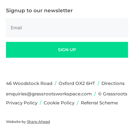
Signup to our newsletter
Email
(Required)
SIGN UP
46 Woodstock Road
/
Oxford OX2 6HT
/
Directions
enquiries@grassrootsworkspace.com
/
© Grassroots
Privacy Policy
/
Cookie Policy
/
Referral Scheme
Website by
Sharp Ahead