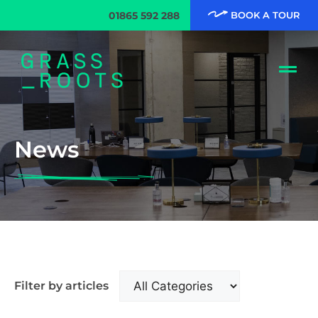
01865 592 288
BOOK A TOUR
News
Filter by articles