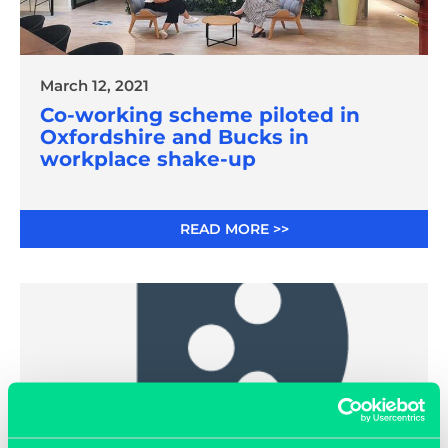
March 12, 2021
Co-working scheme piloted in
Oxfordshire and Bucks in
workplace shake-up
READ MORE >>