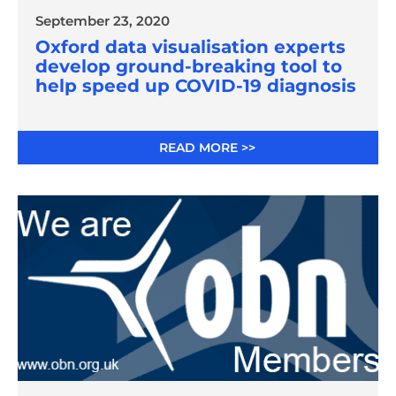
September 23, 2020
Oxford data visualisation experts
develop ground-breaking tool to
help speed up COVID-19 diagnosis
READ MORE >>