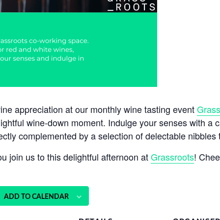
wine appreciation at our monthly wine tasting event
Grass
lightful wine-down moment. Indulge your senses with a ca
ectly complemented by a selection of delectable nibbles th
 join us to this delightful afternoon at
Grassroots
! Chee
ADD TO CALENDAR