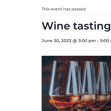
This event has passed.
Wine tasting
June 30, 2023 @ 3:00 pm
-
5:00