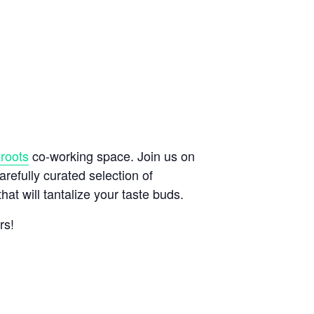
roots
co-working space. Join us on
refully curated selection of
at will tantalize your taste buds.
rs!