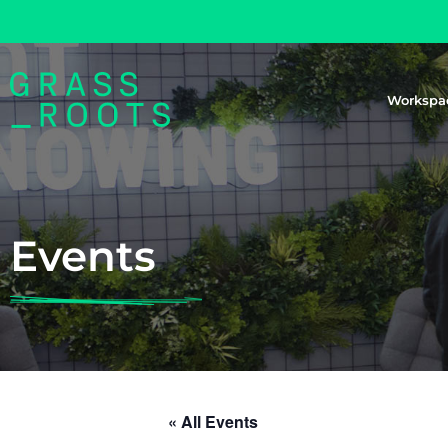
Workspa
Events
« All Events