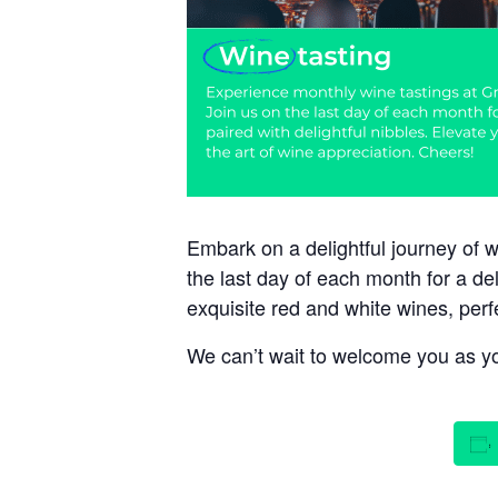
Embark on a delightful journey of 
the last day of each month for a de
exquisite red and white wines, perf
We can’t wait to welcome you as you