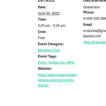
DETAILS
ORGANISE
Date:
Grassroots
Phone
June 30, 2023
01865 592 288
Time:
Email
3:00 pm - 5:00 pm
enquiries@gra
Cost:
kspace.com
Free
View Organise
Event Category:
Members Only
Event Tags:
Event
,
Grassroots
,
Wine
Website:
https://www.grassrootswor
kspace.com/community-
events/