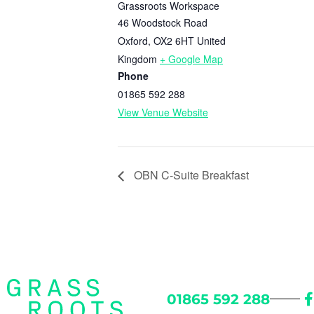
Grassroots Workspace
46 Woodstock Road
Oxford
,
OX2 6HT
United
Kingdom
+ Google Map
Phone
01865 592 288
View Venue Website
OBN C-Suite Breakfast
01865 592 288