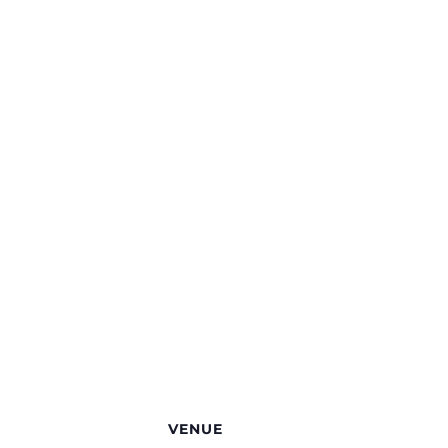
VENUE