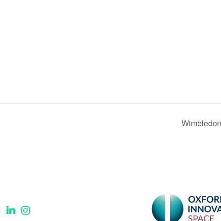
Wimbledon 