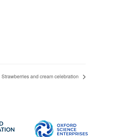
Strawberries and cream celebration