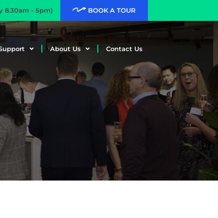
ay 8.30am - 5pm)
BOOK A TOUR
Support
About Us
Contact Us