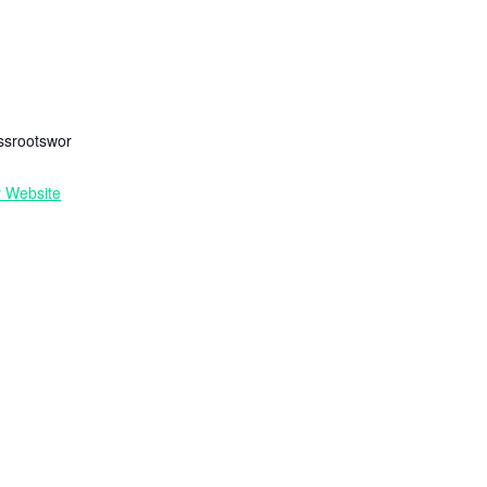
R
ssrootswor
r Website