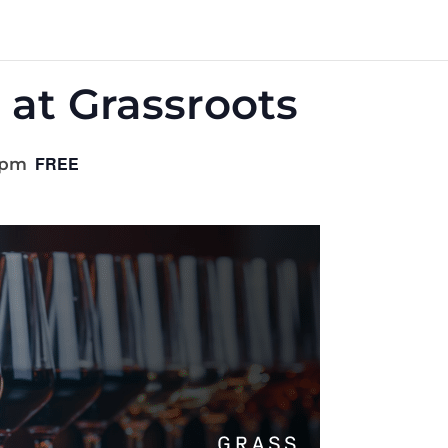
 at Grassroots
FREE
 pm