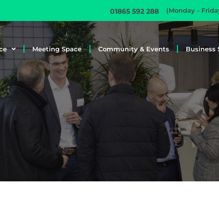
(Monday - Frid
01865 592 288
ce
Meeting Space
Community & Events
Business 