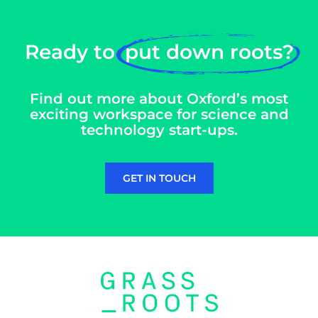
Ready to
put down roots?
Find out more about Oxford’s most
exciting workspace for science and
technology start-ups.
GET IN TOUCH