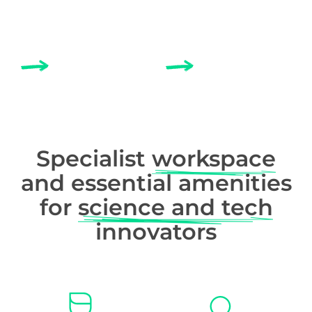
MEETING ROOMS
BUSINESS SUPPORT
Specialist
workspace
and essential amenities
for
science and tech
innovators