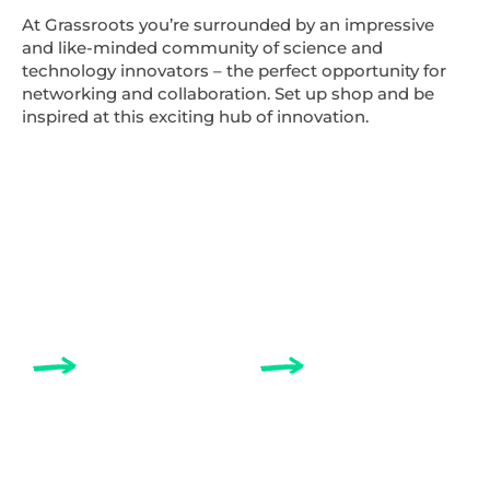
At Grassroots you’re surrounded by an impressive
and like-minded community of science and
technology innovators – the perfect opportunity for
networking and collaboration. Set up shop and be
inspired at this exciting hub of innovation.
ABOUT
COWORKING