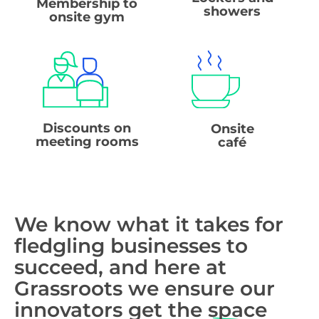
Membership to
showers
onsite gym
Discounts on
Onsite
meeting rooms
café
We know what it takes for
fledgling businesses to
succeed, and here at
Grassroots we ensure our
innovators get the
space