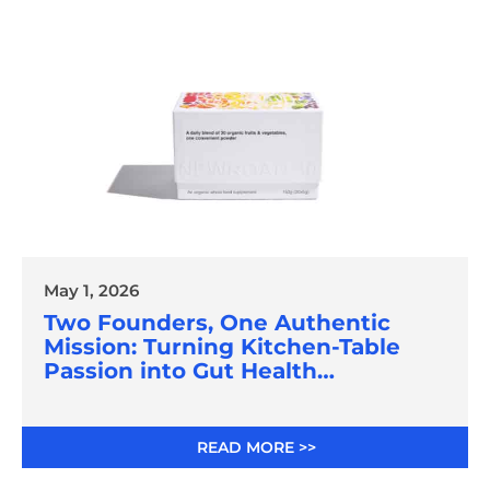
May 1, 2026
Two Founders, One Authentic
Mission: Turning Kitchen-Table
Passion into Gut Health
Innovation
READ MORE >>