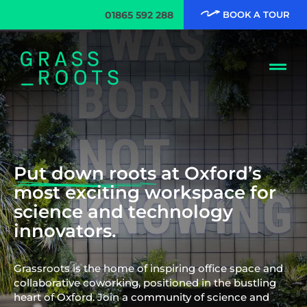
01865 592 288
BOOK A TOUR
Put down roots
at Oxford’s
most exciting workspace for
science and technology
innovators.
Grassroots is the home of inspiring office space and
collaborative coworking, positioned in the bustling
heart of Oxford. Join a community of science and