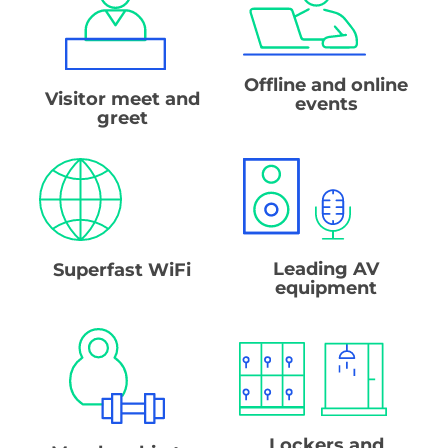
Offline and online
Visitor meet and
events
greet
Leading AV
Superfast WiFi
equipment
Lockers and