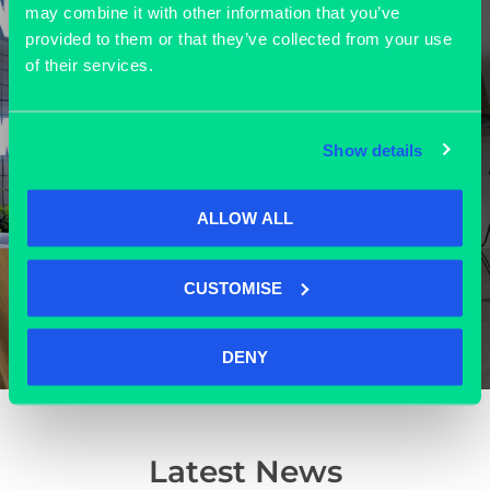
may combine it with other information that you’ve
provided to them or that they’ve collected from your use
of their services.
Grassroots’ modern outlook and
vibrant community of tech
companies make it an ideal place to
Show details
work, receive our visitors and
explore new ventures.”
ALLOW ALL
Toni Dunbar-Thomas
Executive Assistant at Oxford Quantum Circuits
CUSTOMISE
DENY
Latest News