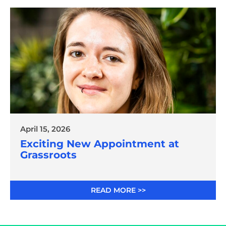
April 15, 2026
Exciting New Appointment at
Grassroots
READ MORE >>