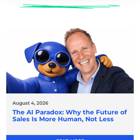
August 4, 2026
The AI Paradox: Why the Future of
Sales Is More Human, Not Less