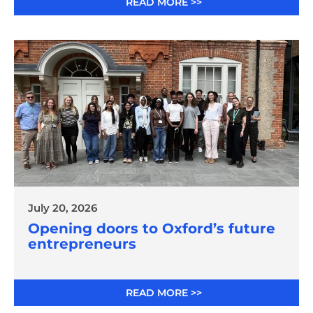
READ MORE >>
July 20, 2026
Opening doors to Oxford’s future
entrepreneurs
READ MORE >>