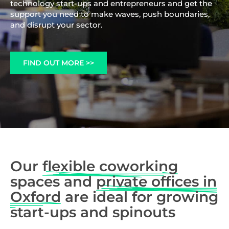
technology start-ups and entrepreneurs and get the
support you need to make waves, push boundaries,
and disrupt your sector.
FIND OUT MORE >>
Our
flexible coworking
spaces and
private offices in
Oxford
are ideal for growing
start-ups and spinouts