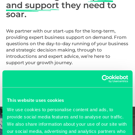
and support
they need to
soar.
We partner with our start-ups for the long-term,
providing expert business support on demand. From
questions on the day-to-day running of your business
and strategic decision making, through to
introductions and expert advice, we’re here to
support your growth journey.
FIND OUT MORE >>
This website uses cookies
We use cookies to personalise content and ads, to
provide social media features and to analyse our traffic.
We also share information about your use of our site with
our social media, advertising and analytics partners who