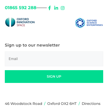
01865 592 288
Sign up to our newsletter
Email
(Required)
SIGN UP
46 Woodstock Road
/
Oxford OX2 6HT
/
Directions