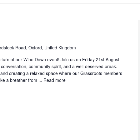
dstock Road, Oxford, United Kingdom
eturn of our Wine Down event! Join us on Friday 21st August
 conversation, community spirit, and a well‑deserved break.
a, and creating a relaxed space where our Grassroots members
ke a breather from ...
Read more