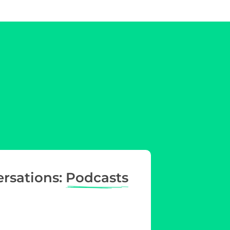
ersations:
Podcasts