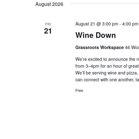
t
y
August 2026
l
w
e
s
o
c
r
August 21 @ 3:00 pm
-
4:00 pm
FRI
S
t
21
d
Wine Down
d
.
e
a
S
t
Grassroots Workspace
46 Woo
e
a
e
a
We’re excited to announce the r
.
r
r
from 3–4pm for an hour of great
c
We’ll be serving wine and pizz
c
h
can connect with one another, ta
f
h
o
Free
r
a
E
v
n
e
n
d
t
s