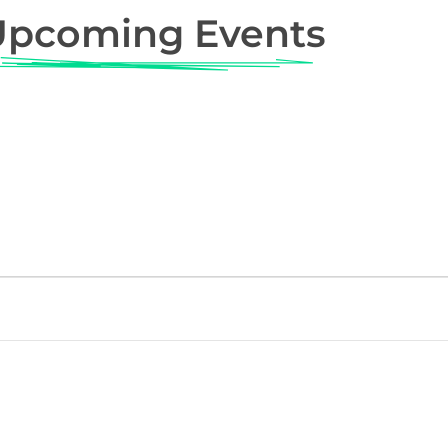
Upcoming Events