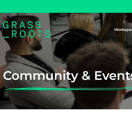
Workspa
Community & Event