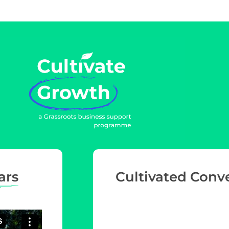
ars
Cultivated Conv