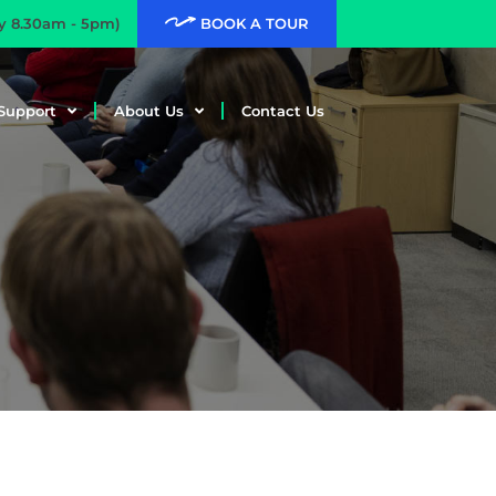
ay 8.30am - 5pm)
BOOK A TOUR
Support
About Us
Contact Us