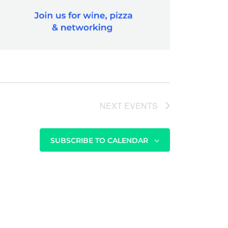
NEXT
EVENTS
SUBSCRIBE TO CALENDAR