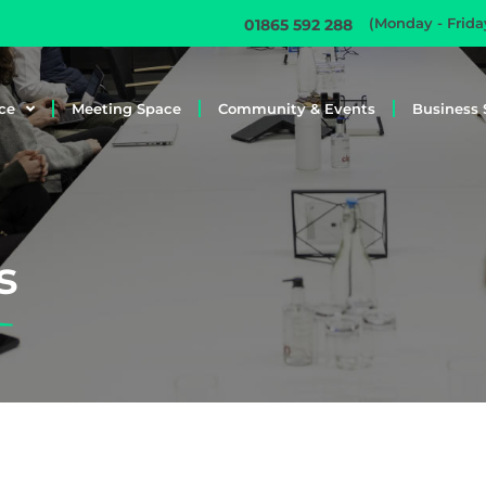
(Monday - Frid
01865 592 288
ce
Meeting Space
Community & Events
Business 
s