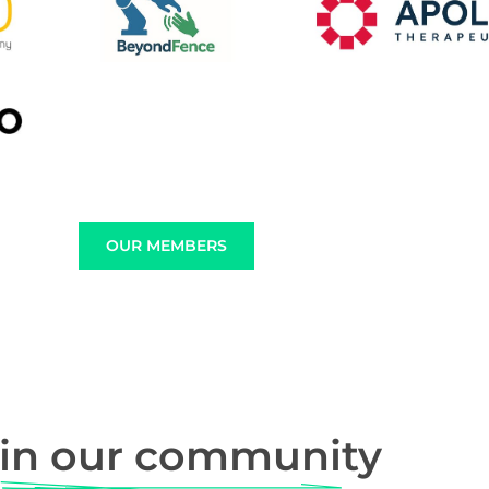
OUR MEMBERS
in our community