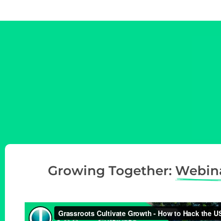
t
i
o
n
Growing Together:
Webin