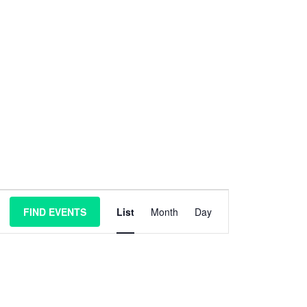
E
FIND EVENTS
List
Month
Day
v
e
n
t
V