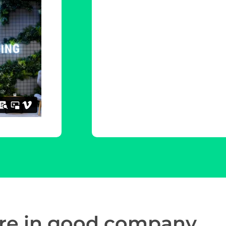
re in
good company