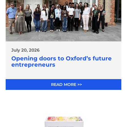
July 20, 2026
Opening doors to Oxford’s future
entrepreneurs
READ MORE >>