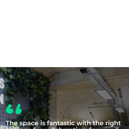
COWORKING
The space is fantastic with the right