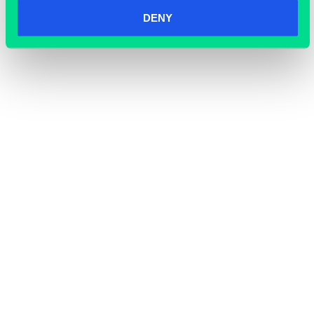
DENY
OFFICE SPACE