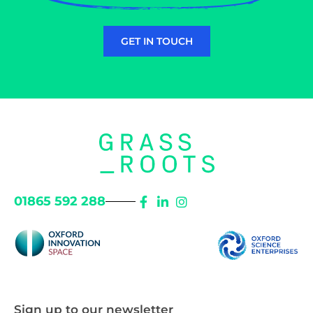
GET IN TOUCH
01865 592 288
Sign up to our newsletter