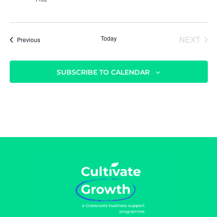
Today
NEXT
Events
Previous
EVENT
SUBSCRIBE TO CALENDAR