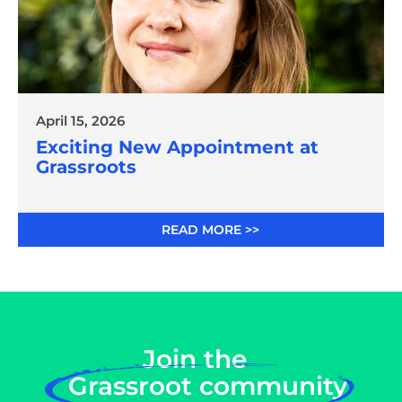
April 15, 2026
Exciting New Appointment at
Grassroots
READ MORE >>
Join the
Grassroot community