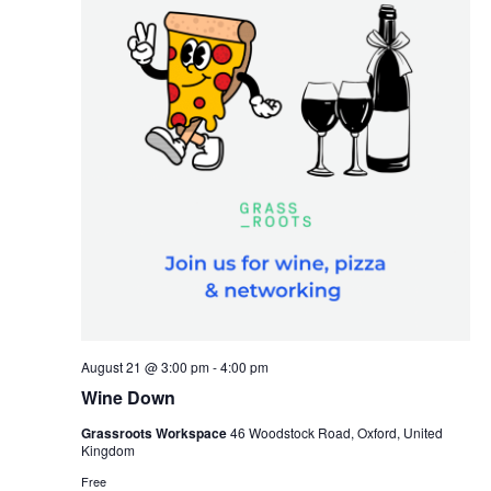
r
v
c
i
h
g
a
a
t
n
i
d
o
V
n
i
e
w
s
N
August 21 @ 3:00 pm
-
4:00 pm
a
Wine Down
v
Grassroots Workspace
46 Woodstock Road, Oxford, United
Kingdom
i
Free