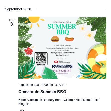
g
a
September 2026
t
THU
i
3
o
n
September 3 @ 12:00 pm
-
3:00 pm
Grassroots Summer BBQ
Keble College
25 Banbury Road, Oxford, Oxfordshire, United
Kingdom
Free