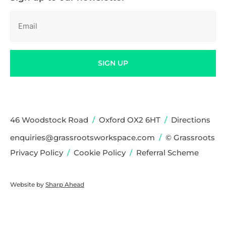
Email
(Required)
SIGN UP
46 Woodstock Road
/
Oxford OX2 6HT
/
Directions
enquiries@grassrootsworkspace.com
/
© Grassroots
Privacy Policy
/
Cookie Policy
/
Referral Scheme
Website by
Sharp Ahead