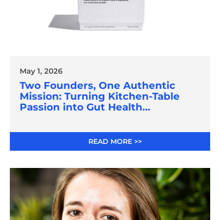
May 1, 2026
Two Founders, One Authentic
Mission: Turning Kitchen-Table
Passion into Gut Health
Innovation
READ MORE >>