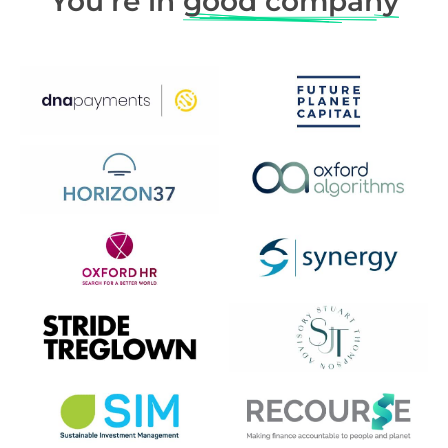
You’re in
good company