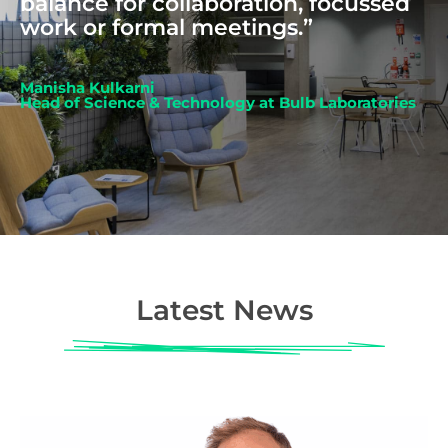
balance for collaboration, focussed
work or formal meetings.”
Manisha Kulkarni
Head of Science & Technology at Bulb Laboratories
Latest News