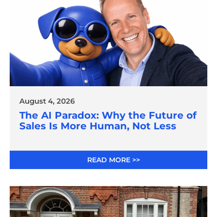
August 4, 2026
The AI Paradox: Why the Future of
Sales Is More Human, Not Less
READ MORE >>