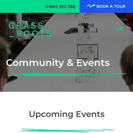
01865 592 288
BOOK A TOUR
Community & Events
Upcoming Events