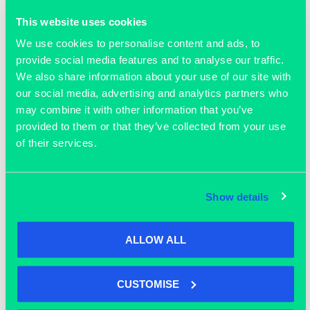
This website uses cookies
We use cookies to personalise content and ads, to
provide social media features and to analyse our traffic.
We also share information about your use of our site with
our social media, advertising and analytics partners who
may combine it with other information that you’ve
provided to them or that they’ve collected from your use
of their services.
OUR MEMBERS
Show details
ALLOW ALL
CUSTOMISE
Join our community