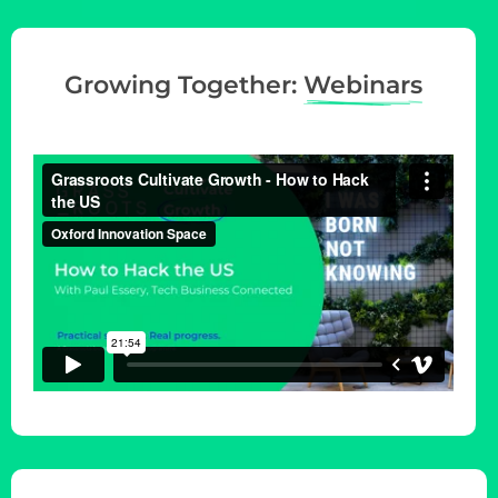
Growing Together:
Webinars