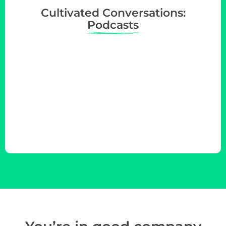
Cultivated Conversations:
Podcasts