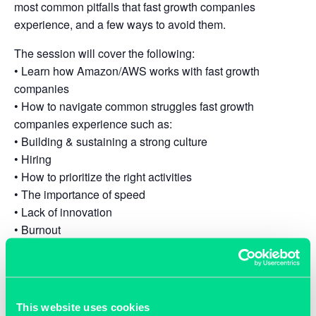
most common pitfalls that fast growth companies
experience, and a few ways to avoid them.
The session will cover the following:
• Learn how Amazon/AWS works with fast growth
companies
• How to navigate common struggles fast growth
companies experience such as:
• Building & sustaining a strong culture
• Hiring
• How to prioritize the right activities
• The importance of speed
• Lack of innovation
• Burnout
• Localization requirements (From a legal, regulatory &
data perspective)
• Data sovereignty
• Q&A
This website uses cookies