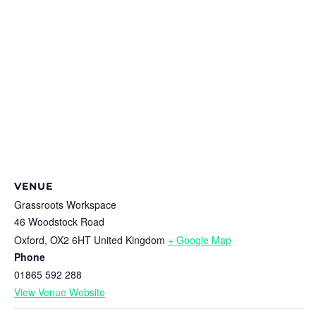
VENUE
Grassroots Workspace
46 Woodstock Road
Oxford
,
OX2 6HT
United Kingdom
+ Google Map
Phone
01865 592 288
View Venue Website