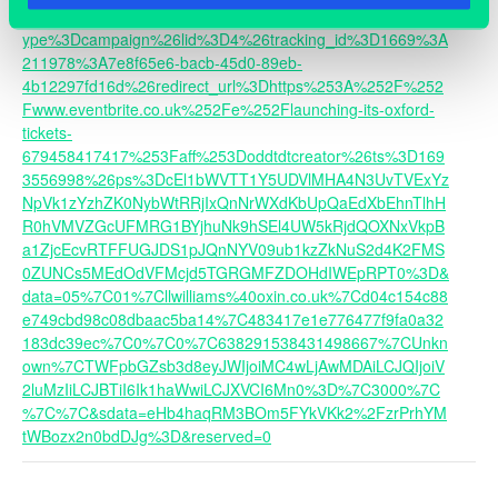
url=https%3A%2F%2Fobn.glueup.com%2Ftrack%2Frd%3Ft
ype%3Dcampaign%26lid%3D4%26tracking_id%3D1669%3A
211978%3A7e8f65e6-bacb-45d0-89eb-
4b12297fd16d%26redirect_url%3Dhttps%253A%252F%252
Fwww.eventbrite.co.uk%252Fe%252Flaunching-its-oxford-
tickets-
679458417417%253Faff%253Doddtdtcreator%26ts%3D169
3556998%26ps%3DcEl1bWVTT1Y5UDVlMHA4N3UvTVExYz
NpVk1zYzhZK0NybWtRRjIxQnNrWXdKbUpQaEdXbEhnTlhH
R0hVMVZGcUFMRG1BYjhuNk9hSEl4UW5kRjdQOXNxVkpB
a1ZjcEcvRTFFUGJDS1pJQnNYV09ub1kzZkNuS2d4K2FMS
0ZUNCs5MEdOdVFMcjd5TGRGMFZDOHdIWEpRPT0%3D&
data=05%7C01%7Cllwilliams%40oxin.co.uk%7Cd04c154c88
e749cbd98c08dbaac5ba14%7C483417e1e776477f9fa0a32
183dc39ec%7C0%7C0%7C638291538431498667%7CUnkn
own%7CTWFpbGZsb3d8eyJWIjoiMC4wLjAwMDAiLCJQIjoiV
2luMzIiLCJBTiI6Ik1haWwiLCJXVCI6Mn0%3D%7C3000%7C
%7C%7C&sdata=eHb4haqRM3BOm5FYkVKk2%2FzrPrhYM
tWBozx2n0bdDJg%3D&reserved=0