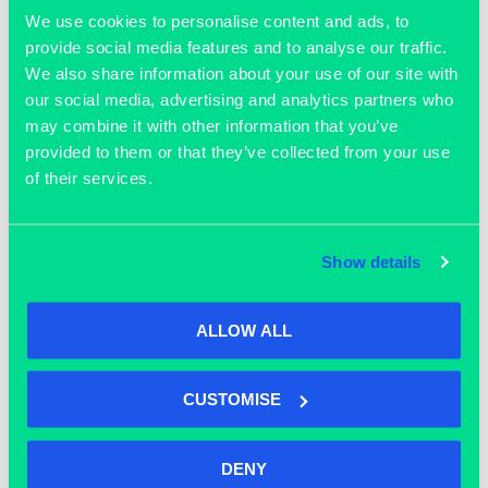
All followed by an opportunity to network with peers whilst
We use cookies to personalise content and ads, to
enjoying drinks and pizza.
provide social media features and to analyse our traffic.
We also share information about your use of our site with
our social media, advertising and analytics partners who
may combine it with other information that you’ve
TICKETS
ADD TO CALENDAR
provided to them or that they’ve collected from your use
of their services.
DETAILS
Show details
Date:
September 21, 2023
ALLOW ALL
Time:
5:00 pm - 8:00 pm
Event Tags:
CUSTOMISE
AWS
,
Oxford
,
unlock your potential
Website:
DENY
https://eur01.safelinks.protection.outlook.com/?