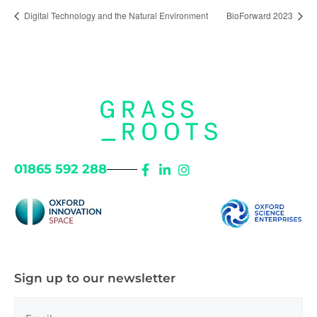
Digital Technology and the Natural Environment
BioForward 2023
01865 592 288
Sign up to our newsletter
Email
(Required)