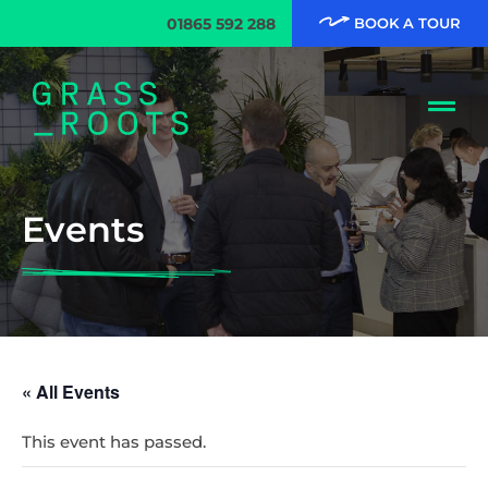
01865 592 288
BOOK A TOUR
Events
« All Events
This event has passed.