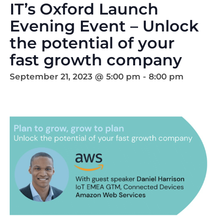
IT’s Oxford Launch
Evening Event – Unlock
the potential of your
fast growth company
September 21, 2023 @ 5:00 pm
-
8:00 pm