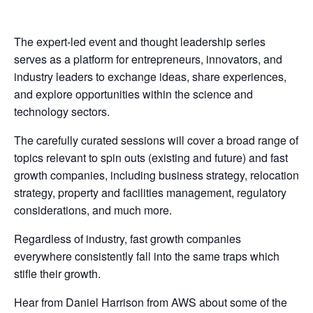
The expert-led event and thought leadership series
serves as a platform for entrepreneurs, innovators, and
industry leaders to exchange ideas, share experiences,
and explore opportunities within the science and
technology sectors.
The carefully curated sessions will cover a broad range of
topics relevant to spin outs (existing and future) and fast
growth companies, including business strategy, relocation
strategy, property and facilities management, regulatory
considerations, and much more.
Regardless of industry, fast growth companies
everywhere consistently fall into the same traps which
stifle their growth.
Hear from Daniel Harrison from AWS about some of the