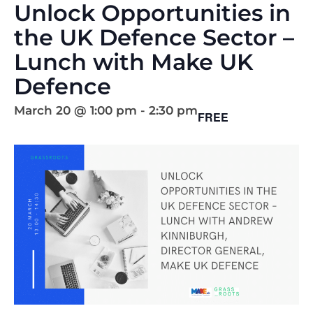
Unlock Opportunities in
the UK Defence Sector –
Lunch with Make UK
Defence
March 20 @ 1:00 pm
-
2:30 pm
FREE