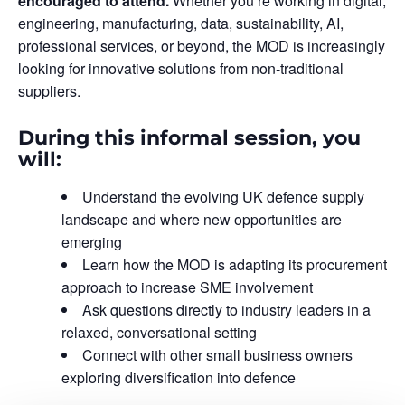
encouraged to attend.
Whether you’re working in digital,
engineering, manufacturing, data, sustainability, AI,
professional services, or beyond, the MOD is increasingly
looking for innovative solutions from non-traditional
suppliers.
During this informal session, you
will:
Understand the evolving UK defence supply
landscape and where new opportunities are
emerging
Learn how the MOD is adapting its procurement
approach to increase SME involvement
Ask questions directly to industry leaders in a
relaxed, conversational setting
Connect with other small business owners
exploring diversification into defence