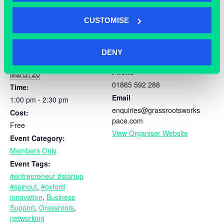
CUSTOMISE
DETAILS
ORGANISER
DENY
Grassroots
Date:
Phone
March 20
01865 592 288
Time:
Email
1:00 pm - 2:30 pm
enquiries@grassrootsworks
Cost:
pace.com
Free
View Organiser Website
Event Category:
Members Only
Event Tags:
#entrepreneur #startup
#spinout
,
#oxford
innovation
,
Business
Support
,
Grassroots
,
networking