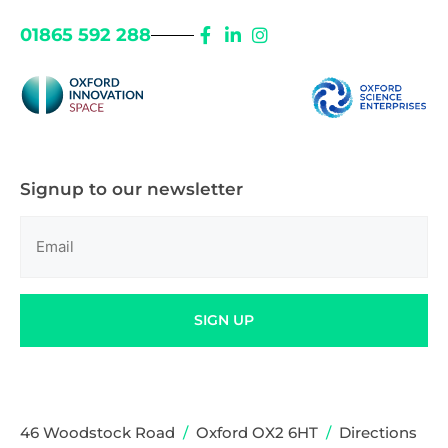
01865 592 288
Signup to our newsletter
Email
(Required)
SIGN UP
46 Woodstock Road
/
Oxford OX2 6HT
/
Directions