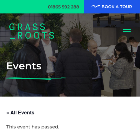
01865 592 288
BOOK A TOUR
Events
« All Events
This event has passed.