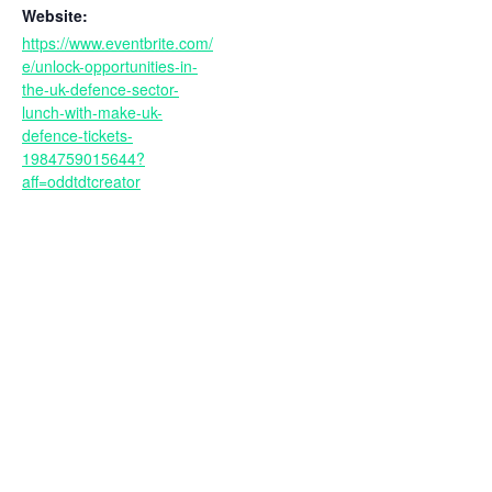
Website:
https://www.eventbrite.com/
e/unlock-opportunities-in-
the-uk-defence-sector-
lunch-with-make-uk-
defence-tickets-
1984759015644?
aff=oddtdtcreator