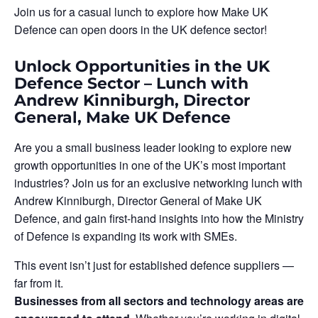
Join us for a casual lunch to explore how Make UK
Defence can open doors in the UK defence sector!
Unlock Opportunities in the UK
Defence Sector – Lunch with
Andrew Kinniburgh, Director
General, Make UK Defence
Are you a small business leader looking to explore new
growth opportunities in one of the UK’s most important
industries? Join us for an exclusive networking lunch with
Andrew Kinniburgh, Director General of Make UK
Defence, and gain first-hand insights into how the Ministry
of Defence is expanding its work with SMEs.
This event isn’t just for established defence suppliers —
far from it.
Businesses from all sectors and technology areas are