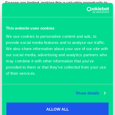
Spaces are limited, making this a valuable opportunity to
hear from experts, share ideas, and understand how your
capabilities — defence-based or not — can support this
critical national sector.
This website uses cookies
Who should attend
We use cookies to personalise content and ads, to
provide social media features and to analyse our traffic.
Small business leaders, entrepreneurs, and innovators
We also share information about your use of our site with
from
any
industry who have an interest in exploring
our social media, advertising and analytics partners who
opportunities within the UK defence sector. No prior
may combine it with other information that you’ve
defence experience required.
provided to them or that they’ve collected from your use
of their services.
Don’t miss this chance to position your
business at the forefront of defence
innovation — reserve your place today.
Show details
ALLOW ALL
TICKETS
ADD TO CALENDAR