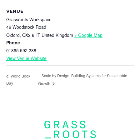
VENUE
Grassroots Workspace
46 Woodstock Road
Oxford
,
OX2 6HT
United Kingdom
+ Google Map
Phone
01865 592 288
View Venue Website
Scale by Design: Building Systems for Sustainable
World Book
Day
Growth