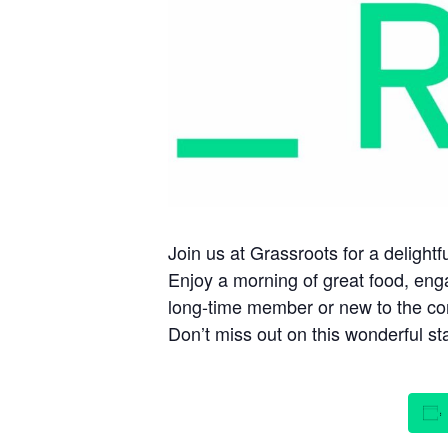
Join us at Grassroots for a deligh
Enjoy a morning of great food, eng
long-time member or new to the com
Don’t miss out on this wonderful sta