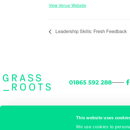
View Venue Website
Leadership Skills: Fresh Feedback
01865 592 288
46 Woodstock Road
/
Oxford OX2 6HT
/
Directions
This website uses cookie
We use cookies to personal
enquiries@grassrootsworkspace.com
/
© Grassroots