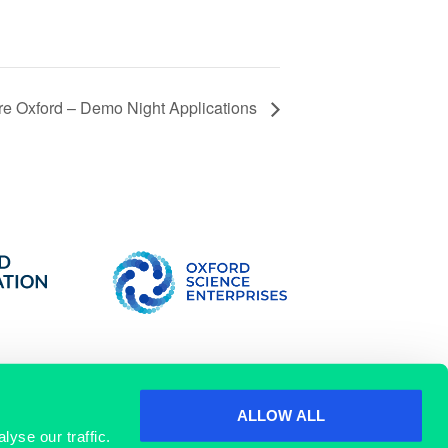
re Oxford – Demo Night Applications
ALLOW ALL
yse our traffic.