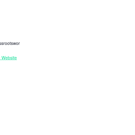
R
ssrootswor
r Website