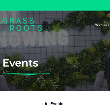
Workspa
Events
« All Events