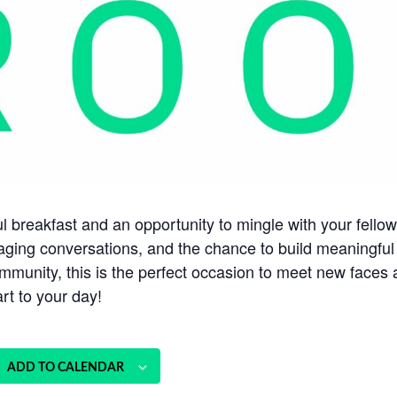
tful breakfast and an opportunity to mingle with your fe
aging conversations, and the chance to build meaningful
munity, this is the perfect occasion to meet new faces 
rt to your day!
ADD TO CALENDAR