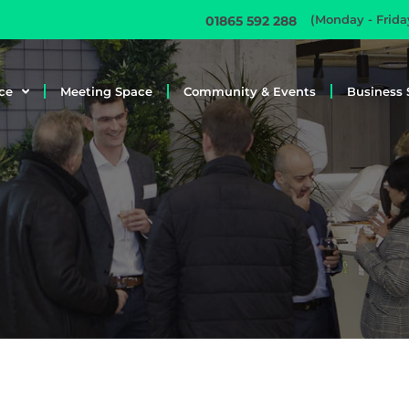
(Monday - Frid
01865 592 288
ce
Meeting Space
Community & Events
Business 