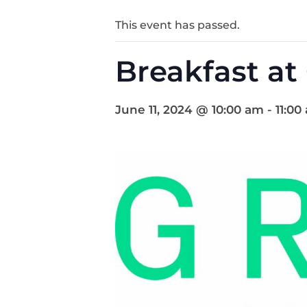
This event has passed.
Breakfast at
June 11, 2024 @ 10:00 am
-
11:00