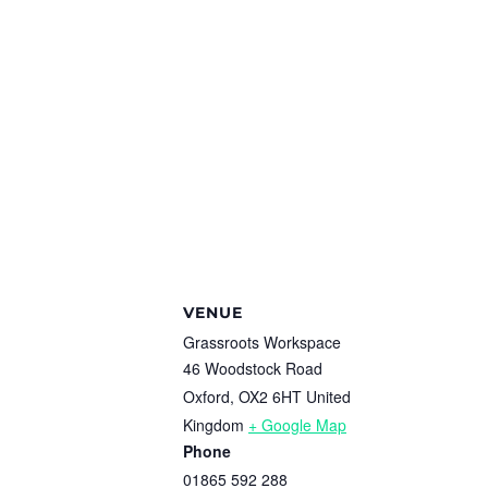
VENUE
Grassroots Workspace
46 Woodstock Road
Oxford
,
OX2 6HT
United
Kingdom
+ Google Map
Phone
01865 592 288