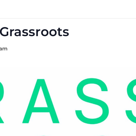
 Grassroots
 am