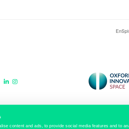
EnSpi
Signup to our newsletter
s
ise content and ads, to provide social media features and to anal
Email
(Required)