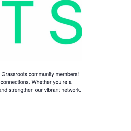
llow Grassroots community members!
 connections. Whether you’re a
and strengthen our vibrant network.