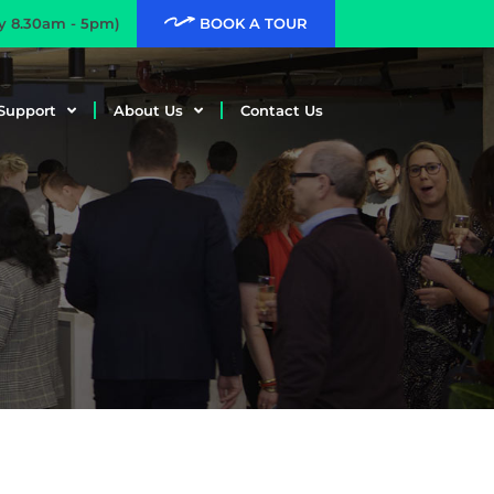
ay 8.30am - 5pm)
BOOK A TOUR
Support
About Us
Contact Us