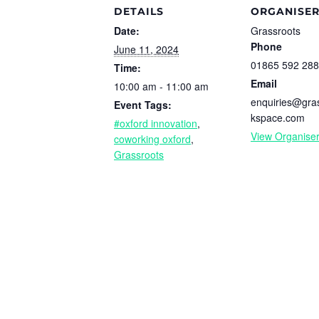
DETAILS
ORGANISE
Date:
Grassroots
Phone
June 11, 2024
01865 592 288
Time:
Email
10:00 am - 11:00 am
enquiries@gra
Event Tags:
kspace.com
#oxford innovation
,
View Organise
coworking oxford
,
Grassroots