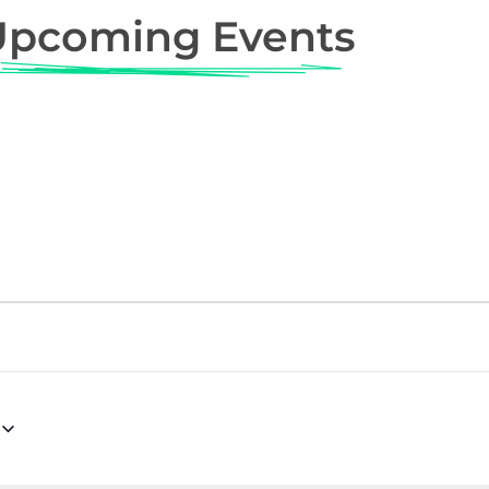
Upcoming Events