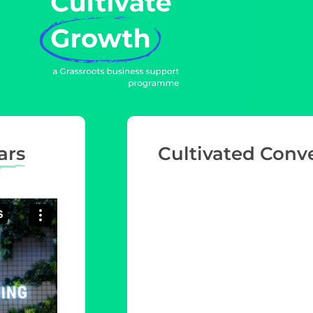
ars
Cultivated Conv