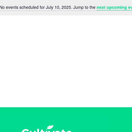
No events scheduled for July 10, 2025. Jump to the
next upcoming e
N
o
t
i
c
e