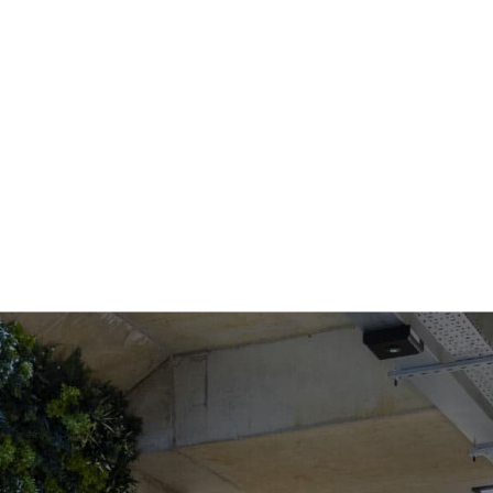
COWORKING