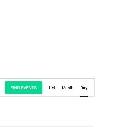
E
FIND EVENTS
List
Month
Day
v
e
n
t
V