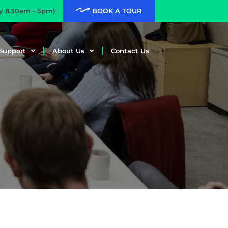
ay 8.30am - 5pm)
BOOK A TOUR
Support
About Us
Contact Us