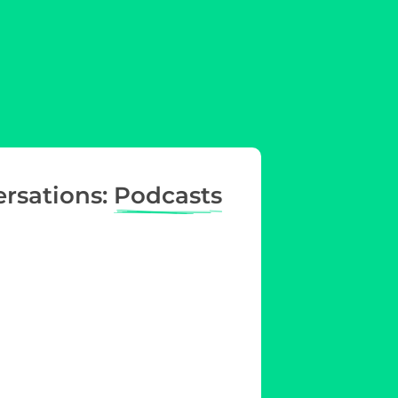
ersations:
Podcasts