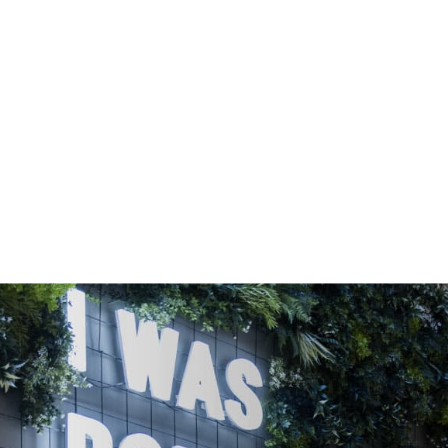
OFFICE SPACE