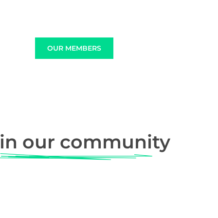
OUR MEMBERS
in our community