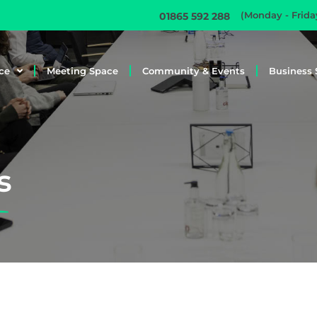
(Monday - Frid
01865 592 288
ce
Meeting Space
Community & Events
Business 
s