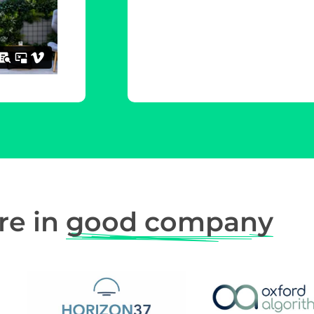
re in
good company