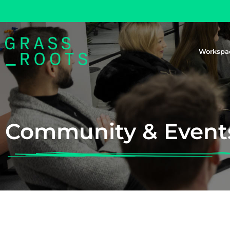
Workspa
Community & Event