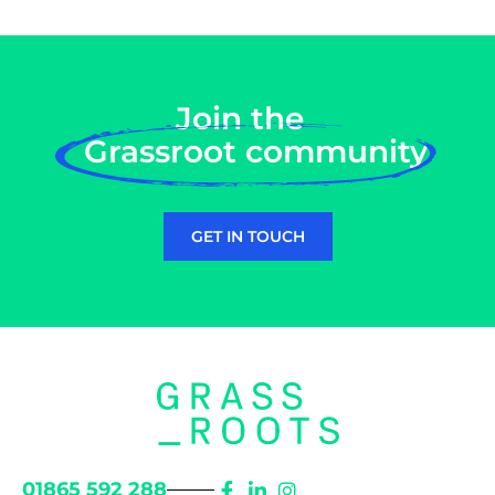
Join the
Grassroot community
GET IN TOUCH
01865 592 288