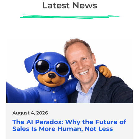
Latest News
August 4, 2026
The AI Paradox: Why the Future of
Sales Is More Human, Not Less