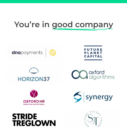
You’re in
good company