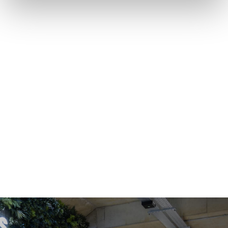
OFFICE SPACE
COWORKING