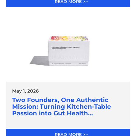
READ MORE >>
May 1, 2026
Two Founders, One Authentic
Mission: Turning Kitchen-Table
Passion into Gut Health
Innovation
READ MORE >>