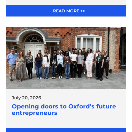
READ MORE >>
July 20, 2026
Opening doors to Oxford’s future
entrepreneurs