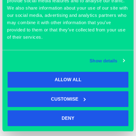
provide social media features and to analyse our traffic.
We also share information about your use of our site with
our social media, advertising and analytics partners who
may combine it with other information that you’ve
provided to them or that they’ve collected from your use
of their services.
Join our community
Show details
ALLOW ALL
CUSTOMISE
DENY