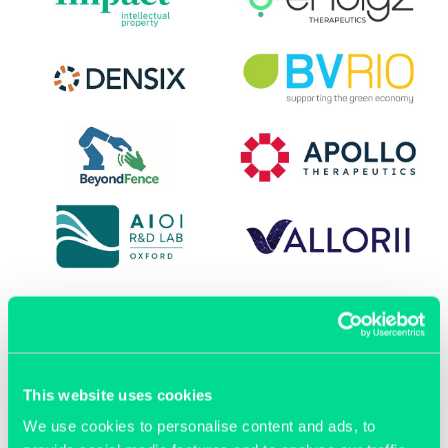
This website uses cookies
OUR MEMBERS
We use cookies to personalise content and ads, to