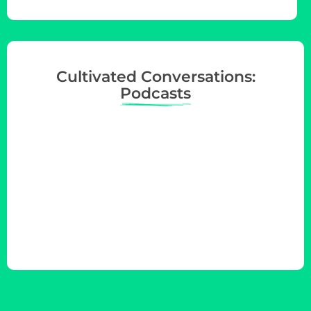
Cultivated Conversations:
Podcasts