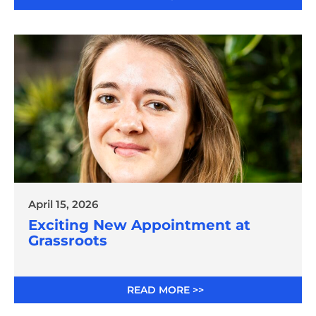
April 15, 2026
Exciting New Appointment at
Grassroots
READ MORE >>