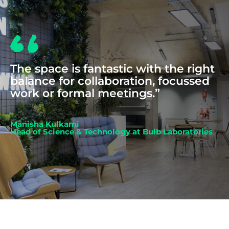
The space is fantastic with the right
balance for collaboration, focussed
work or formal meetings.”
Manisha Kulkarni
Head of Science & Technology at Bulb Laboratories