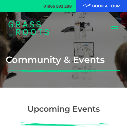
01865 592 288
BOOK A TOUR
Community & Events
Upcoming Events