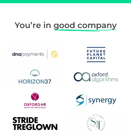
You’re in
good company