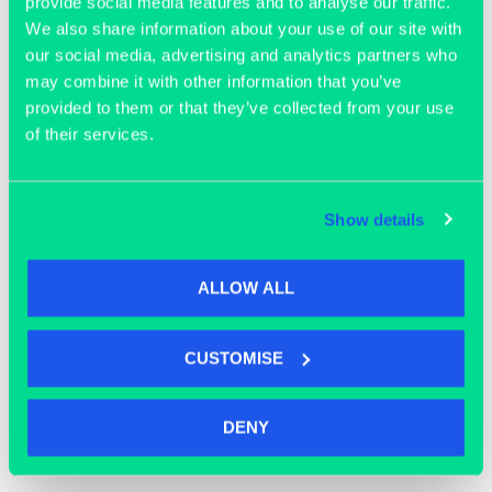
provide social media features and to analyse our traffic.
We also share information about your use of our site with
our social media, advertising and analytics partners who
may combine it with other information that you’ve
provided to them or that they’ve collected from your use
of their services.
Join our community
Show details
ALLOW ALL
CUSTOMISE
DENY