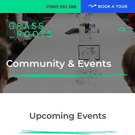
01865 592 288
BOOK A TOUR
Community & Events
Upcoming Events