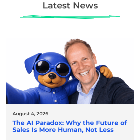
Latest News
August 4, 2026
The AI Paradox: Why the Future of
Sales Is More Human, Not Less