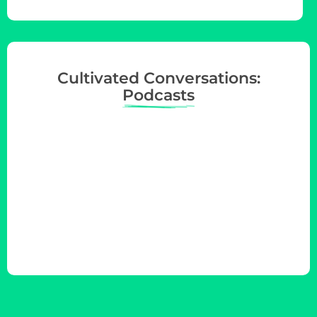
Cultivated Conversations:
Podcasts