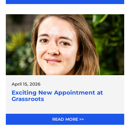
April 15, 2026
Exciting New Appointment at
Grassroots
READ MORE >>