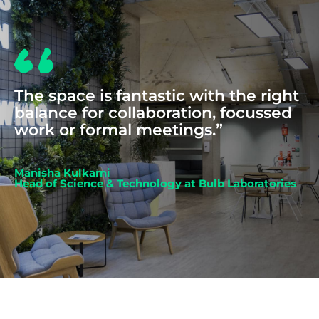
The space is fantastic with the right
balance for collaboration, focussed
work or formal meetings.”
Manisha Kulkarni
Head of Science & Technology at Bulb Laboratories