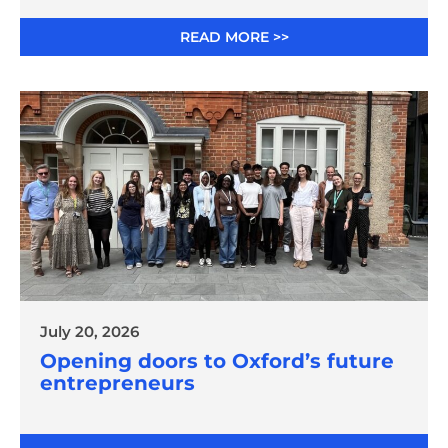
READ MORE >>
July 20, 2026
Opening doors to Oxford’s future
entrepreneurs