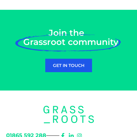
Join the
Grassroot community
GET IN TOUCH
01865 592 288