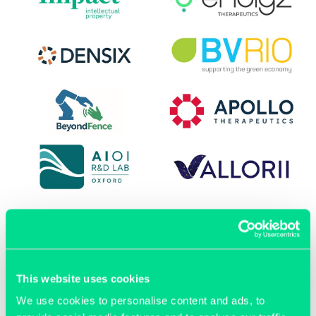
This website uses cookies
OUR MEMBERS
We use cookies to personalise content and ads, to