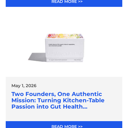
READ MORE >>
May 1, 2026
Two Founders, One Authentic
Mission: Turning Kitchen-Table
Passion into Gut Health
Innovation
READ MORE >>