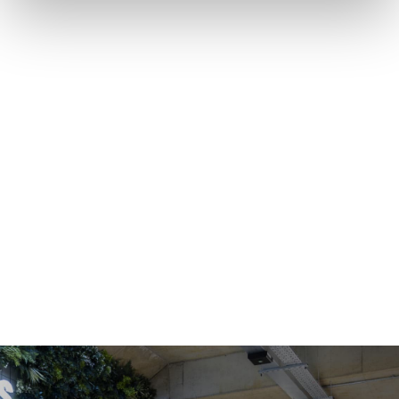
OFFICE SPACE
COWORKING