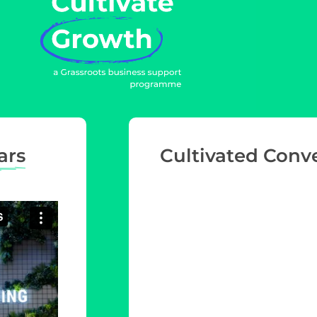
ars
Cultivated Conv