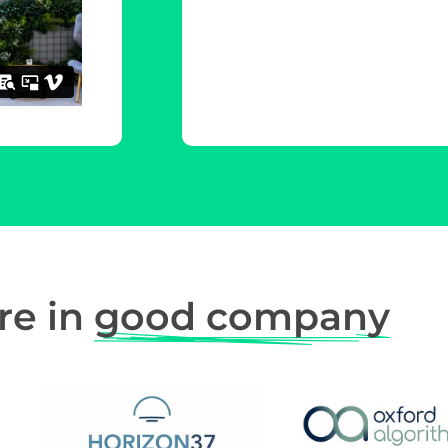
re in
good company