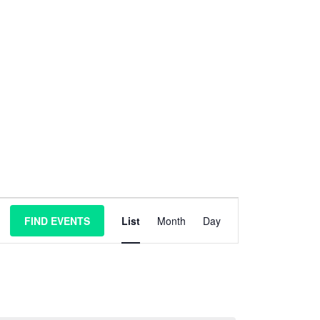
E
FIND EVENTS
List
Month
Day
v
e
n
t
V