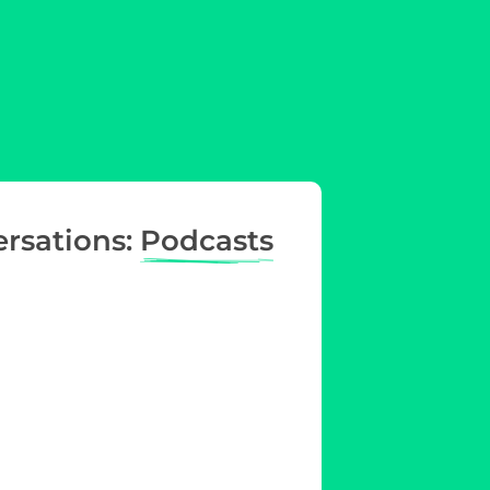
ersations:
Podcasts