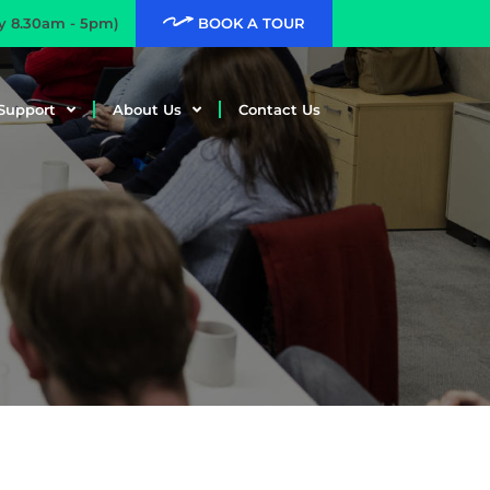
ay 8.30am - 5pm)
BOOK A TOUR
Support
About Us
Contact Us