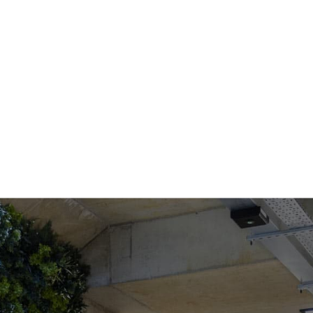
COWORKING