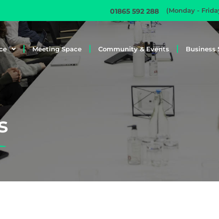
(Monday - Frid
01865 592 288
ce
Meeting Space
Community & Events
Business 
s