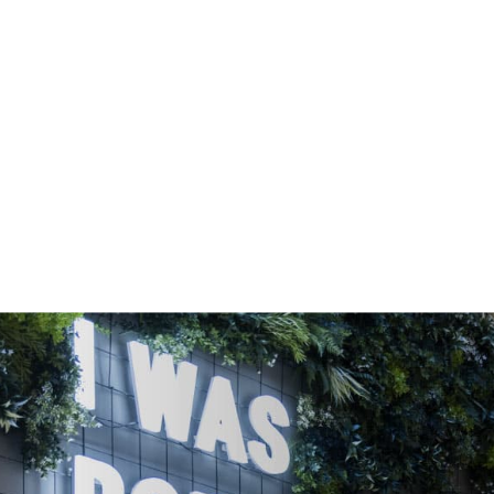
OFFICE SPACE