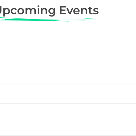
Upcoming Events