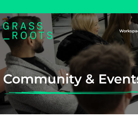
Workspa
Community & Event