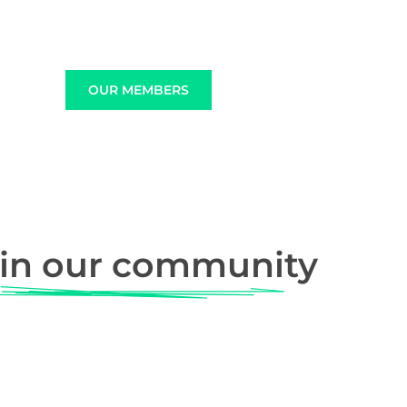
OUR MEMBERS
in our community