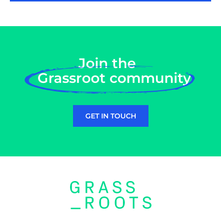
Join the
Grassroot community
GET IN TOUCH