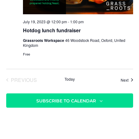
r
v
c
i
h
g
July 19, 2023 @ 12:00 pm
-
1:00 pm
a
a
Hotdog lunch fundraiser
t
n
Grassroots Workspace
46 Woodstock Road, Oxford, United
i
d
Kingdom
o
V
Free
n
i
e
PREVIOUS
Today
Event
Next
w
EVENTS
s
N
SUBSCRIBE TO CALENDAR
a
v
i