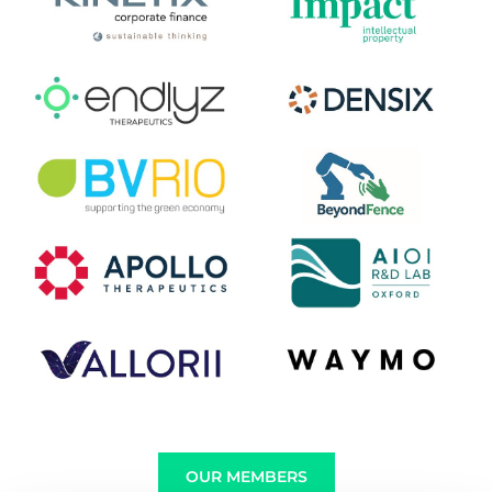
OUR MEMBERS