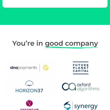
You’re in
good company