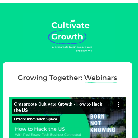
g
a
t
i
o
n
Growing Together:
Webinars