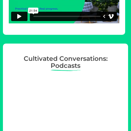
Cultivated Conversations:
Podcasts