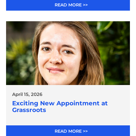
READ MORE >>
April 15, 2026
Exciting New Appointment at
Grassroots
READ MORE >>