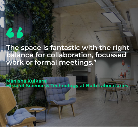
The space is fantastic with the right
balance for collaboration, focussed
work or formal meetings.”
Manisha Kulkarni
Head of Science & Technology at Bulb Laboratories