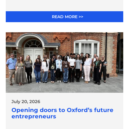
READ MORE >>
July 20, 2026
Opening doors to Oxford’s future
entrepreneurs