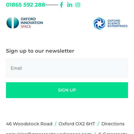
01865 592 288
Sign up to our newsletter
Email
(Required)
SIGN UP
46 Woodstock Road
/
Oxford OX2 6HT
/
Directions