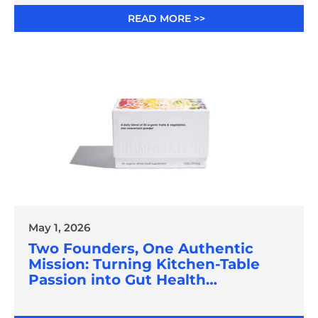
READ MORE >>
May 1, 2026
Two Founders, One Authentic
Mission: Turning Kitchen-Table
Passion into Gut Health
Innovation