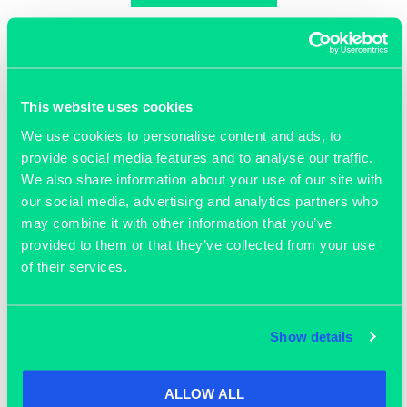
This website uses cookies
Join our community
We use cookies to personalise content and ads, to
provide social media features and to analyse our traffic.
We also share information about your use of our site with
our social media, advertising and analytics partners who
may combine it with other information that you’ve
provided to them or that they’ve collected from your use
of their services.
Show details
ALLOW ALL