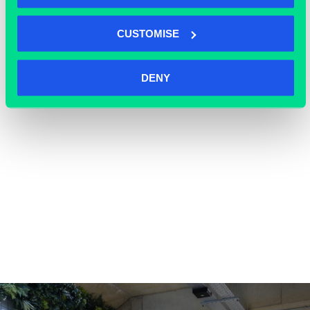
OFFICE SPACE
CUSTOMISE
DENY
COWORKING