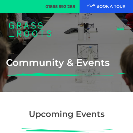
01865 592 288
BOOK A TOUR
Community & Events
Upcoming Events