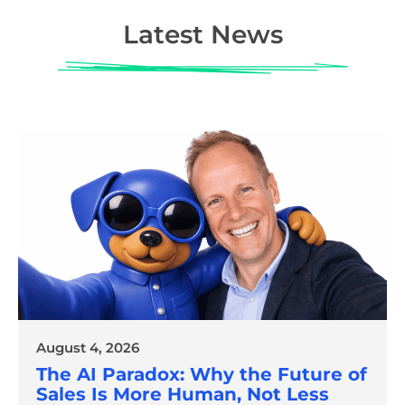
Latest News
August 4, 2026
The AI Paradox: Why the Future of
Sales Is More Human, Not Less