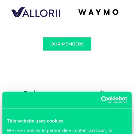
OUR MEMBERS
Join our community
This website uses cookies
We use cookies to personalise content and ads, to