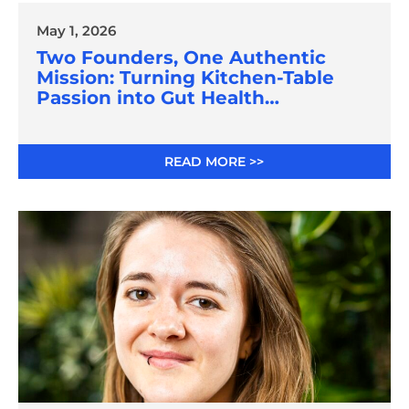
May 1, 2026
Two Founders, One Authentic
Mission: Turning Kitchen-Table
Passion into Gut Health
Innovation
READ MORE >>