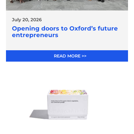
July 20, 2026
Opening doors to Oxford’s future
entrepreneurs
READ MORE >>