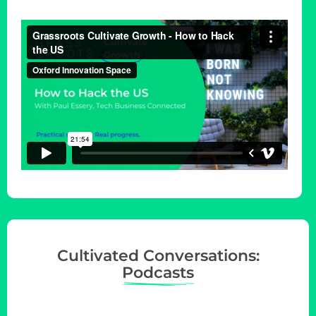
i
o
n
Cultivated Conversations:
Podcasts