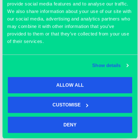
provide social media features and to analyse our traffic.
We also share information about your use of our site with
our social media, advertising and analytics partners who
may combine it with other information that you’ve
provided to them or that they’ve collected from your use
of their services.
OFFICE SPACE
Show details
ALLOW ALL
CUSTOMISE
DENY