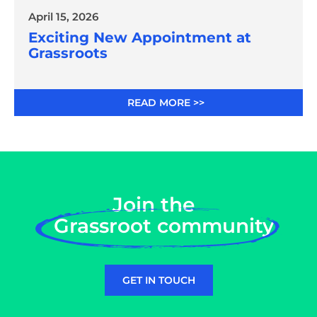
April 15, 2026
Exciting New Appointment at
Grassroots
READ MORE >>
Join the
Grassroot community
GET IN TOUCH