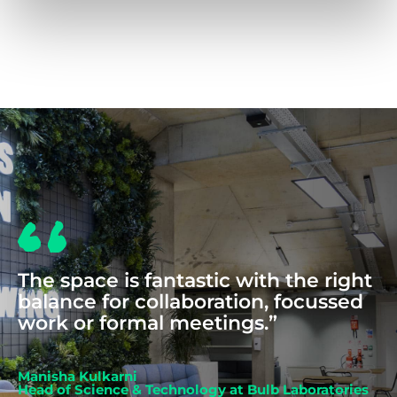
COWORKING
The space is fantastic with the right
balance for collaboration, focussed
work or formal meetings.”
Manisha Kulkarni
Head of Science & Technology at Bulb Laboratories