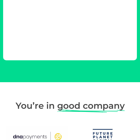
You’re in
good company