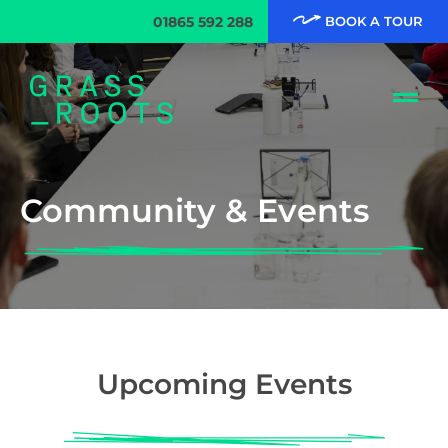
01865 592 288
BOOK A TOUR
Community & Events
Upcoming Events