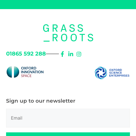
01865 592 288
Sign up to our newsletter
Email
(Required)