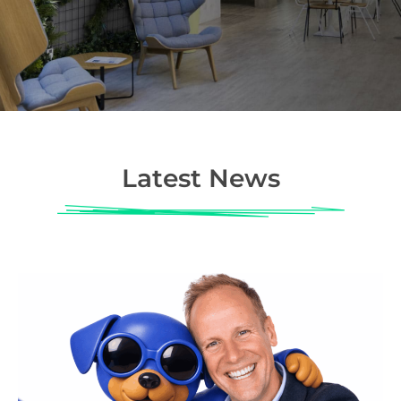
Latest News