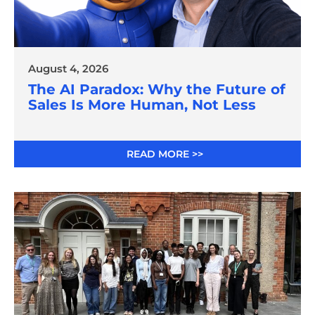
August 4, 2026
The AI Paradox: Why the Future of
Sales Is More Human, Not Less
READ MORE >>