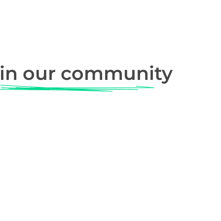
in our community