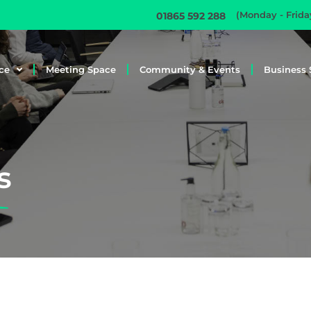
(Monday - Frid
01865 592 288
ce
Meeting Space
Community & Events
Business 
s