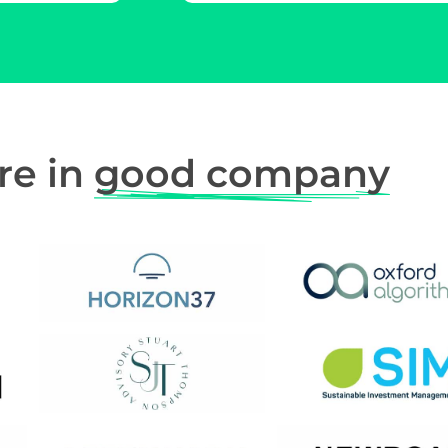
re in
good company