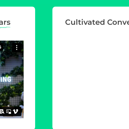
ars
Cultivated Conv