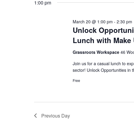
t
y
1:00 pm
l
w
e
s
o
c
r
March 20 @ 1:00 pm
-
2:30 pm
S
t
Unlock Opportunit
d
d
.
e
Lunch with Make
a
S
t
e
a
e
Grassroots Workspace
46 Woo
a
.
r
r
Join us for a casual lunch to 
c
sector! Unlock Opportunities in 
c
h
f
Free
h
o
r
a
E
v
n
e
Previous Day
n
d
t
s