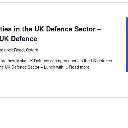
ies in the UK Defence Sector –
 UK Defence
dstock Road, Oxford
explore how Make UK Defence can open doors in the UK defence
the UK Defence Sector – Lunch with ...
Read more