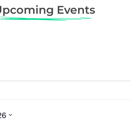
Upcoming Events
26