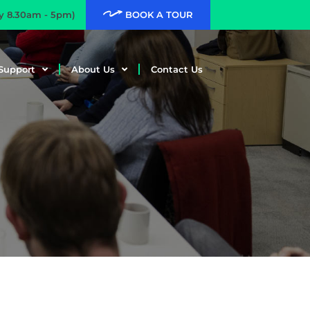
ay 8.30am - 5pm)
BOOK A TOUR
Support
About Us
Contact Us