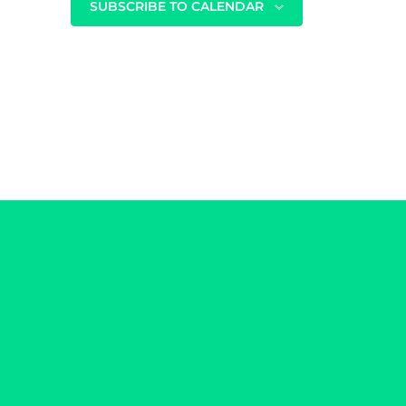
SUBSCRIBE TO CALENDAR