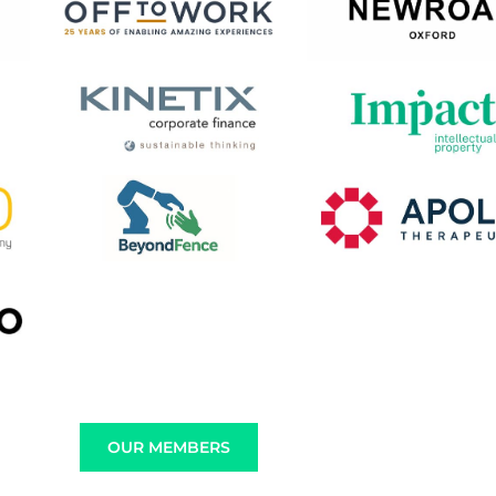
OUR MEMBERS