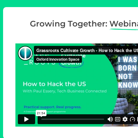
t
i
Growing Together:
Webin
o
n