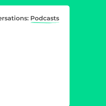
ersations:
Podcasts