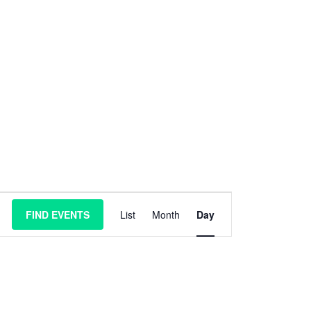
E
FIND EVENTS
List
Month
Day
v
e
n
t
V