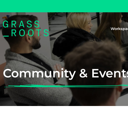
Workspa
Community & Event