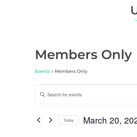
Members Only
Events
Members Only
E
E
n
v
t
e
e
March 20, 20
r
Today
n
K
S
e
e