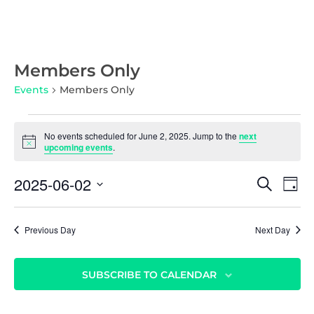
Members Only
Events
Members Only
No events scheduled for June 2, 2025. Jump to the
next
N
upcoming events
.
o
t
E
E
2025-06-02
i
S
D
c
v
E
v
S
e
A
A
e
Y
e
e
R
n
Previous Day
Next Day
l
C
n
t
e
H
c
t
V
SUBSCRIBE TO CALENDAR
t
i
s
d
e
S
a