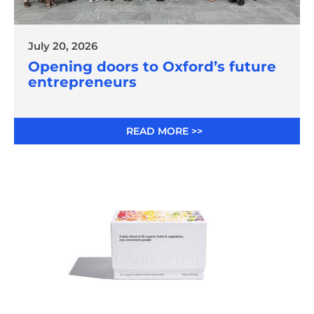
July 20, 2026
Opening doors to Oxford’s future
entrepreneurs
READ MORE >>