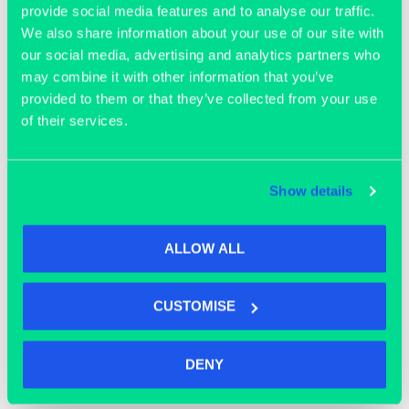
provide social media features and to analyse our traffic.
We also share information about your use of our site with
our social media, advertising and analytics partners who
may combine it with other information that you’ve
provided to them or that they’ve collected from your use
of their services.
OFFICE SPACE
Show details
ALLOW ALL
CUSTOMISE
DENY