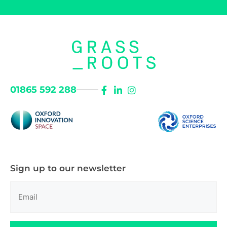
01865 592 288
Sign up to our newsletter
Email
(Required)