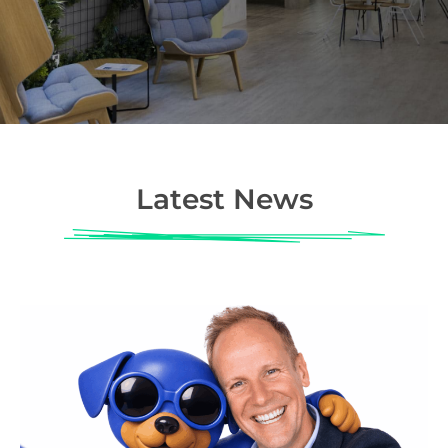
Latest News