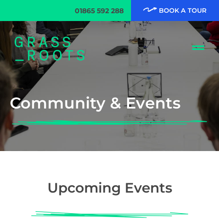
01865 592 288
BOOK A TOUR
Community & Events
Upcoming Events