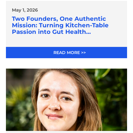
May 1, 2026
Two Founders, One Authentic
Mission: Turning Kitchen-Table
Passion into Gut Health
Innovation
READ MORE >>