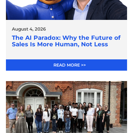
August 4, 2026
The AI Paradox: Why the Future of
Sales Is More Human, Not Less
READ MORE >>