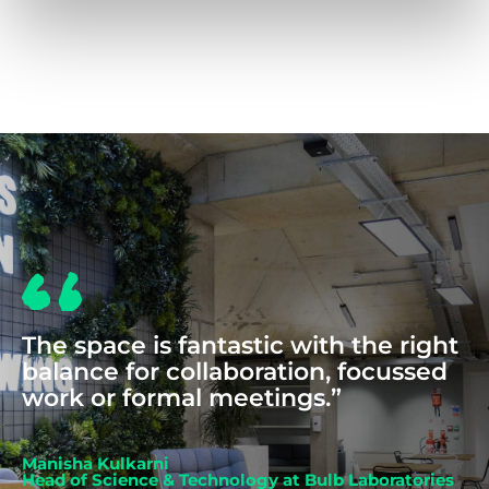
COWORKING
The space is fantastic with the right
balance for collaboration, focussed
work or formal meetings.”
Manisha Kulkarni
Head of Science & Technology at Bulb Laboratories