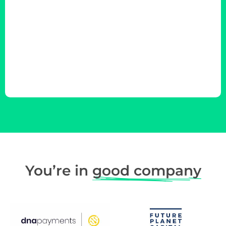
You’re in
good company