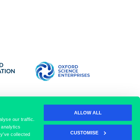
ALLOW ALL
yse our traffic.
 analytics
SIGN UP
CUSTOMISE
y’ve collected