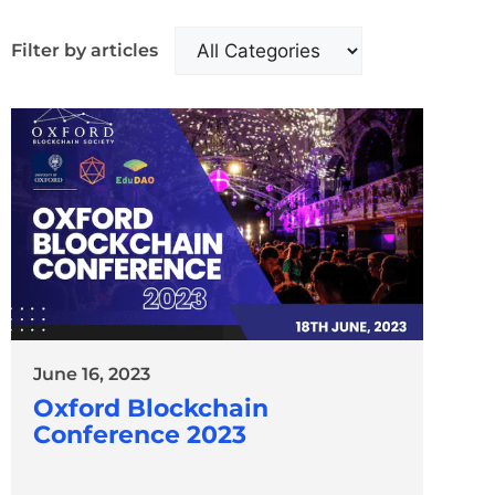
Filter by articles
June 16, 2023
Oxford Blockchain
Conference 2023