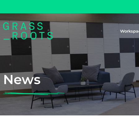
Workspa
News