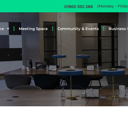
(Monday - Frid
01865 592 288
ce
Meeting Space
Community & Events
Business 