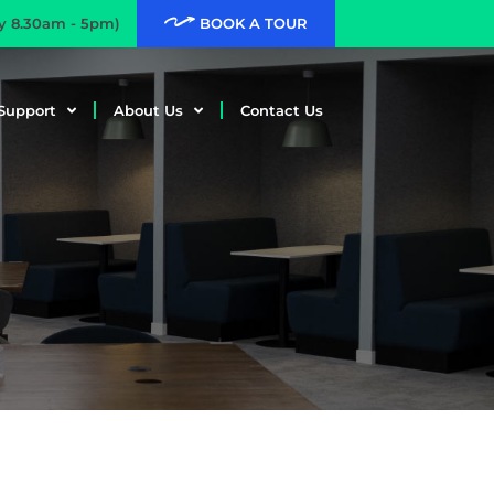
ay 8.30am - 5pm)
BOOK A TOUR
Support
About Us
Contact Us