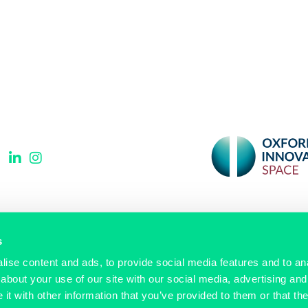
Signup to our newsletter
s
ise content and ads, to provide social media features and to anal
Email
(Required)
about your use of our site with our social media, advertising and
t with other information that you’ve provided to them or that the