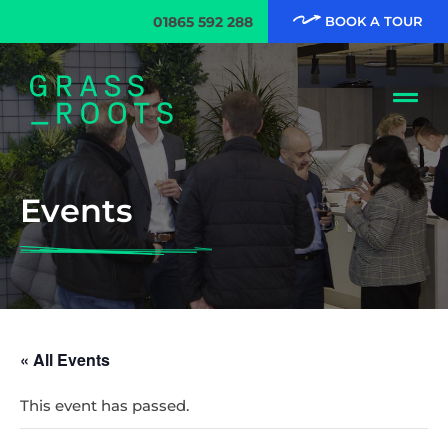
01865 592 288
BOOK A TOUR
Events
« All Events
This event has passed.