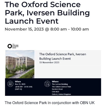
The Oxford Science
Park, Iversen Building
Launch Event
November 15, 2023 @ 8:00 am
-
10:00 am
The Oxford Science Park in conjunction with OBN UK