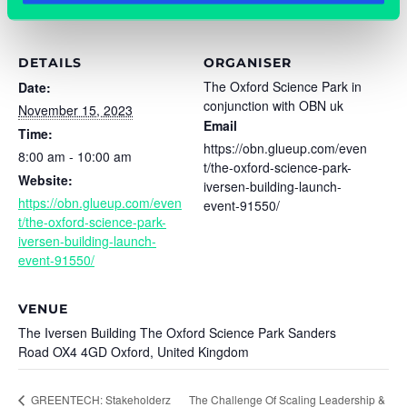
DETAILS
ORGANISER
The Oxford Science Park in
Date:
conjunction with OBN uk
November 15, 2023
Email
Time:
https://obn.glueup.com/even
8:00 am - 10:00 am
t/the-oxford-science-park-
Website:
iversen-building-launch-
https://obn.glueup.com/even
event-91550/
t/the-oxford-science-park-
iversen-building-launch-
event-91550/
VENUE
The Iversen Building The Oxford Science Park Sanders
Road OX4 4GD Oxford, United Kingdom
The Challenge Of Scaling Leadership &
GREENTECH: Stakeholderz