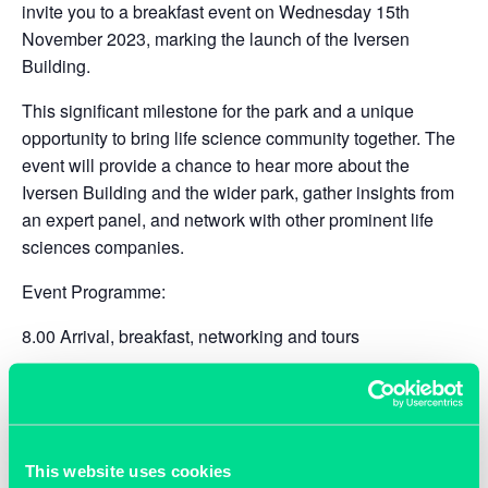
invite you to a breakfast event on Wednesday 15th
November 2023, marking the launch of the Iversen
Building.
This significant milestone for the park and a unique
opportunity to bring life science community together. The
event will provide a chance to hear more about the
Iversen Building and the wider park, gather insights from
an expert panel, and network with other prominent life
sciences companies.
Event Programme:
8.00 Arrival, breakfast, networking and tours
9.00 An overview of TOSP and formal launch of the
Iversen building,
Rory Maw​
, CEO, The Oxford Science
Park
This website uses cookies
9.10 Panel ‘
Enabling life science companies to scale –