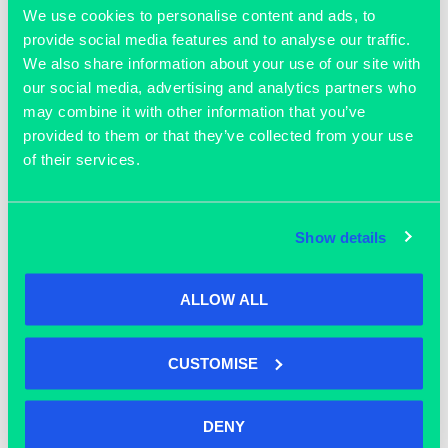
a discussion and insight on what helps companies in
We use cookies to personalise content and ads, to
provide social media features and to analyse our traffic.
this sector to grow
‘, Chair,
Stuart Rose​
, CEO, OBN,
We also share information about your use of our site with
Rory Maw, CEO The Oxford Science Park,
David Watson​
,
our social media, advertising and analytics partners who
Chief Operating Officer,
Enara Bio​
,
Sanne de Jongh​
, VC
may combine it with other information that you’ve
Partner,
Oxford Science Enterprises​
provided to them or that they’ve collected from your use
9.30 Further networking and tours
of their services.
10.00 Event Close
Show details
Complimentary tickets are limited and available to
members of R&D companies and are subject to the
organisers approval
ALLOW ALL
CUSTOMISE
ADD TO CALENDAR
DENY