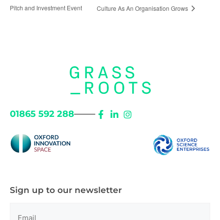
Pitch and Investment Event
Culture As An Organisation Grows
01865 592 288
Sign up to our newsletter
Email
(Required)