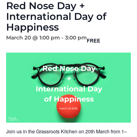
Red Nose Day +
International Day of
Happiness
March 20 @ 1:00 pm
-
3:00 pm
FREE
Join us in the Grassroots Kitchen on 20th March from 1–