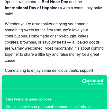
3pm as we celebrate
Red Nose Day
and the
International Day of Happiness
with a community bake
sale!
Whether you’re a star baker or trying your hand at
something sweet for the first time, we’d love your
contributions. Homemade or shop-bought, cakes,
cookies, brownies, or savoury treats — all baked goods
are warmly welcomed. Most importantly, it’s about coming
together to share a little joy and raise money for a great
cause.
Come along to enjoy some delicious treats, support
fundraising efforts, and take a moment to celebrate
happiness together. And don’t forget to wear something
red to mark the occasion!
We can’t wait to see you there.
This website uses cookies
We use cookies to personalise content and ads, to