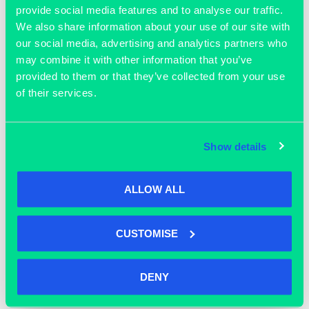
provide social media features and to analyse our traffic.
We also share information about your use of our site with
ADD TO CALENDAR
our social media, advertising and analytics partners who
may combine it with other information that you’ve
provided to them or that they’ve collected from your use
of their services.
DETAILS
ORGANISER
Grassroots
Date:
Phone
March 20
Show details
01865 592 288
Time:
Email
1:00 pm - 3:00 pm
enquiries@grassrootsworks
Cost:
ALLOW ALL
pace.com
Free
View Organiser Website
CUSTOMISE
DENY