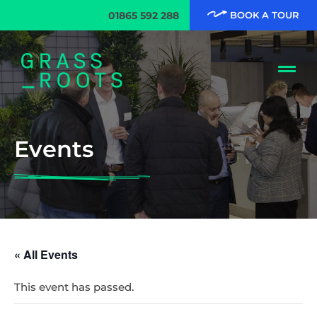
01865 592 288
BOOK A TOUR
Events
« All Events
This event has passed.