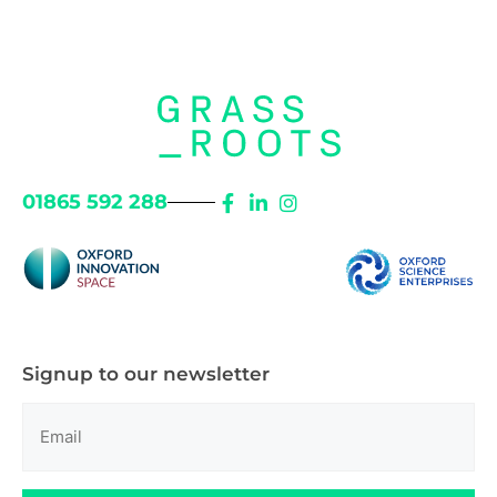
01865 592 288
Signup to our newsletter
Email
(Required)