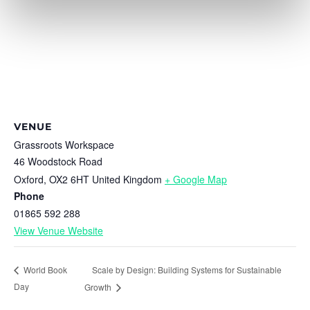
VENUE
Grassroots Workspace
46 Woodstock Road
Oxford
,
OX2 6HT
United Kingdom
+ Google Map
Phone
01865 592 288
View Venue Website
Scale by Design: Building Systems for Sustainable
World Book
Day
Growth