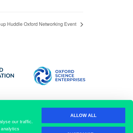
t-up Huddle Oxford Networking Event
ALLOW ALL
yse our traffic.
 analytics
SIGN UP