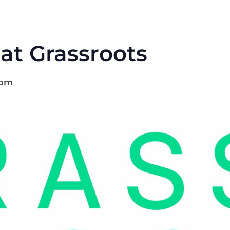
at Grassroots
 pm