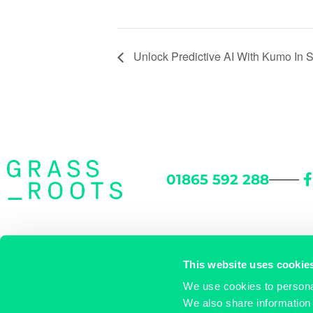
Unlock Predictive AI With Kumo In 
01865 592 288
46 Woodstock Road
/
Oxford OX2 6HT
/
Directions
This website uses cookie
We use cookies to personal
enquiries@grassrootsworkspace.com
/
© Grassroots
We also share information 
Privacy Policy
/
Cookie Policy
/
Referral Scheme