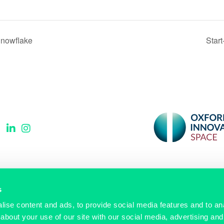
Snowflake
Star
Sign up to our newsletter
s
ise content and ads, to provide social media features and to anal
Email
(Required)
about your use of our site with our social media, advertising and