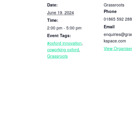
Date:
Grassroots
Phone
June 19, 2024
01865 592 288
Time:
Email
2:00 pm - 5:00 pm
enquiries@gra
Event Tags:
kspace.com
#oxford innovation
,
View Organise
coworking oxford
,
Grassroots