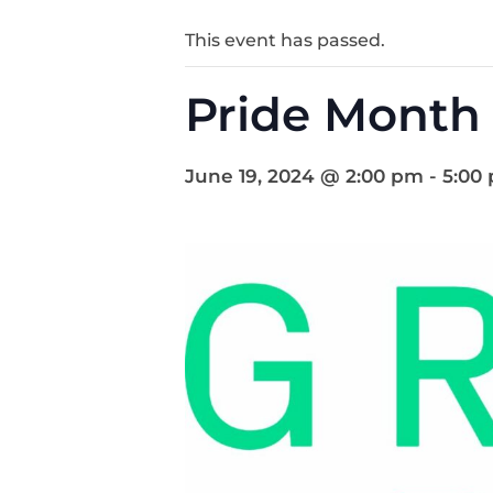
This event has passed.
Pride Month 
June 19, 2024 @ 2:00 pm
-
5:00