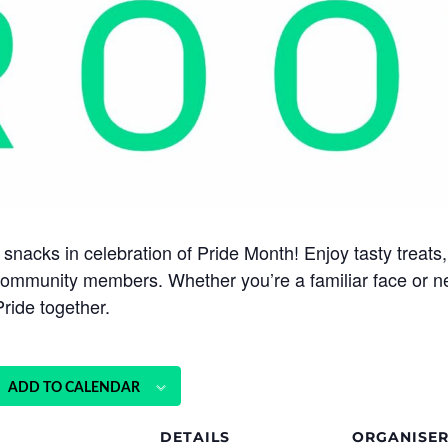
snacks in celebration of Pride Month! Enjoy tasty treats,
community members. Whether you’re a familiar face or new
ride together.
ADD TO CALENDAR
DETAILS
ORGANISE