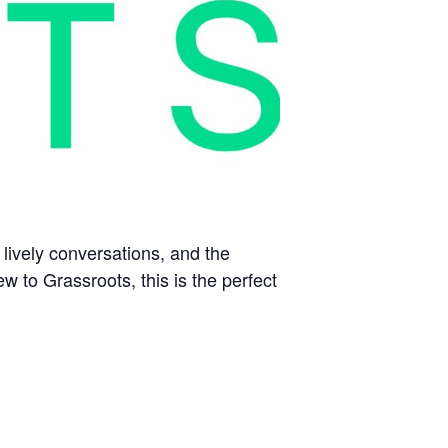
 lively conversations, and the
 to Grassroots, this is the perfect
R