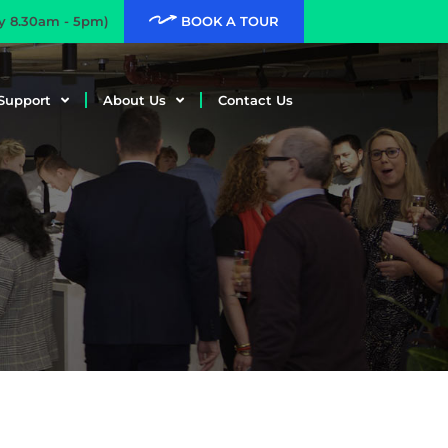
ay 8.30am - 5pm)
BOOK A TOUR
Support
About Us
Contact Us