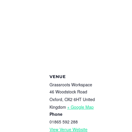
VENUE
Grassroots Workspace
46 Woodstock Road
Oxford
,
OX2 6HT
United
Kingdom
+ Google Map
Phone
01865 592 288
View Venue Website