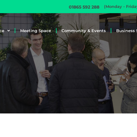
(Monday - Frid
01865 592 288
ce
Meeting Space
Community & Events
Business 