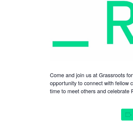
Come and join us at Grassroots for 
opportunity to connect with fellow 
time to meet others and celebrate P