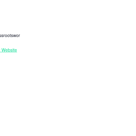
ssrootswor
r Website