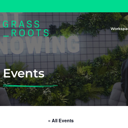
Workspa
Events
« All Events