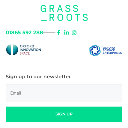
01865 592 288
Sign up to our newsletter
Email
(Required)
SIGN UP