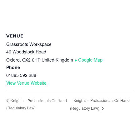
VENUE
Grassroots Workspace
46 Woodstock Road
Oxford
,
OX2 6HT
United Kingdom
+ Google Map
Phone
01865 592 288
View Venue Website
Knights – Professionals On Hand
Knights – Professionals On Hand
(Regulatory Law)
(Regulatory Law)