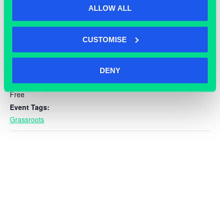
ALLOW ALL
DETAILS
Date:
CUSTOMISE
September 10, 2024
Time:
9:00 am - 5:00 pm
DENY
Cost:
Free
Event Tags:
Grassroots