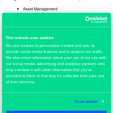
Asset Management
Property Litigation
Dispute Resolution
Property Management
Development & Consumer Law
This website uses cookies
Regulatory Law
We use cookies to personalise content and ads, to
Commercial Law
provide social media features and to analyse our traffic.
Employment Law
We also share information about your use of our site with
Dispute Resolution
our social media, advertising and analytics partners who
Immigration Law
may combine it with other information that you’ve
provided to them or that they’ve collected from your use
of their services.
ADD TO CALENDAR
Show details