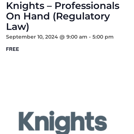
Knights – Professionals
On Hand (Regulatory
Law)
September 10, 2024 @ 9:00 am
-
5:00 pm
FREE