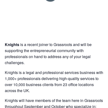
Knights
is a recent joiner to Grassroots and will be
supporting the entrepreneurial community with
professionals on hand to address any of your legal
challenges.
Knights is a legal and professional services business with
1,000+ professionals delivering high-quality services to
over 10,000 business clients from 23 office locations
across the UK.
Knights will have members of the team here in Grassroots
throughout September and October who specialize in: