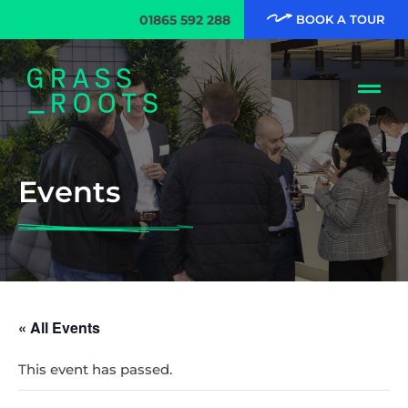
01865 592 288
BOOK A TOUR
Events
« All Events
This event has passed.