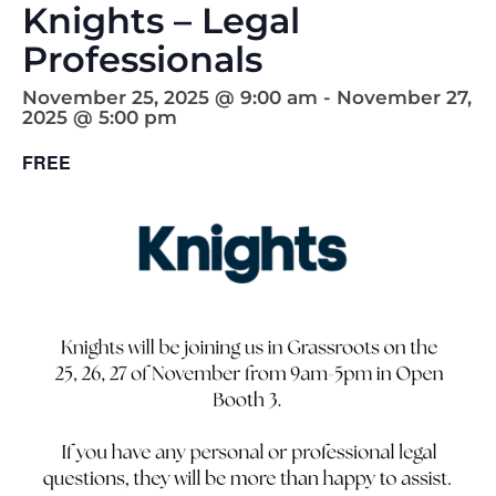
Knights – Legal
Professionals
November 25, 2025 @ 9:00 am
-
November 27,
2025 @ 5:00 pm
FREE