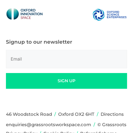
Signup to our newsletter
Email
(Required)
SIGN UP
46 Woodstock Road
/
Oxford OX2 6HT
/
Directions
enquiries@grassrootsworkspace.com
/
© Grassroots