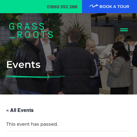
01865 592 288
BOOK A TOUR
Events
« All Events
This event has passed.