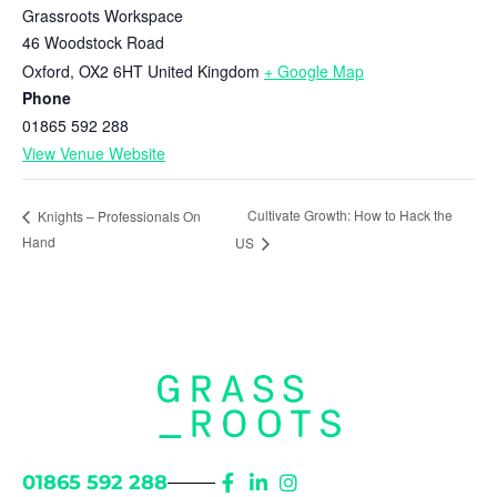
Grassroots Workspace
46 Woodstock Road
Oxford
,
OX2 6HT
United Kingdom
+ Google Map
Phone
01865 592 288
View Venue Website
Cultivate Growth: How to Hack the
Knights – Professionals On
Hand
US
01865 592 288