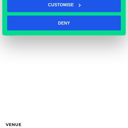
CUSTOMISE
Cost:
Free
Event Tags:
DENY
Events
,
Grassroots
,
Knights
,
Legal
VENUE