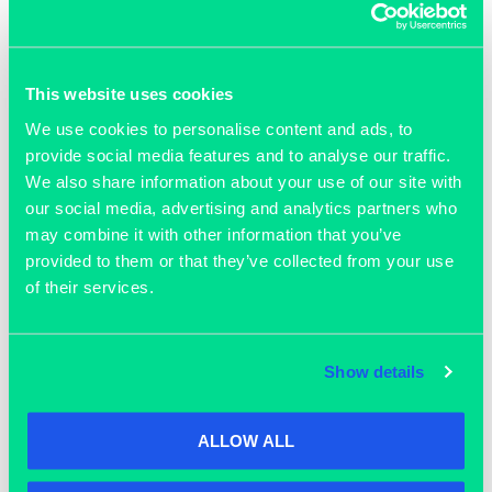
Should your query fall outside their immediate expertise,
they’ll gladly look into it further and point you in the right
direction.
This website uses cookies
Feel free to stop by and make the most of this opportunity!
We use cookies to personalise content and ads, to
provide social media features and to analyse our traffic.
We also share information about your use of our site with
our social media, advertising and analytics partners who
ADD TO CALENDAR
may combine it with other information that you’ve
provided to them or that they’ve collected from your use
of their services.
DETAILS
ORGANISER
Knights
Start:
Show details
November 25, 2025 @ 9:00
am
End:
ALLOW ALL
November 27, 2025 @ 5:00
pm