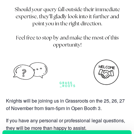
Knights will be joining us in Grassroots on the
25, 26, 27
of November from 9am-5pm in Open Booth 3.
If you have any personal or professional legal questions,
they will be more than happy to assist.