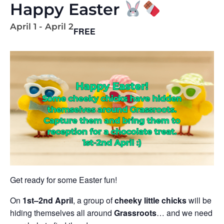
Happy Easter
April 1
-
April 2
FREE
Get ready for some Easter fun!
On
1st–2nd April
, a group of
cheeky little chicks
will be
hiding themselves all around
Grassroots
… and we need