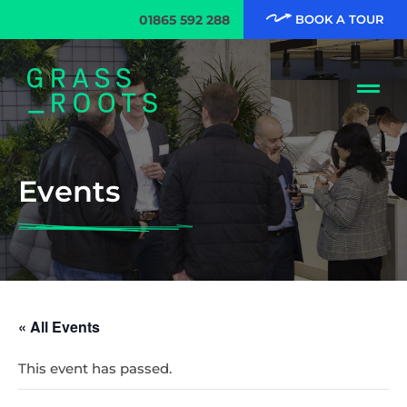
01865 592 288
BOOK A TOUR
Events
« All Events
This event has passed.