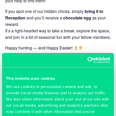
your help to find them!
If you spot one of our hidden chicks, simply
bring it to
Reception
and you’ll receive a
chocolate egg
as your
reward.
It’s a light-hearted way to take a break, explore the space,
and join in a bit of seasonal fun with your fellow members.
Happy hunting — and Happy Easter!
ADD TO CALENDAR
This website uses cookies
We use cookies to personalise content and ads, to
provide social media features and to analyse our traffic.
DETAILS
ORGANISER
We also share information about your use of our site with
Grassroots
Start:
our social media, advertising and analytics partners who
Phone
April 1
may combine it with other information that you’ve
01865 592 288