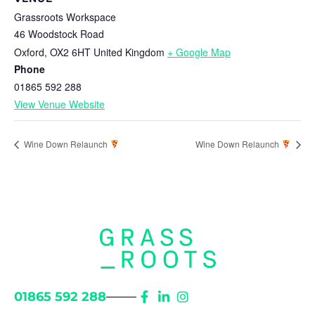
Grassroots Workspace
46 Woodstock Road
Oxford
,
OX2 6HT
United Kingdom
+ Google Map
Phone
01865 592 288
View Venue Website
Wine Down Relaunch
Wine Down Relaunch
01865 592 288