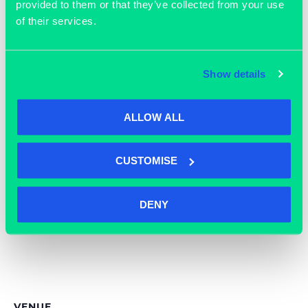
End:
provided to them or that they’ve collected from your use
Email
April 2
of their services.
enquiries@grassrootsworks
Cost:
pace.com
Free
View Organiser Website
Event Tags:
Show details
easter
,
Event
,
Grassroots
ALLOW ALL
CUSTOMISE
DENY
VENUE