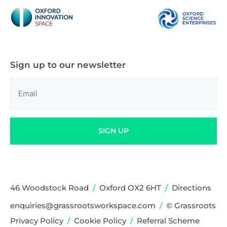
Sign up to our newsletter
Email
(Required)
SIGN UP
46 Woodstock Road
/
Oxford OX2 6HT
/
Directions
enquiries@grassrootsworkspace.com
/
© Grassroots
Privacy Policy
/
Cookie Policy
/
Referral Scheme