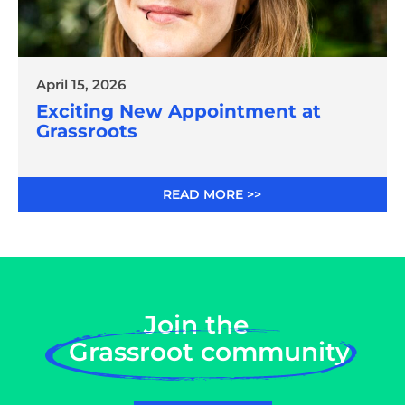
April 15, 2026
Exciting New Appointment at
Grassroots
READ MORE >>
Join the
Grassroot community