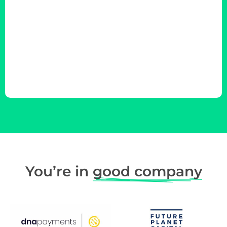
You’re in
good company