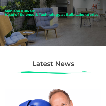
Manisha Kulkarni
Head of Science & Technology at Bulb Laboratories
Latest News