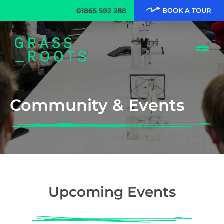
01865 592 288
BOOK A TOUR
Community & Events
Upcoming Events