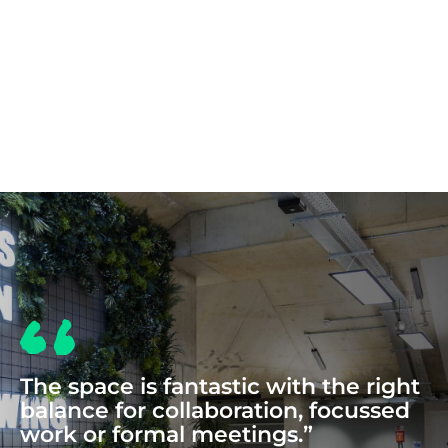
COWORKING
The space is fantastic with the right
balance for collaboration, focussed
work or formal meetings.”