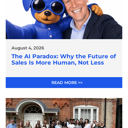
August 4, 2026
The AI Paradox: Why the Future of
Sales Is More Human, Not Less
READ MORE >>