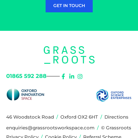
GET IN TOUCH
01865 592 288
46 Woodstock Road
/
Oxford OX2 6HT
/
Directions
enquiries@grassrootsworkspace.com
/
© Grassroots
Privacy Policy
/
Cookie Policy
/
Referral Scheme