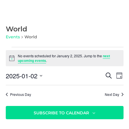
World
Events
World
No events scheduled for January 2, 2025. Jump to the
next
N
upcoming events
.
o
t
E
E
2025-01-02
i
S
D
c
v
E
v
S
e
A
A
e
Y
e
e
R
n
Previous Day
Next Day
l
C
n
t
e
H
c
t
V
SUBSCRIBE TO CALENDAR
t
i
s
d
e
S
a