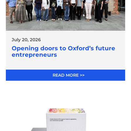
July 20, 2026
Opening doors to Oxford’s future
entrepreneurs
READ MORE >>