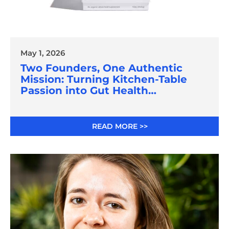
May 1, 2026
Two Founders, One Authentic
Mission: Turning Kitchen-Table
Passion into Gut Health
Innovation
READ MORE >>