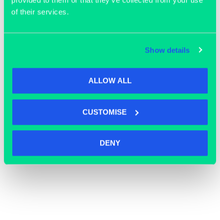
provided to them or that they’ve collected from your use
of their services.
Show details
ALLOW ALL
CUSTOMISE
OFFICE SPACE
DENY