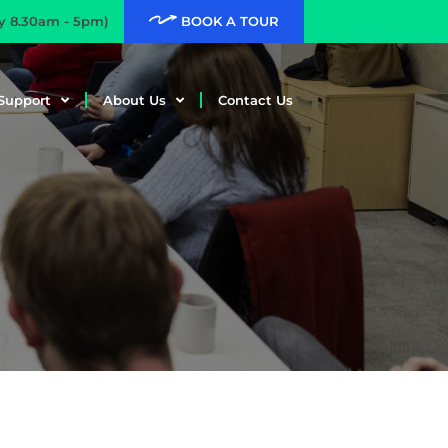
ay 8.30am - 5pm)
BOOK A TOUR
Support
About Us
Contact Us