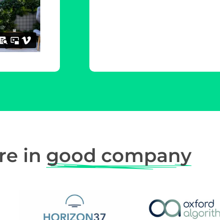
re in
good company