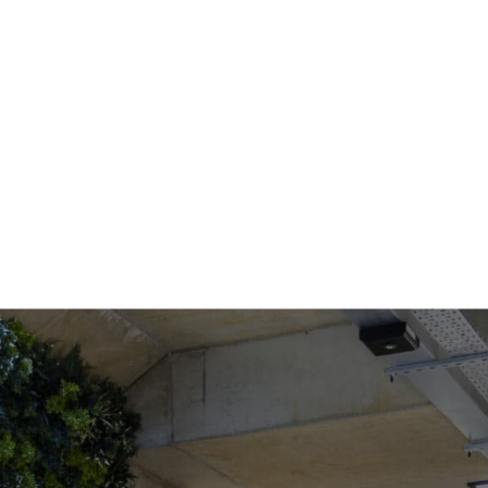
COWORKING