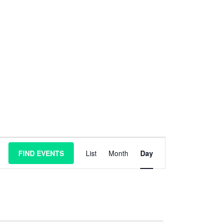
E
FIND EVENTS
List
Month
Day
v
e
n
t
V