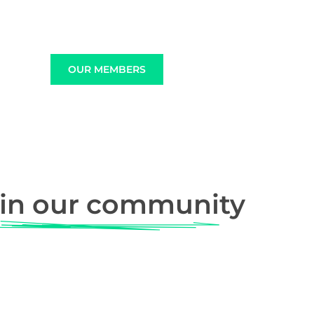
OUR MEMBERS
in our community