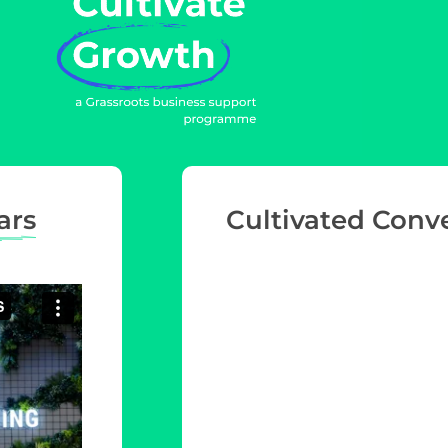
ars
Cultivated Conv