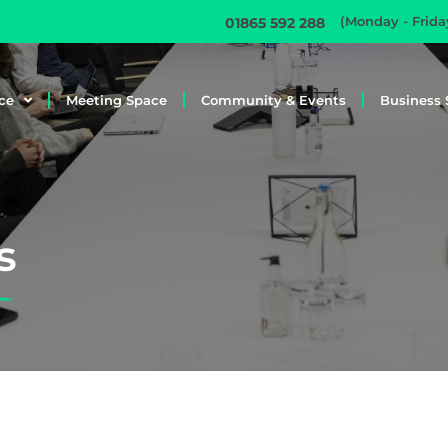
(Monday - Frid
01865 592 288
ce
Meeting Space
Community & Events
Business 
s