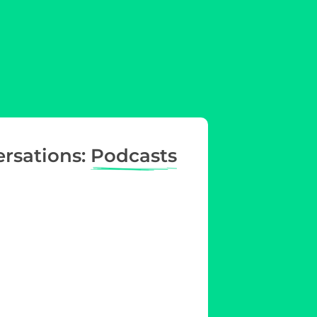
ersations:
Podcasts