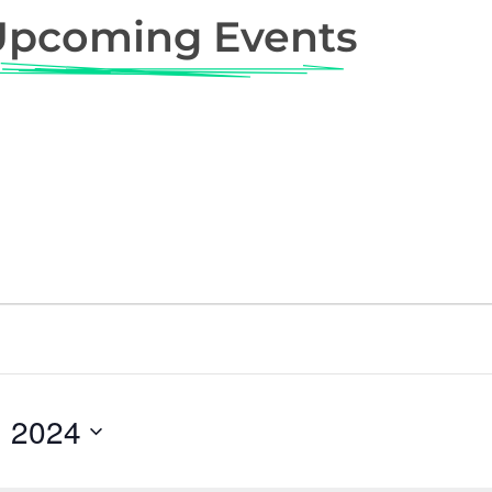
Upcoming Events
, 2024