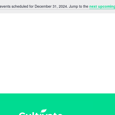
events scheduled for December 31, 2024. Jump to the
next upcoming
N
o
t
i
c
e