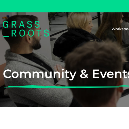
Workspa
Community & Event