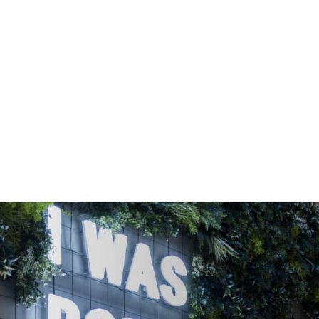
OFFICE SPACE