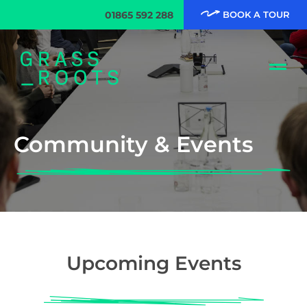
01865 592 288
BOOK A TOUR
Community & Events
Upcoming Events