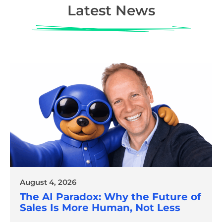
Latest News
August 4, 2026
The AI Paradox: Why the Future of
Sales Is More Human, Not Less