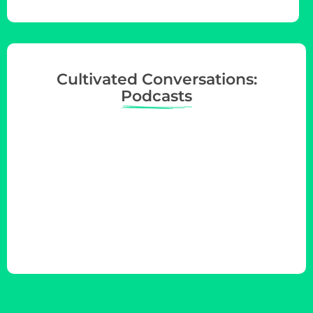
Cultivated Conversations:
Podcasts