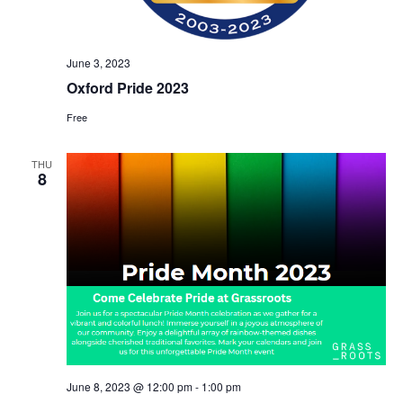
r
v
c
i
h
g
June 3, 2023
a
a
Oxford Pride 2023
t
n
Free
i
d
o
V
n
THU
8
i
e
w
s
N
a
v
i
June 8, 2023 @ 12:00 pm
-
1:00 pm