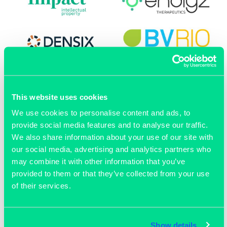
This website uses cookies
We use cookies to personalise content and ads, to
provide social media features and to analyse our traffic.
We also share information about your use of our site with
our social media, advertising and analytics partners who
may combine it with other information that you’ve
provided to them or that they’ve collected from your use
of their services.
OUR MEMBERS
Show details