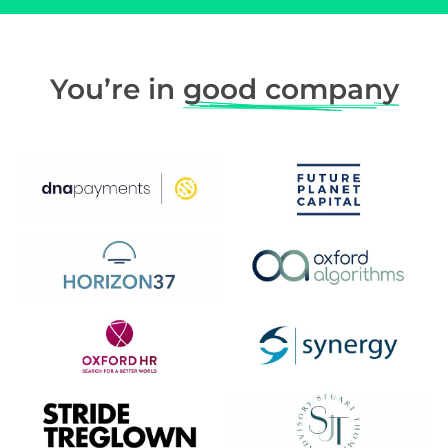
You’re in
good company