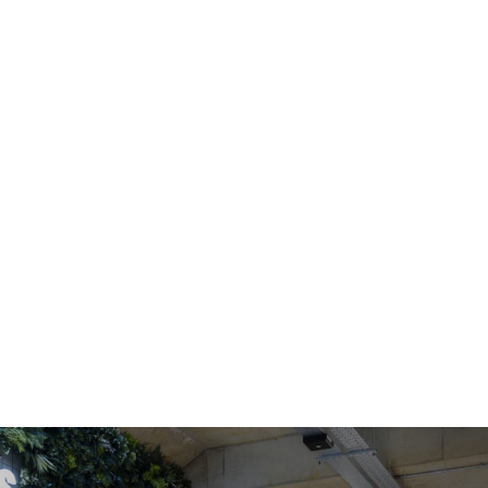
OFFICE SPACE
COWORKING