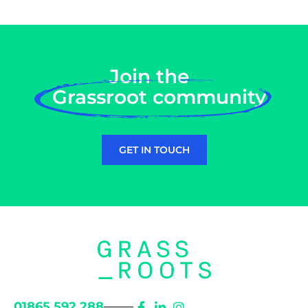
Join the
Grassroot community
GET IN TOUCH
01865 592 288