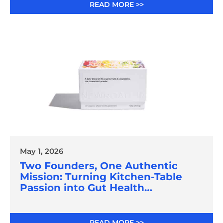
READ MORE >>
May 1, 2026
Two Founders, One Authentic
Mission: Turning Kitchen-Table
Passion into Gut Health
Innovation
READ MORE >>