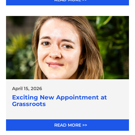
April 15, 2026
Exciting New Appointment at
Grassroots
READ MORE >>