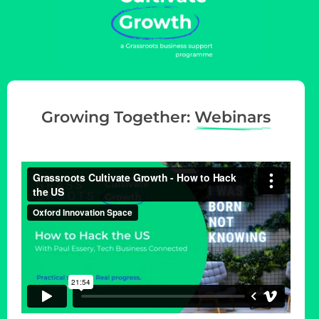
Growing Together:
Webinars