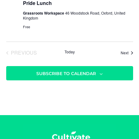
g
Pride Lunch
a
Grassroots Workspace
46 Woodstock Road, Oxford, United
t
Kingdom
i
Free
o
n
PREVIOUS
Today
Event
Next
EVENTS
SUBSCRIBE TO CALENDAR