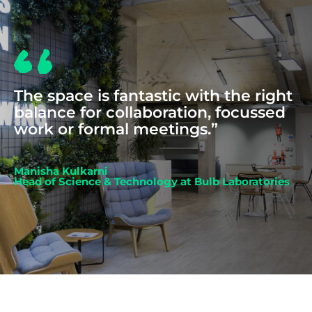
The space is fantastic with the right
balance for collaboration, focussed
work or formal meetings.”
Manisha Kulkarni
Head of Science & Technology at Bulb Laboratories