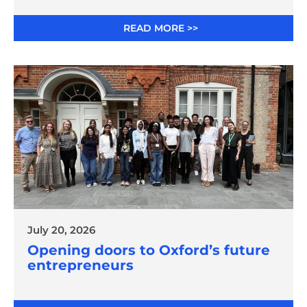
READ MORE >>
July 20, 2026
Opening doors to Oxford’s future
entrepreneurs