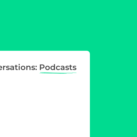
ersations:
Podcasts