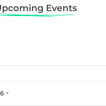
Upcoming Events
26