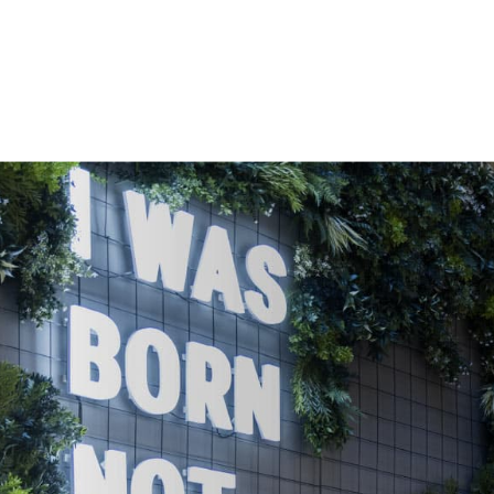
OFFICE SPACE