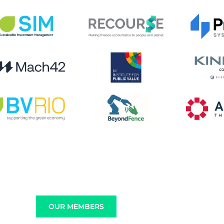
OUR MEMBERS