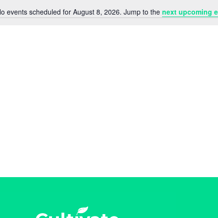
o events scheduled for August 8, 2026. Jump to the
next upcoming e
N
o
t
i
c
e