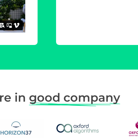
re in
good company