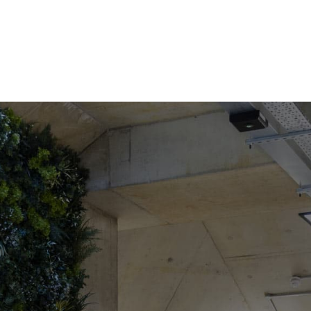
COWORKING