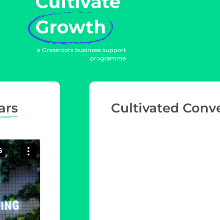
ars
Cultivated Conv