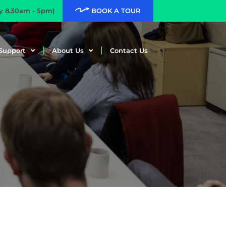
ay 8.30am - 5pm)
BOOK A TOUR
Support
About Us
Contact Us