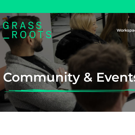
Workspa
Community & Event