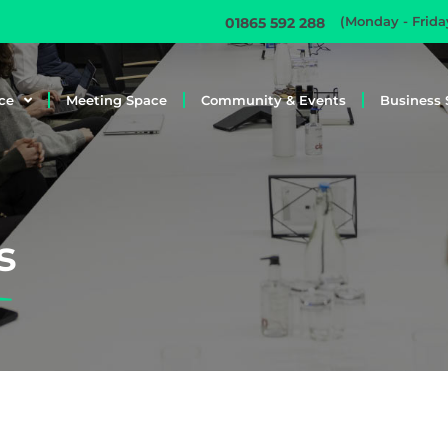
(Monday - Frid
01865 592 288
ce
Meeting Space
Community & Events
Business 
s