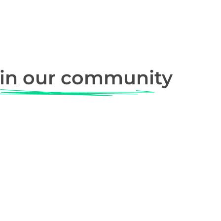
in our community