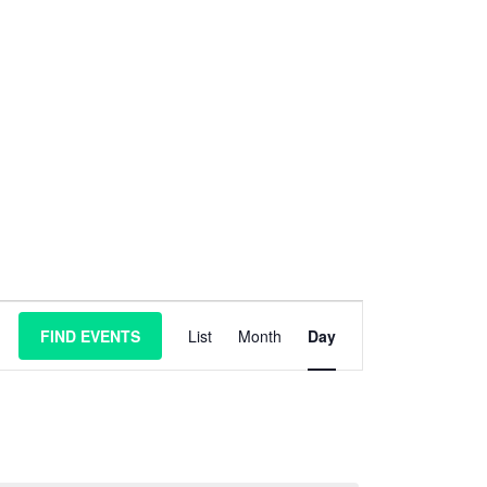
E
FIND EVENTS
List
Month
Day
v
e
n
t
V