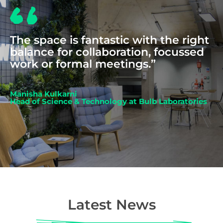
The space is fantastic with the right
balance for collaboration, focussed
work or formal meetings.”
Manisha Kulkarni
Head of Science & Technology at Bulb Laboratories
Latest News