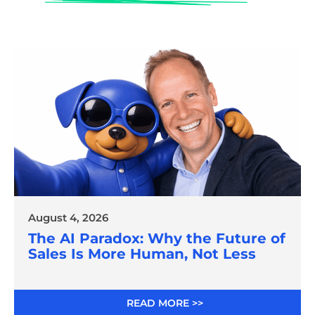
August 4, 2026
The AI Paradox: Why the Future of
Sales Is More Human, Not Less
READ MORE >>