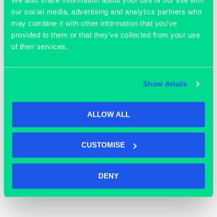
our social media, advertising and analytics partners who
may combine it with other information that you’ve
Join our community
provided to them or that they’ve collected from your use
of their services.
Show details
ALLOW ALL
CUSTOMISE
DENY
OFFICE SPACE