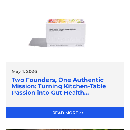
May 1, 2026
Two Founders, One Authentic
Mission: Turning Kitchen-Table
Passion into Gut Health
Innovation
READ MORE >>