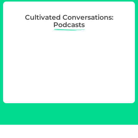
Cultivated Conversations:
Podcasts