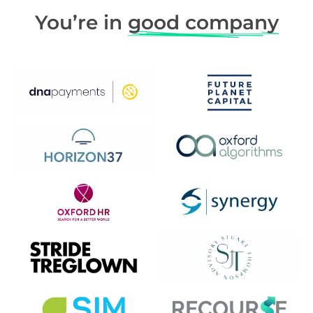
You’re in
good company