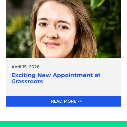
April 15, 2026
Exciting New Appointment at
Grassroots
READ MORE >>