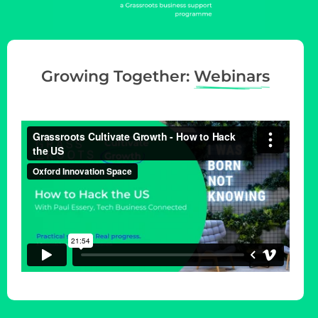
g
a
t
i
Growing Together:
Webinars
o
n