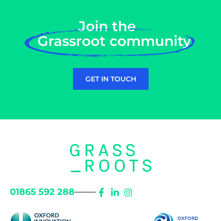
Join the
Grassroot community
GET IN TOUCH
01865 592 288