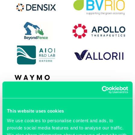
OUR MEMBERS
This website uses cookies
We use cookies to personalise content and ads, to
provide social media features and to analyse our traffic.
We also share information about your use of our site with