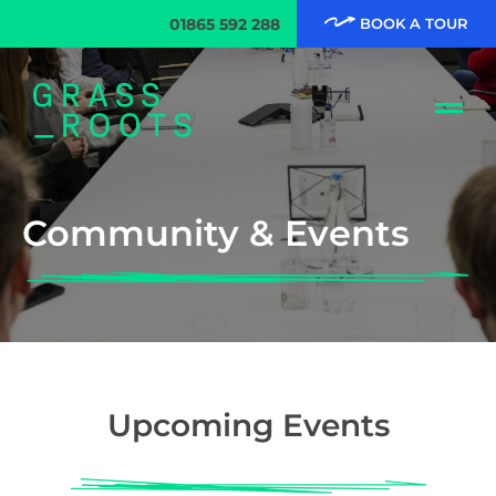
01865 592 288
BOOK A TOUR
Community & Events
Upcoming Events