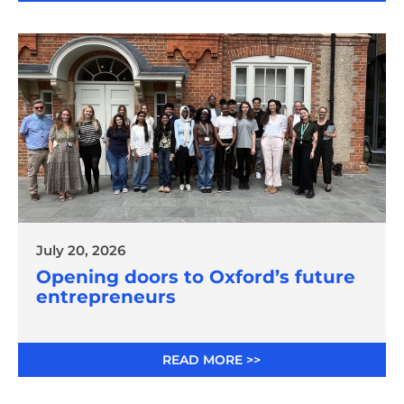
July 20, 2026
Opening doors to Oxford’s future
entrepreneurs
READ MORE >>