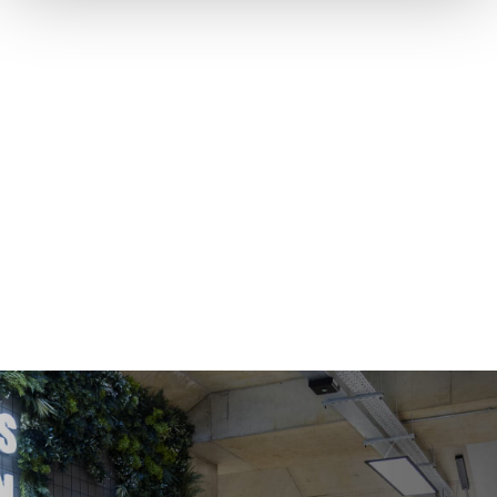
COWORKING