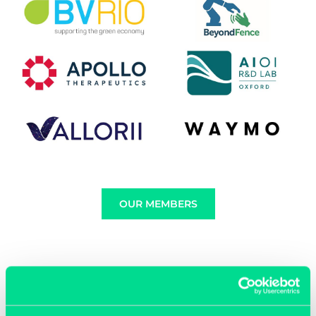
OUR MEMBERS