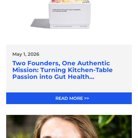
May 1, 2026
Two Founders, One Authentic
Mission: Turning Kitchen-Table
Passion into Gut Health
Innovation
READ MORE >>