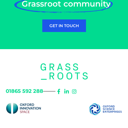
Grassroot community
GET IN TOUCH
01865 592 288