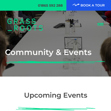
01865 592 288
BOOK A TOUR
Community & Events
Upcoming Events