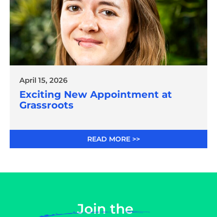
April 15, 2026
Exciting New Appointment at
Grassroots
READ MORE >>
Join the