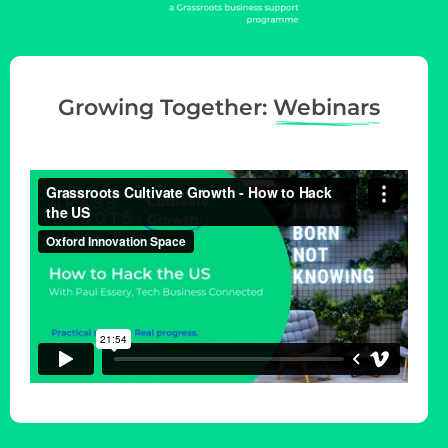
g
a
t
i
Growing Together:
Webinars
o
n