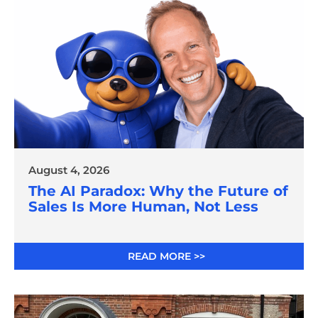
August 4, 2026
The AI Paradox: Why the Future of
Sales Is More Human, Not Less
READ MORE >>