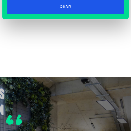
DENY
COWORKING