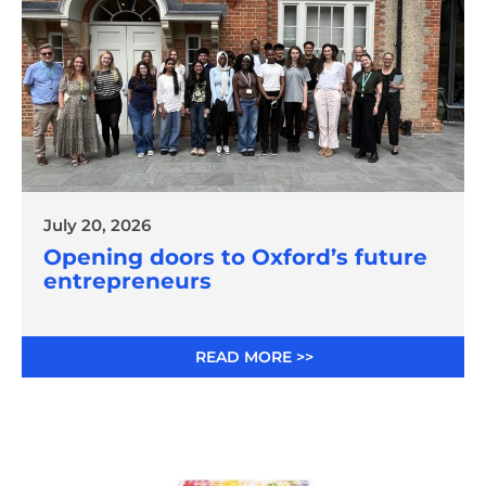
July 20, 2026
Opening doors to Oxford’s future
entrepreneurs
READ MORE >>