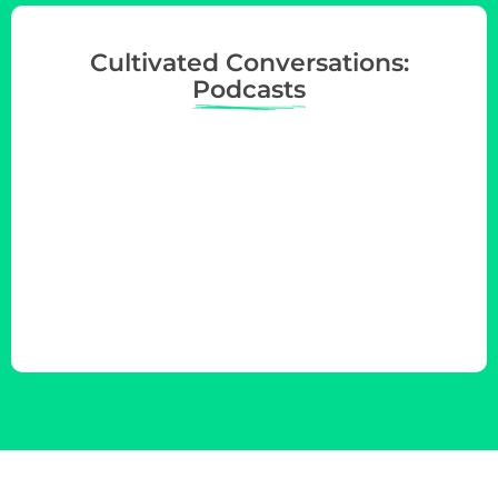
Cultivated Conversations:
Podcasts