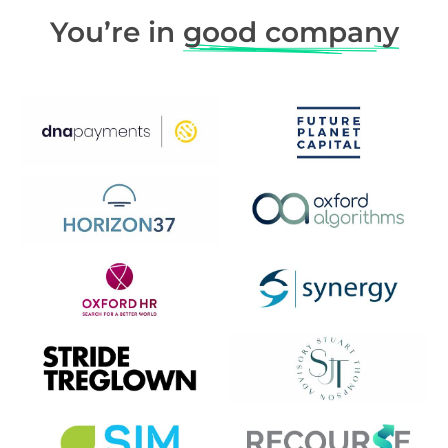
You’re in
good company