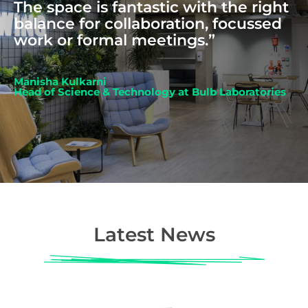
The space is fantastic with the right
balance for collaboration, focussed
work or formal meetings.”
Manisha Kulkarni
Head of Science & Technology at Bulb Laboratories
Latest News