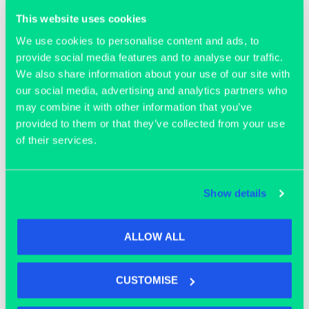
Join our community
This website uses cookies
We use cookies to personalise content and ads, to
provide social media features and to analyse our traffic.
We also share information about your use of our site with
our social media, advertising and analytics partners who
may combine it with other information that you’ve
provided to them or that they’ve collected from your use
of their services.
Show details
ALLOW ALL
OFFICE SPACE
CUSTOMISE