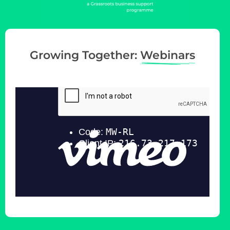
g
a
t
i
Growing Together:
Webinars
o
n