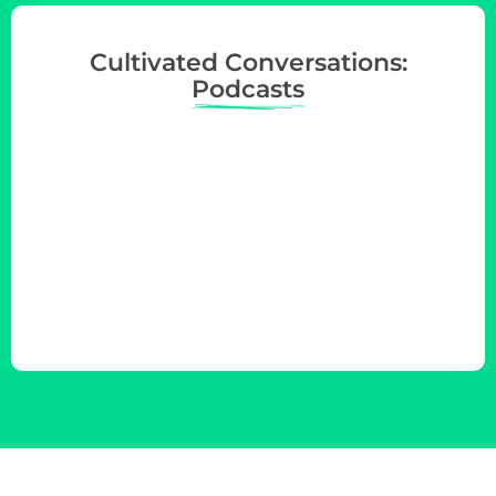
Cultivated Conversations:
Podcasts