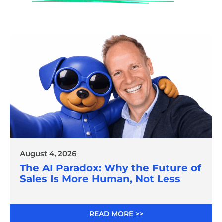
August 4, 2026
The AI Paradox: Why the Future of
Sales Is More Human, Not Less
READ MORE >>