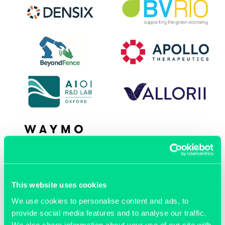
OUR MEMBERS
This website uses cookies
We use cookies to personalise content and ads, to
provide social media features and to analyse our traffic.
We also share information about your use of our site with