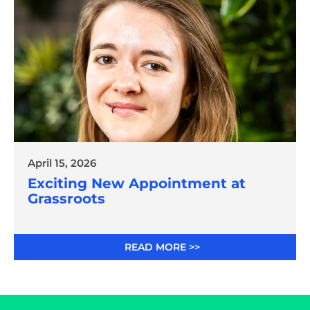
April 15, 2026
Exciting New Appointment at
Grassroots
READ MORE >>