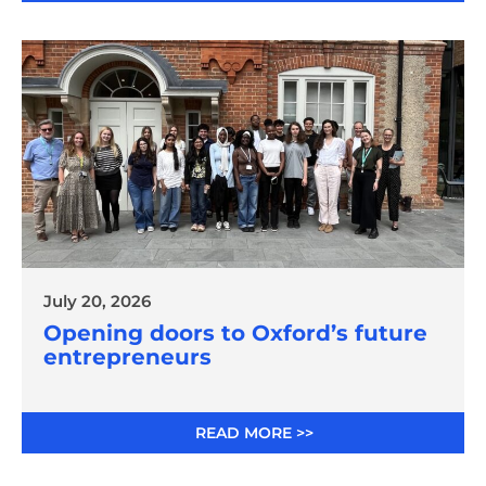
July 20, 2026
Opening doors to Oxford’s future
entrepreneurs
READ MORE >>