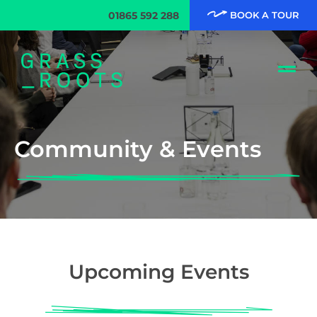
01865 592 288
BOOK A TOUR
Community & Events
Upcoming Events