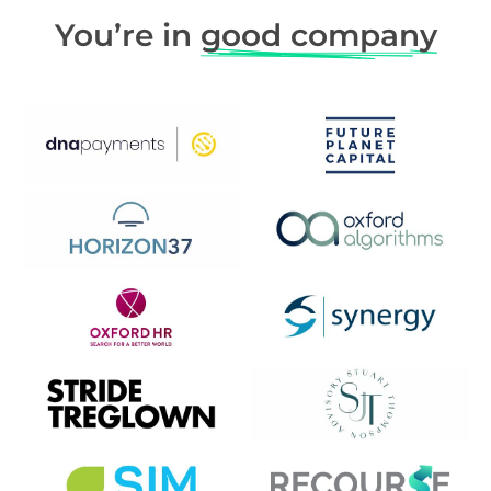
You’re in
good company