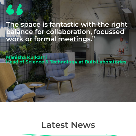
The space is fantastic with the right
balance for collaboration, focussed
work or formal meetings.”
Manisha Kulkarni
Head of Science & Technology at Bulb Laboratories
Latest News