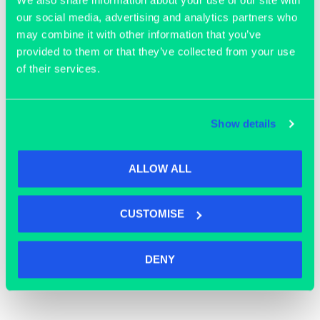
our social media, advertising and analytics partners who
may combine it with other information that you’ve
Join our community
provided to them or that they’ve collected from your use
of their services.
Show details
ALLOW ALL
CUSTOMISE
DENY
OFFICE SPACE