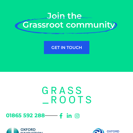
Join the
Grassroot community
GET IN TOUCH
01865 592 288