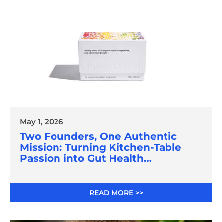
May 1, 2026
Two Founders, One Authentic
Mission: Turning Kitchen-Table
Passion into Gut Health
Innovation
READ MORE >>