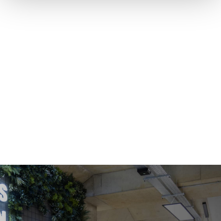
COWORKING