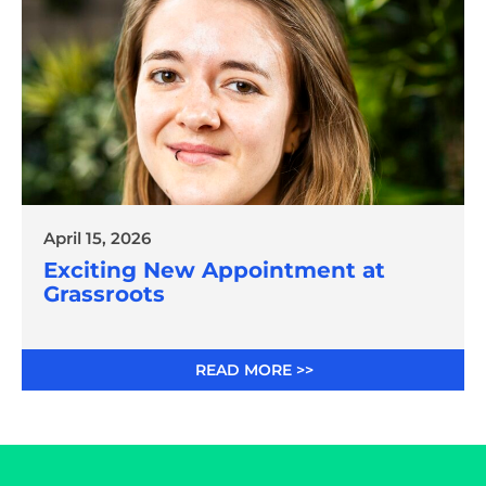
April 15, 2026
Exciting New Appointment at
Grassroots
READ MORE >>