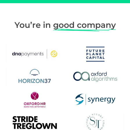
You’re in
good company