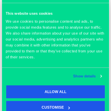
Join our community
This website uses cookies
We use cookies to personalise content and ads, to
provide social media features and to analyse our traffic.
We also share information about your use of our site with
our social media, advertising and analytics partners who
may combine it with other information that you’ve
provided to them or that they’ve collected from your use
of their services.
Show details
ALLOW ALL
OFFICE SPACE
CUSTOMISE