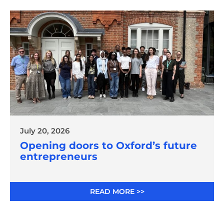
July 20, 2026
Opening doors to Oxford’s future
entrepreneurs
READ MORE >>