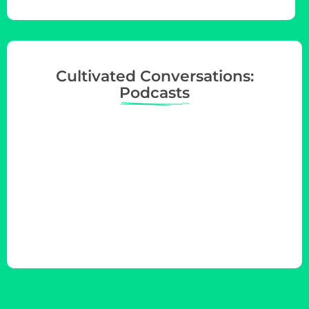
Cultivated Conversations:
Podcasts