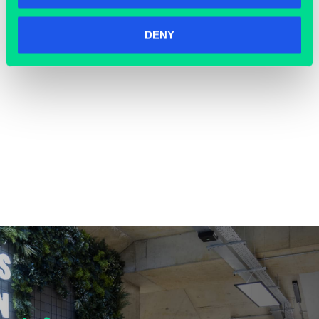
DENY
COWORKING