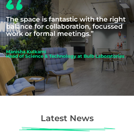
The space is fantastic with the right
balance for collaboration, focussed
work or formal meetings.”
Manisha Kulkarni
Head of Science & Technology at Bulb Laboratories
Latest News