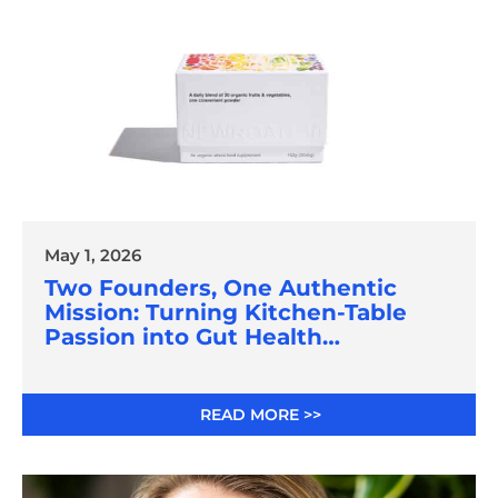
May 1, 2026
Two Founders, One Authentic
Mission: Turning Kitchen-Table
Passion into Gut Health
Innovation
READ MORE >>