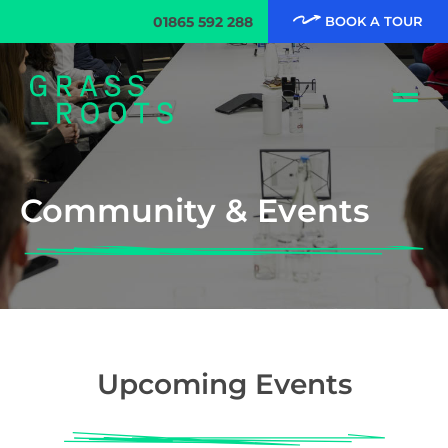
01865 592 288
BOOK A TOUR
Community & Events
Upcoming Events