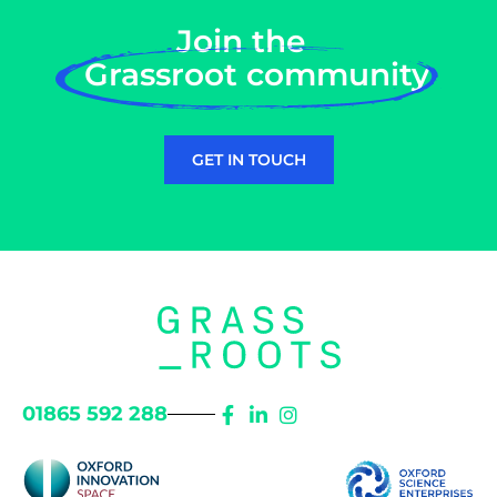
Join the
Grassroot community
GET IN TOUCH
01865 592 288