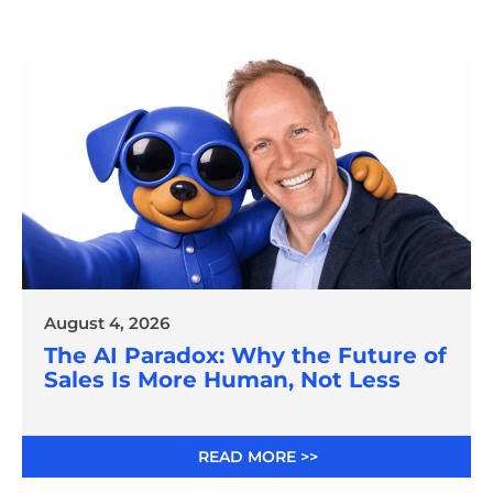
August 4, 2026
The AI Paradox: Why the Future of
Sales Is More Human, Not Less
READ MORE >>