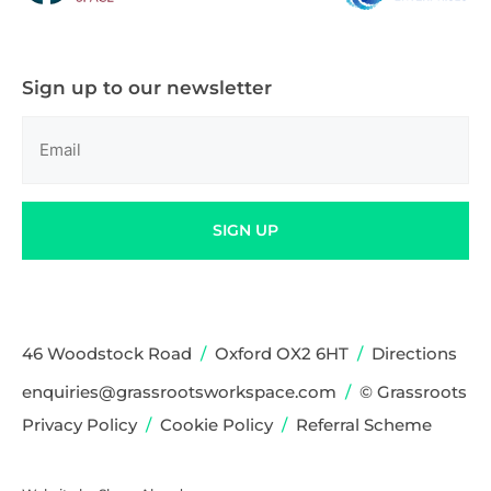
Sign up to our newsletter
Email
(Required)
SIGN UP
46 Woodstock Road
/
Oxford OX2 6HT
/
Directions
enquiries@grassrootsworkspace.com
/
© Grassroots
Privacy Policy
/
Cookie Policy
/
Referral Scheme