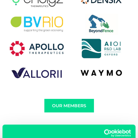
OUR MEMBERS