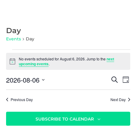
Day
Events
Day
No events scheduled for August 6, 2026. Jump to the
next
N
upcoming events
.
o
t
E
E
2026-08-06
i
S
D
c
v
E
v
S
e
A
A
e
Y
e
e
R
n
Previous Day
Next Day
l
C
n
t
e
H
c
t
V
SUBSCRIBE TO CALENDAR
t
i
s
d
e
S
a