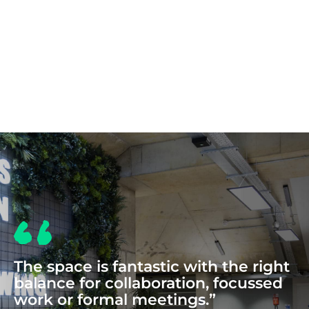
COWORKING
The space is fantastic with the right
balance for collaboration, focussed
work or formal meetings.”