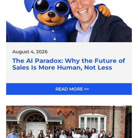
August 4, 2026
The AI Paradox: Why the Future of
Sales Is More Human, Not Less
READ MORE >>