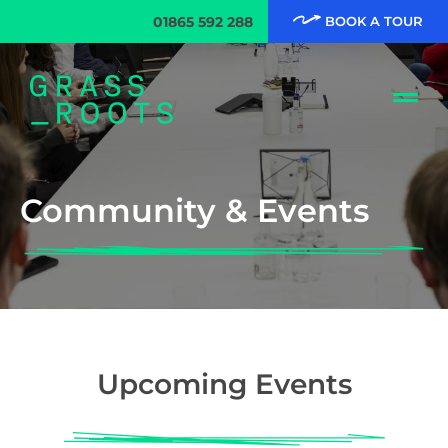
01865 592 288
BOOK A TOUR
Community & Events
Upcoming Events