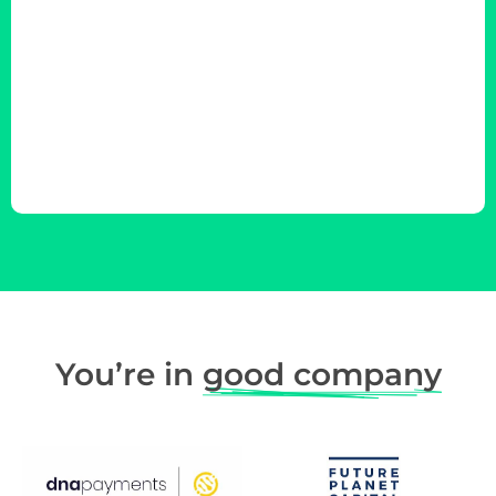
You’re in
good company