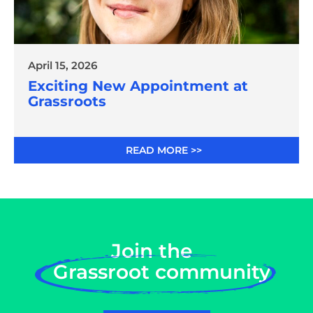
April 15, 2026
Exciting New Appointment at
Grassroots
READ MORE >>
Join the
Grassroot community