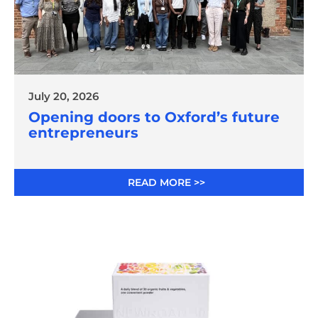
July 20, 2026
Opening doors to Oxford’s future
entrepreneurs
READ MORE >>