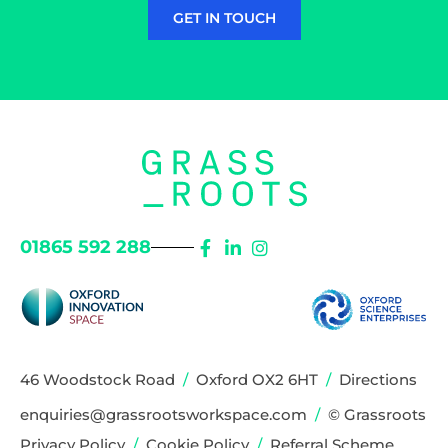
GET IN TOUCH
01865 592 288
46 Woodstock Road
/
Oxford OX2 6HT
/
Directions
enquiries@grassrootsworkspace.com
/
© Grassroots
Privacy Policy
/
Cookie Policy
/
Referral Scheme