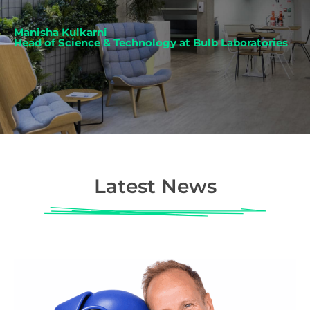
Manisha Kulkarni
Head of Science & Technology at Bulb Laboratories
Latest News