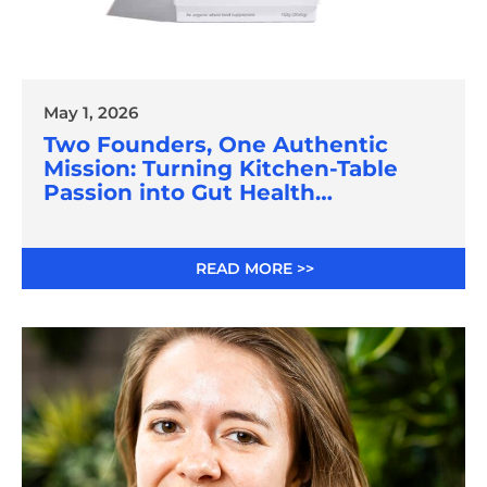
May 1, 2026
Two Founders, One Authentic
Mission: Turning Kitchen-Table
Passion into Gut Health
Innovation
READ MORE >>