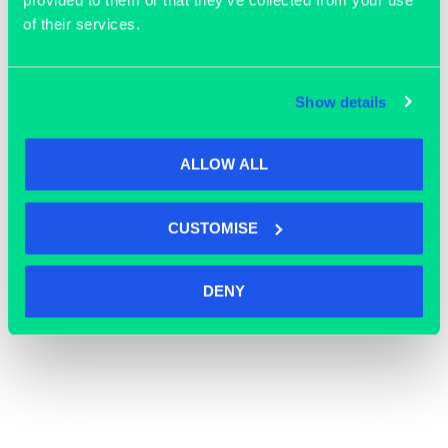
provided to them or that they’ve collected from your use
of their services.
Show details
ALLOW ALL
CUSTOMISE
OFFICE SPACE
DENY