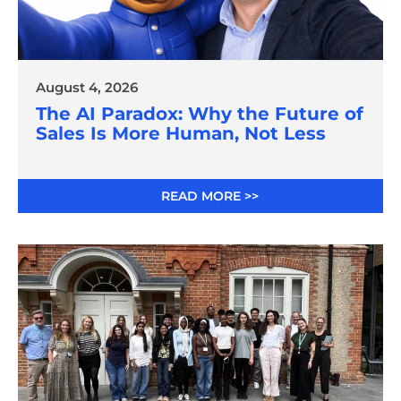
August 4, 2026
The AI Paradox: Why the Future of
Sales Is More Human, Not Less
READ MORE >>