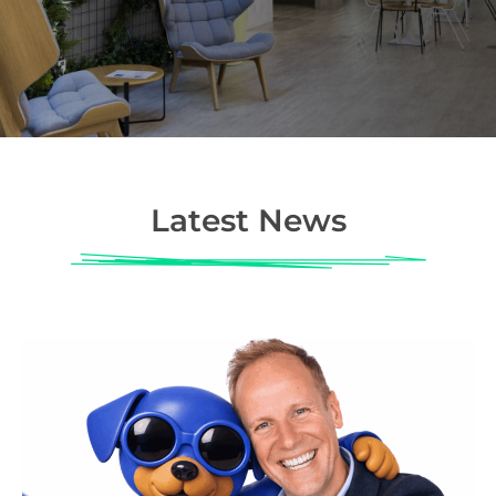
Latest News