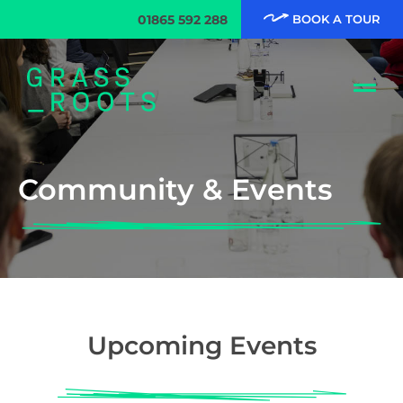
01865 592 288
BOOK A TOUR
Community & Events
Upcoming Events