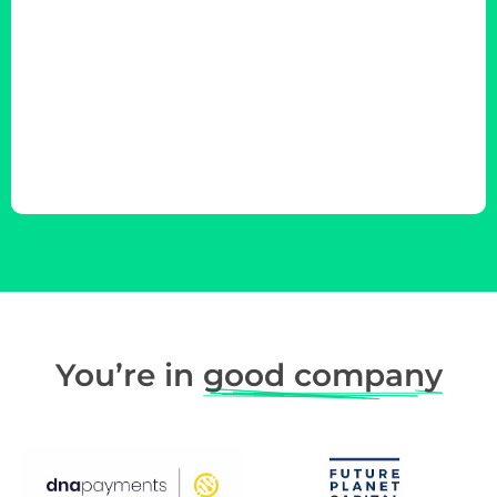
You’re in
good company