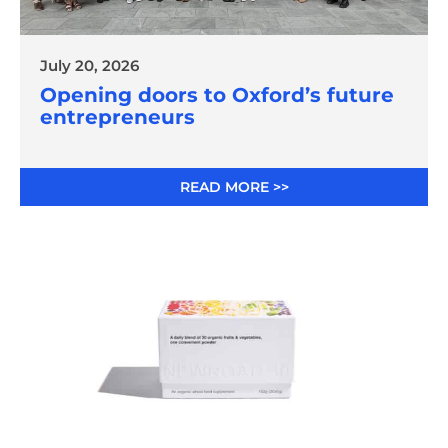
July 20, 2026
Opening doors to Oxford’s future
entrepreneurs
READ MORE >>