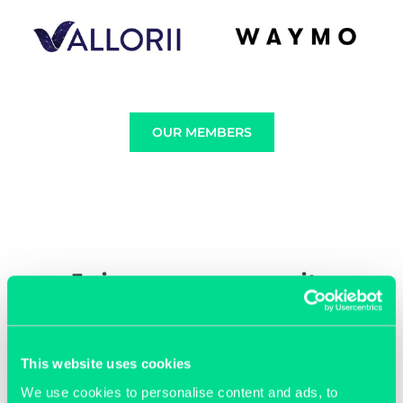
OUR MEMBERS
Join our community
This website uses cookies
We use cookies to personalise content and ads, to