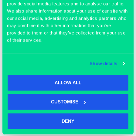
provide social media features and to analyse our traffic.
We also share information about your use of our site with
our social media, advertising and analytics partners who
may combine it with other information that you’ve
provided to them or that they’ve collected from your use
of their services.
OFFICE SPACE
Show details
ALLOW ALL
CUSTOMISE
DENY