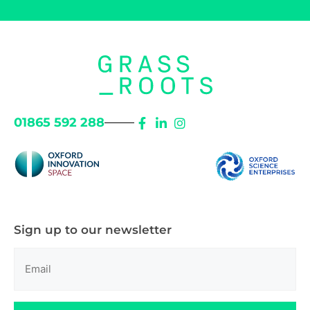
01865 592 288
Sign up to our newsletter
Email
(Required)