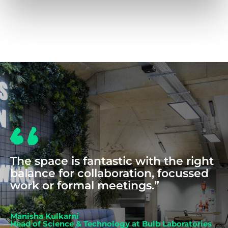
COWORKING
The space is fantastic with the right
balance for collaboration, focussed
work or formal meetings.”
Manisha Kulkarni
Head of Science & Technology at Bulb Laboratories