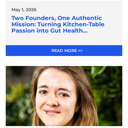
May 1, 2026
Two Founders, One Authentic
Mission: Turning Kitchen-Table
Passion into Gut Health
Innovation
READ MORE >>