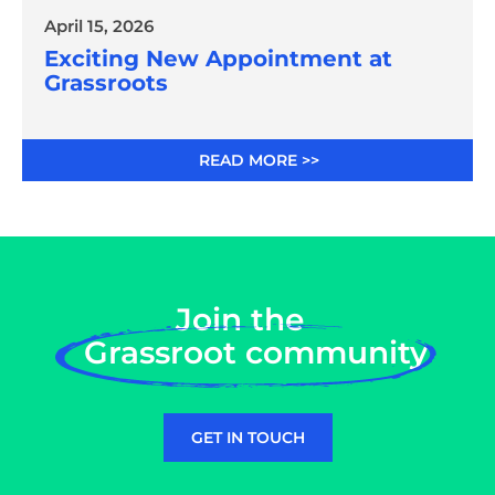
April 15, 2026
Exciting New Appointment at
Grassroots
READ MORE >>
Join the
Grassroot community
GET IN TOUCH