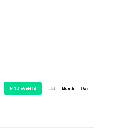
E
FIND EVENTS
List
Month
Day
v
e
n
t
V