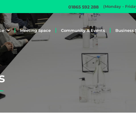
(Monday - Frid
01865 592 288
ce
Meeting Space
Community & Events
Business 
s