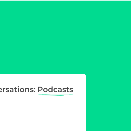
ersations:
Podcasts