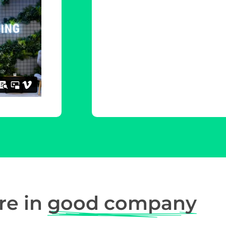
re in
good company