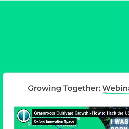
Growing Together:
Webin