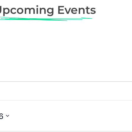
Upcoming Events
6