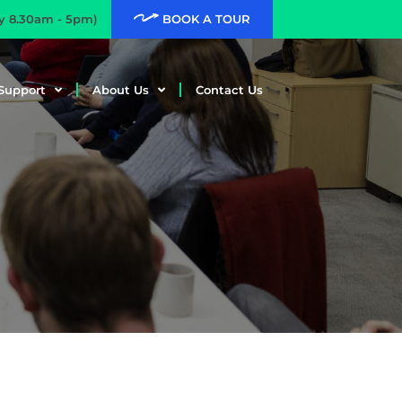
ay 8.30am - 5pm)
BOOK A TOUR
Support
About Us
Contact Us