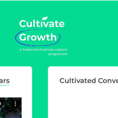
ars
Cultivated Conv