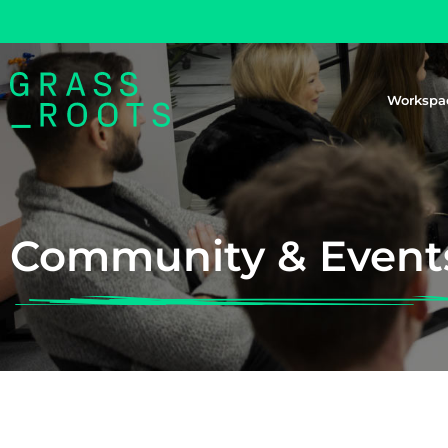
Workspa
Community & Event