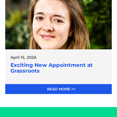
April 15, 2026
Exciting New Appointment at
Grassroots
READ MORE >>