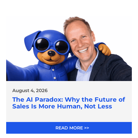
August 4, 2026
The AI Paradox: Why the Future of
Sales Is More Human, Not Less
READ MORE >>