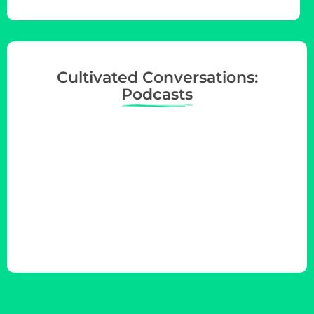
Cultivated Conversations:
Podcasts