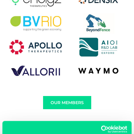
OUR MEMBERS