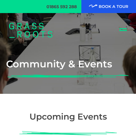
01865 592 288
BOOK A TOUR
Community & Events
Upcoming Events