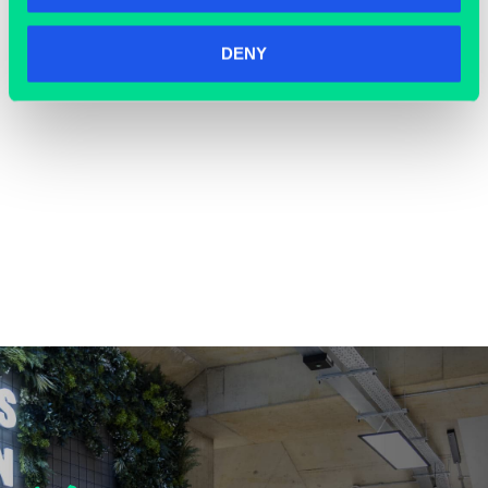
DENY
COWORKING