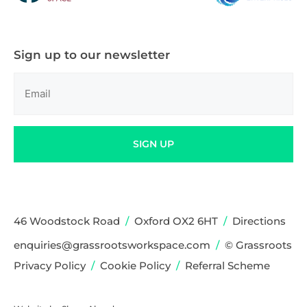
Sign up to our newsletter
Email
(Required)
SIGN UP
46 Woodstock Road
/
Oxford OX2 6HT
/
Directions
enquiries@grassrootsworkspace.com
/
© Grassroots
Privacy Policy
/
Cookie Policy
/
Referral Scheme