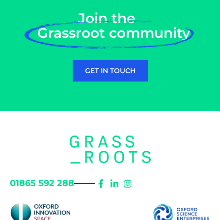
Join the
Grassroot community
GET IN TOUCH
01865 592 288