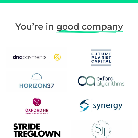
You’re in
good company