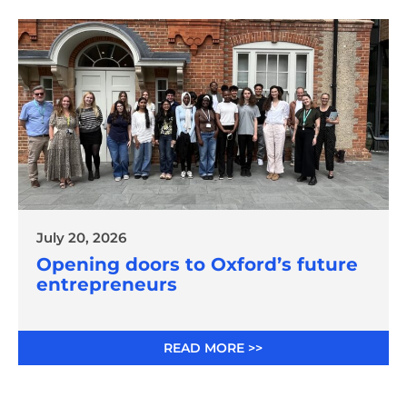
July 20, 2026
Opening doors to Oxford’s future
entrepreneurs
READ MORE >>