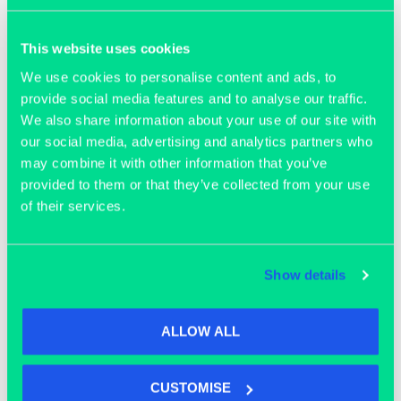
Join our community
This website uses cookies
We use cookies to personalise content and ads, to
provide social media features and to analyse our traffic.
We also share information about your use of our site with
our social media, advertising and analytics partners who
may combine it with other information that you’ve
provided to them or that they’ve collected from your use
of their services.
Show details
ALLOW ALL
OFFICE SPACE
CUSTOMISE