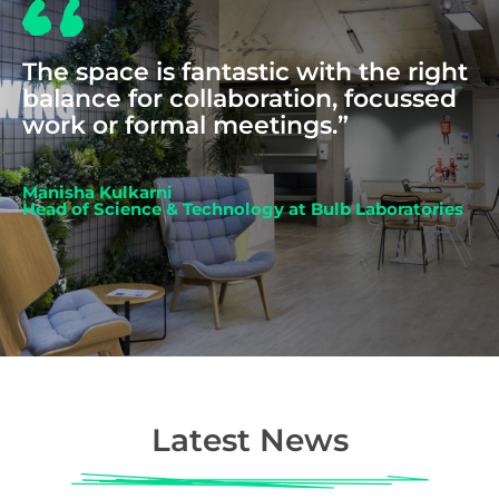
The space is fantastic with the right
balance for collaboration, focussed
work or formal meetings.”
Manisha Kulkarni
Head of Science & Technology at Bulb Laboratories
Latest News