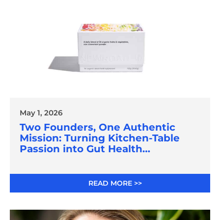
May 1, 2026
Two Founders, One Authentic
Mission: Turning Kitchen-Table
Passion into Gut Health
Innovation
READ MORE >>