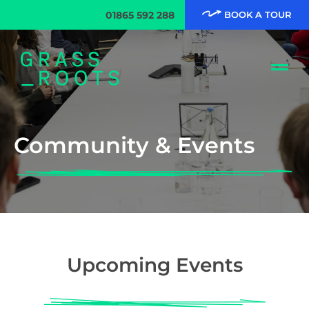
01865 592 288
BOOK A TOUR
Community & Events
Upcoming Events