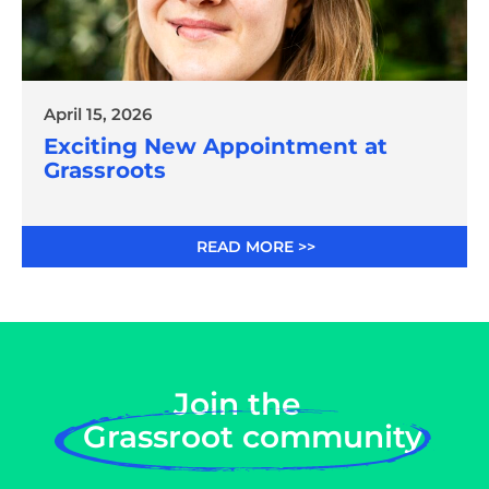
April 15, 2026
Exciting New Appointment at
Grassroots
READ MORE >>
Join the
Grassroot community