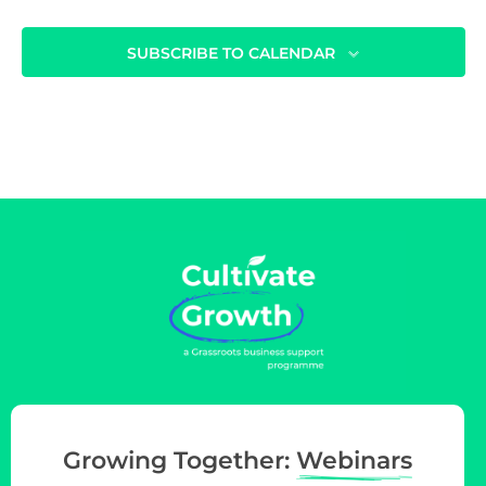
i
o
SUBSCRIBE TO CALENDAR
n
Growing Together:
Webinars