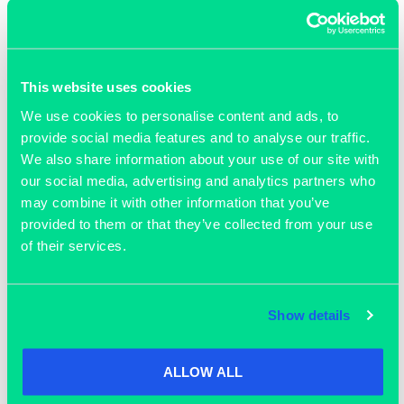
This website uses cookies
We use cookies to personalise content and ads, to
provide social media features and to analyse our traffic.
We also share information about your use of our site with
our social media, advertising and analytics partners who
may combine it with other information that you’ve
OUR MEMBERS
provided to them or that they’ve collected from your use
of their services.
Show details
Join our community
ALLOW ALL