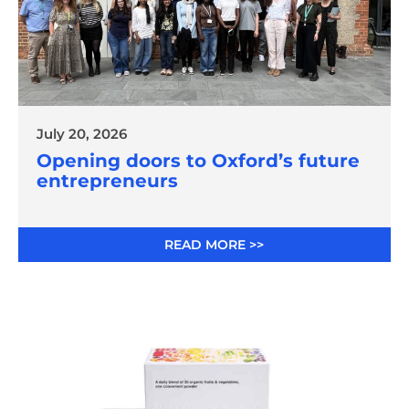
July 20, 2026
Opening doors to Oxford’s future
entrepreneurs
READ MORE >>