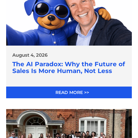
August 4, 2026
The AI Paradox: Why the Future of
Sales Is More Human, Not Less
READ MORE >>