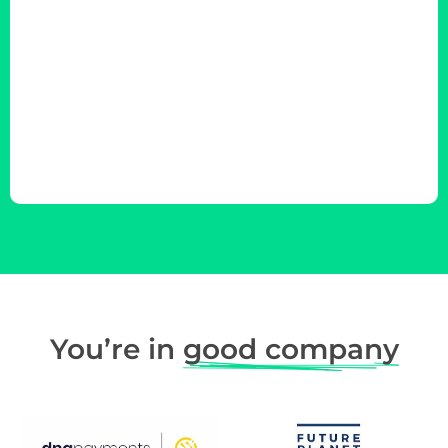
You’re in
good company