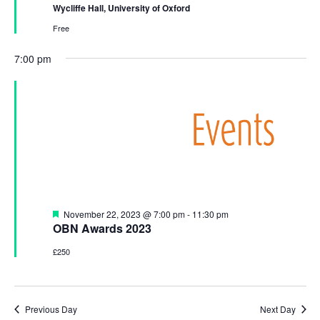
a
a
t
Wycliffe Hall, University of Oxford
u
t
n
r
Free
i
e
d
d
o
7:00 pm
V
n
i
e
w
s
N
a
F
November 22, 2023 @ 7:00 pm
-
11:30 pm
v
e
OBN Awards 2023
a
i
t
£250
u
g
r
a
e
d
t
Previous Day
Next Day