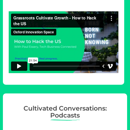
Cultivated Conversations:
Podcasts