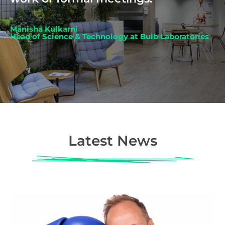
Manisha Kulkarni
Head of Science & Technology at Bulb Laboratories
Latest News