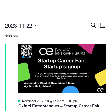
E
E
2023-11-22
S
D
v
E
v
S
A
A
e
6:00 pm
Y
e
e
R
n
l
C
n
t
e
H
c
t
V
t
i
s
d
e
S
a
w
t
e
s
e
a
N
.
a
r
v
c
i
F
November 22, 2023 @ 6:00 pm
-
8:00 pm
e
h
Oxford Entrepreneurs – Startup Career Fair
g
a