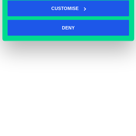
CUSTOMISE
DENY
OFFICE SPACE