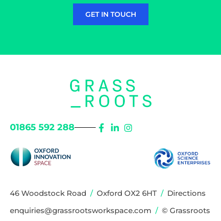
GET IN TOUCH
01865 592 288
46 Woodstock Road
/
Oxford OX2 6HT
/
Directions
enquiries@grassrootsworkspace.com
/
© Grassroots