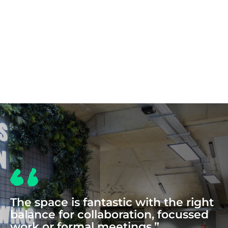
COWORKING
The space is fantastic with the right
balance for collaboration, focussed
work or formal meetings.”