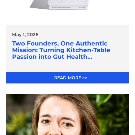
May 1, 2026
Two Founders, One Authentic
Mission: Turning Kitchen-Table
Passion into Gut Health
Innovation
READ MORE >>