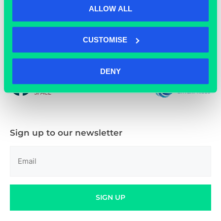
ALLOW ALL
CUSTOMISE
01865 592 288
DENY
Sign up to our newsletter
Email
(Required)
SIGN UP