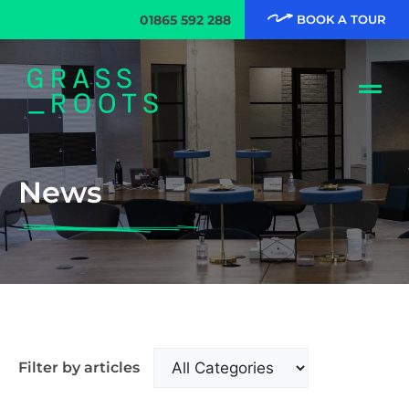
01865 592 288
BOOK A TOUR
News
Filter by articles