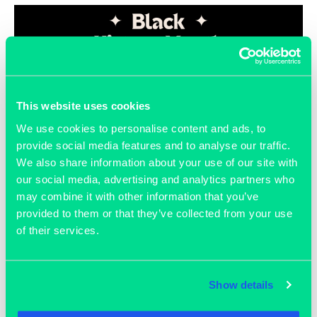
This website uses cookies
We use cookies to personalise content and ads, to
provide social media features and to analyse our traffic.
We also share information about your use of our site with
August 15, 2023
our social media, advertising and analytics partners who
Black History Month
may combine it with other information that you’ve
provided to them or that they’ve collected from your use
of their services.
READ MORE >>
Show details