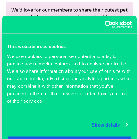
This website uses cookies
We use cookies to personalise content and ads, to
provide social media features and to analyse our traffic.
We also share information about your use of our site with
February 3, 2026
our social media, advertising and analytics partners who
National Love Your Pet Day
may combine it with other information that you’ve
provided to them or that they’ve collected from your use
of their services.
READ MORE >>
Show details