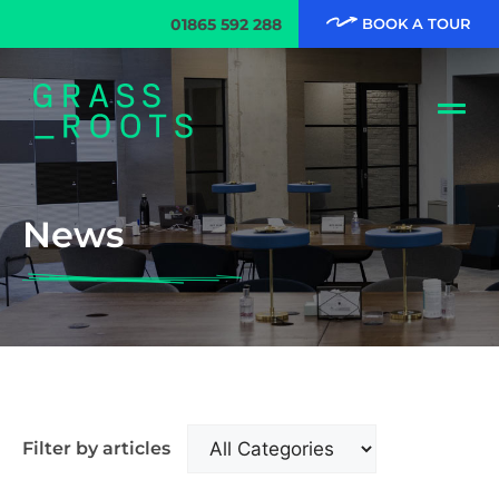
01865 592 288
BOOK A TOUR
News
Filter by articles