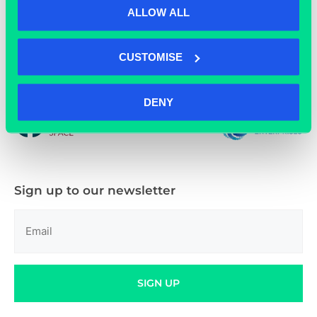
ALLOW ALL
CUSTOMISE
01865 592 288
DENY
Sign up to our newsletter
Email
(Required)
SIGN UP