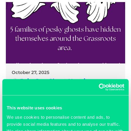
October 27, 2025
Join Our Ghost Hunting
Competition – Can You Find Them
All?
This website uses cookies
READ MORE >>
We use cookies to personalise content and ads, to
provide social media features and to analyse our traffic.
We also share information about your use of our site with