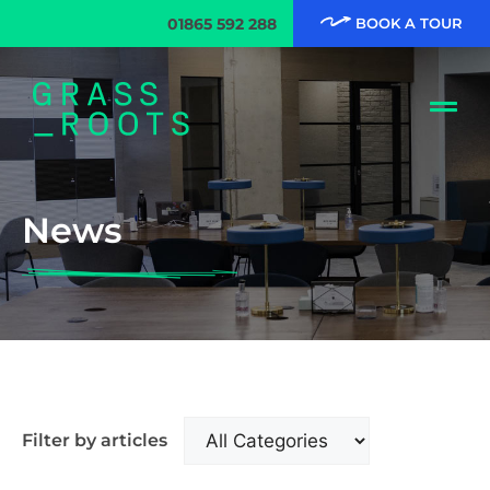
01865 592 288
BOOK A TOUR
News
Filter by articles