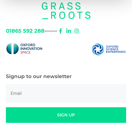
01865 592 288
Signup to our newsletter
Email
(Required)
SIGN UP