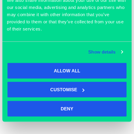
our social media, advertising and analytics partners who
may combine it with other information that you’ve
provided to them or that they’ve collected from your use
of their services.
Show details
ALLOW ALL
October 22, 2025
Happy Halloween!
CUSTOMISE
READ MORE >>
DENY