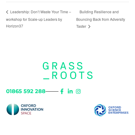
Building Resilience and
Leadership: Don’t Waste Your Time –
workshop for Scale-up Leaders by
Bouncing Back from Adversity
Horizon37
Taster
01865 592 288