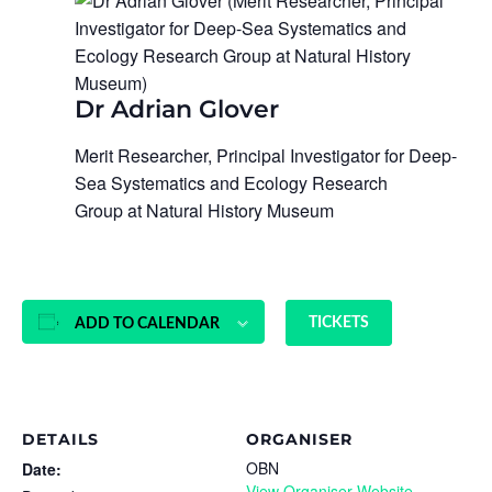
Dr Adrian Glover
Merit Researcher, Principal Investigator for Deep-
Sea Systematics and Ecology Research
Group at Natural History Museum
TICKETS
ADD TO CALENDAR
DETAILS
ORGANISER
OBN
Date:
View Organiser Website