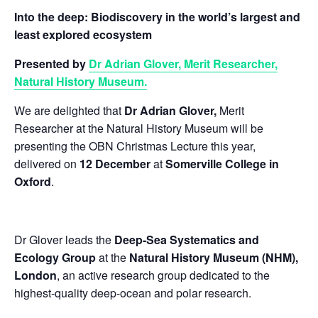
Into the deep: Biodiscovery in the world’s largest and
least explored ecosystem
Presented by
Dr Adrian Glover, Merit Researcher,
Natural History Museum.
We are delighted that
Dr Adrian Glover,
Merit
Researcher at the Natural History Museum will be
presenting the OBN Christmas Lecture this year,
delivered on
12 December
at
Somerville College in
Oxford
.
Dr Glover leads the
Deep-Sea Systematics and
Ecology Group
at the
Natural History Museum (NHM),
London
, an active research group dedicated to the
highest-quality deep-ocean and polar research.