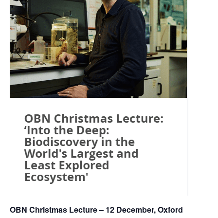
OBN Christmas Lecture – 12 December, Oxford