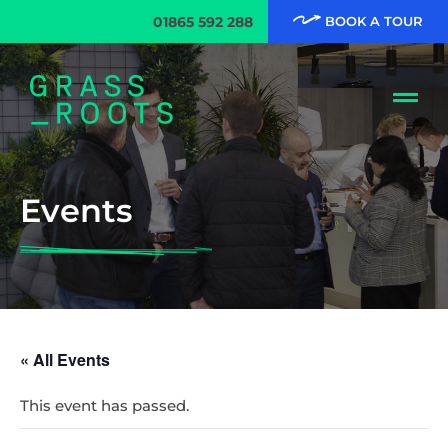
01865 592 288
BOOK A TOUR
Events
« All Events
This event has passed.