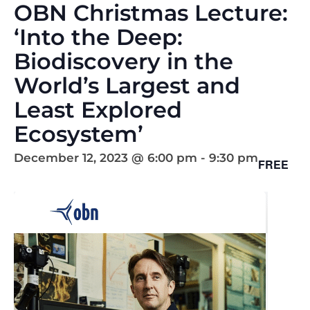
OBN Christmas Lecture:
‘Into the Deep:
Biodiscovery in the
World’s Largest and
Least Explored
Ecosystem’
December 12, 2023 @ 6:00 pm
-
9:30 pm
FREE