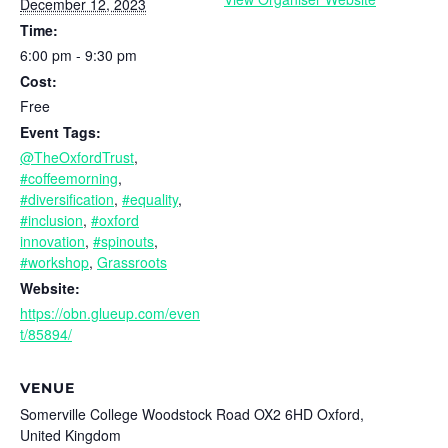
December 12, 2023
Time:
6:00 pm - 9:30 pm
Cost:
Free
Event Tags:
@TheOxfordTrust
,
#coffeemorning
,
#diversification
,
#equality
,
#inclusion
,
#oxford
innovation
,
#spinouts
,
#workshop
,
Grassroots
Website:
https://obn.glueup.com/even
t/85894/
VENUE
Somerville College Woodstock Road OX2 6HD Oxford,
United Kingdom