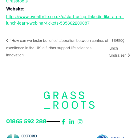
Grassroots
Website:
https://www.eventbrite.co.uk/e/start-using-linkedin-like-a-pro-
lunch-learn-webinar-tickets-535662209087
Hotdog
‘How can we foster better collaboration between centres of
excellence in the UK to further support life sciences
lunch
innovation’.
fundraiser
01865 592 288