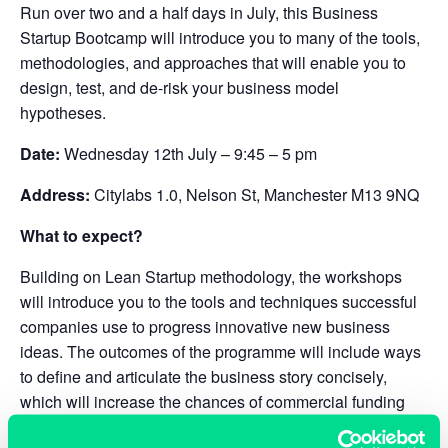
Run over two and a half days in July, this Business
Startup Bootcamp will introduce you to many of the tools,
methodologies, and approaches that will enable you to
design, test, and de-risk your business model
hypotheses.
Date:
Wednesday 12th July – 9:45 – 5 pm
Address:
Citylabs 1.0, Nelson St, Manchester M13 9NQ
What to expect?
Building on Lean Startup methodology, the workshops
will introduce you to the tools and techniques successful
companies use to progress innovative new business
ideas. The outcomes of the programme will include ways
to define and articulate the business story concisely,
which will increase the chances of commercial funding
success.