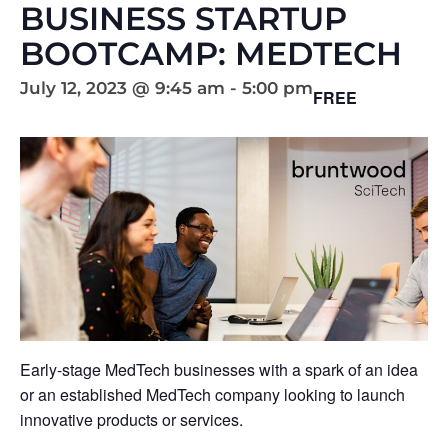
BUSINESS STARTUP
BOOTCAMP: MEDTECH
July 12, 2023 @ 9:45 am
-
5:00 pm
FREE
Early-stage MedTech businesses with a spark of an idea
or an established MedTech company looking to launch
innovative products or services.