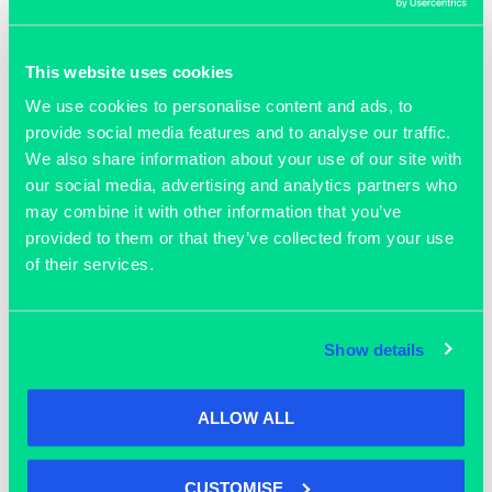
Participants will also benefit from: networking
opportunities with industry experts, help and advice on
This website uses cookies
how to approach potential development partners, access
to Bruntwood SciTech events during the course of the
We use cookies to personalise content and ads, to
programme and support and guidance from the
provide social media features and to analyse our traffic.
Bruntwood SciTech Innovation Services team.
We also share information about your use of our site with
our social media, advertising and analytics partners who
*By attending this workshop you’ll be the first to know
may combine it with other information that you’ve
about future Accelerator programmes run by Bruntwood
provided to them or that they’ve collected from your use
SciTech, and will be provided with support for your
of their services.
application.
*Joining a bootcamp is necessary to apply for full
Show details
accelerator programmes in future, though following on to
the next accelerator isn’t compulsory.
ALLOW ALL
In partnership with Manchester University NHS
Foundation Trust and supported by Cancer Research
Horizons, Marks and Clerk and Lucid Group
CUSTOMISE