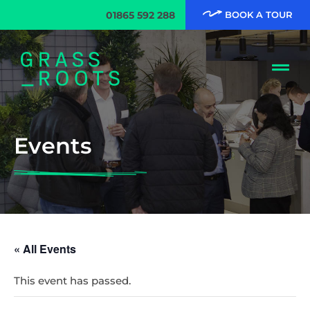
01865 592 288
BOOK A TOUR
Events
« All Events
This event has passed.