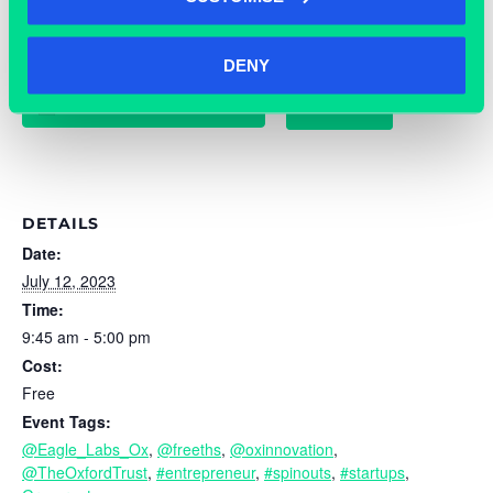
DENY
TICKETS
ADD TO CALENDAR
DETAILS
Date:
July 12, 2023
Time:
9:45 am - 5:00 pm
Cost:
Free
Event Tags:
@Eagle_Labs_Ox
,
@freeths
,
@oxinnovation
,
@TheOxfordTrust
,
#entrepreneur
,
#spinouts
,
#startups
,