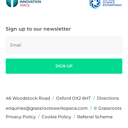
Sign up to our newsletter
Email
(Required)
SIGN UP
46 Woodstock Road
/
Oxford OX2 6HT
/
Directions
enquiries@grassrootsworkspace.com
/
© Grassroots
Privacy Policy
/
Cookie Policy
/
Referral Scheme