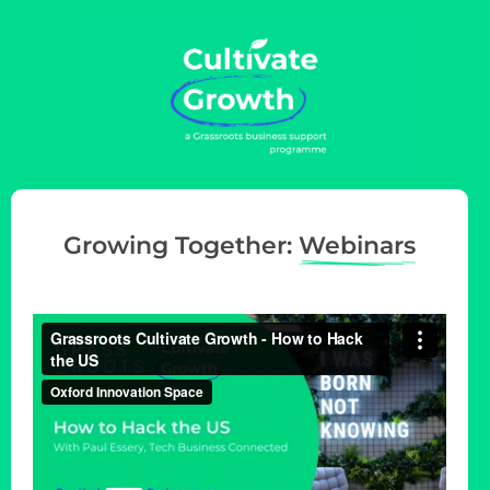
g
a
t
i
o
n
Growing Together:
Webinars