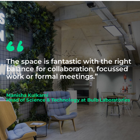
The space is fantastic with the right
balance for collaboration, focussed
work or formal meetings.”
Manisha Kulkarni
Head of Science & Technology at Bulb Laboratories