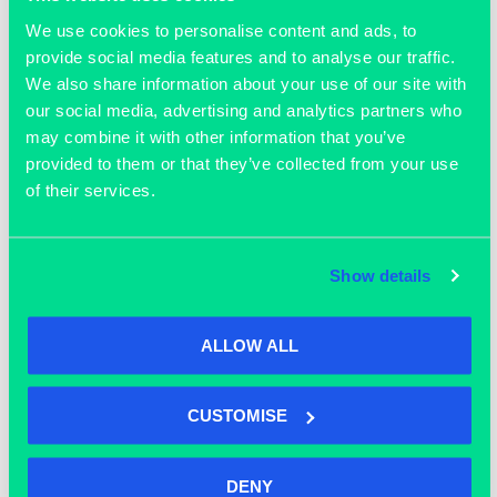
We use cookies to personalise content and ads, to
OUR MEMBERS
provide social media features and to analyse our traffic.
We also share information about your use of our site with
our social media, advertising and analytics partners who
may combine it with other information that you’ve
provided to them or that they’ve collected from your use
of their services.
Join our community
Show details
ALLOW ALL
CUSTOMISE
DENY