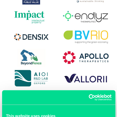
This website uses cookies