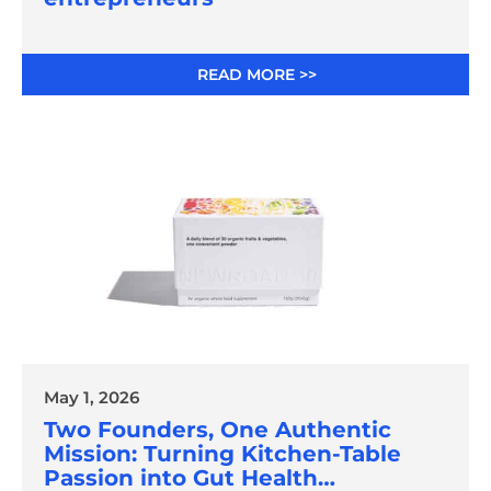
READ MORE >>
May 1, 2026
Two Founders, One Authentic
Mission: Turning Kitchen-Table
Passion into Gut Health