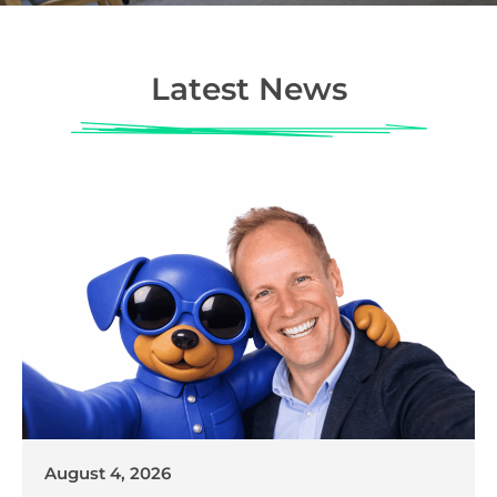
Latest News
August 4, 2026