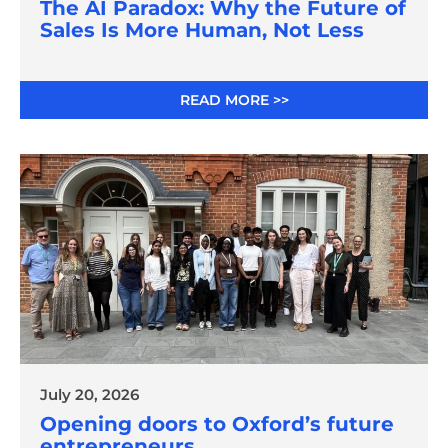
The AI Paradox: Why the Future of
Sales Is More Human, Not Less
READ MORE >>
July 20, 2026
Opening doors to Oxford’s future
entrepreneurs