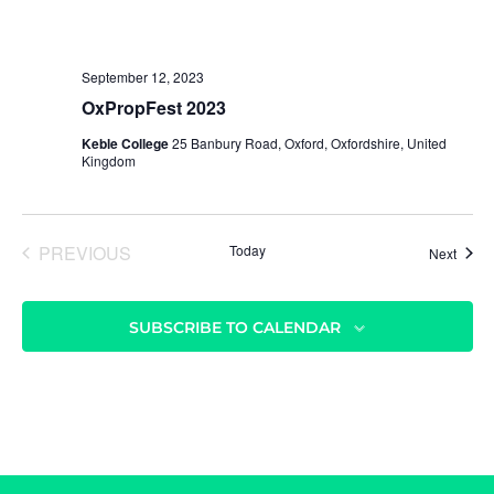
r
v
c
i
h
g
September 12, 2023
a
a
OxPropFest 2023
t
n
Keble College
25 Banbury Road, Oxford, Oxfordshire, United
i
d
Kingdom
o
V
n
i
PREVIOUS
Today
Event
Next
e
EVENTS
w
s
SUBSCRIBE TO CALENDAR
N
a
v
i