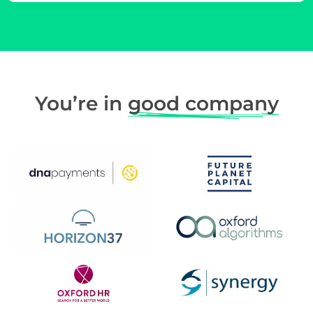
You’re in
good company