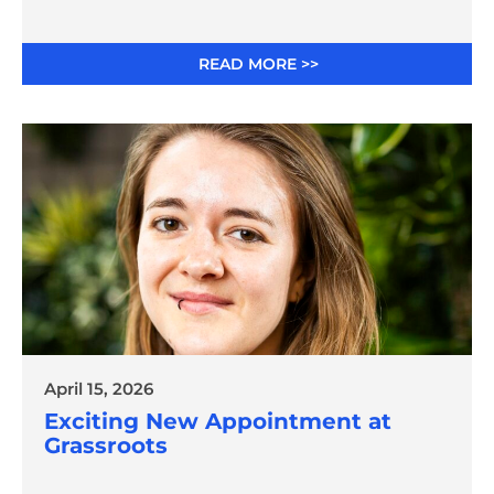
Innovation
READ MORE >>
April 15, 2026
Exciting New Appointment at
Grassroots