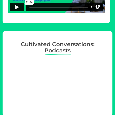
Cultivated Conversations:
Podcasts