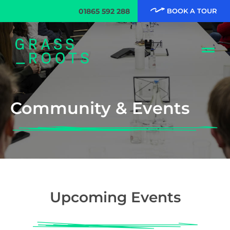
01865 592 288
BOOK A TOUR
Community & Events
Upcoming Events