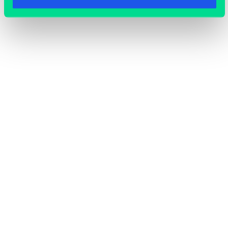
OFFICE SPACE
COWORKING