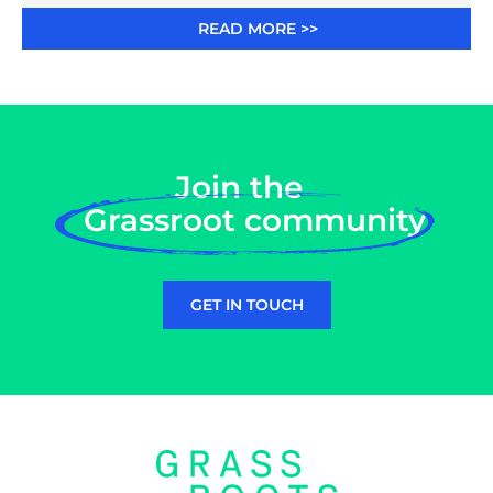
READ MORE >>
Join the
Grassroot community
GET IN TOUCH