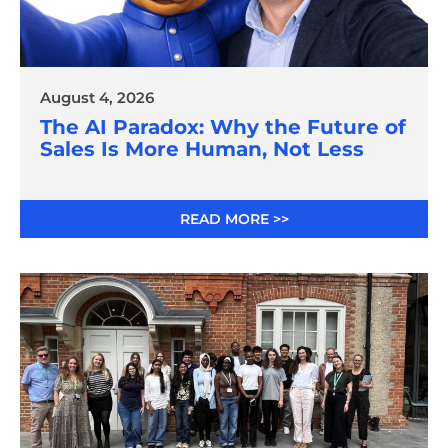
August 4, 2026
The AI Paradox: Why the Future of
Sales Is More Human, Not Less
READ MORE >>