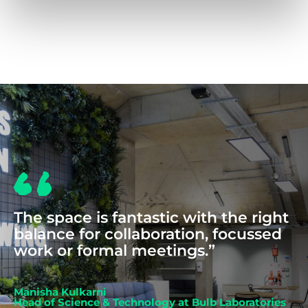
COWORKING
The space is fantastic with the right
balance for collaboration, focussed
work or formal meetings.”
Manisha Kulkarni
Head of Science & Technology at Bulb Laboratories