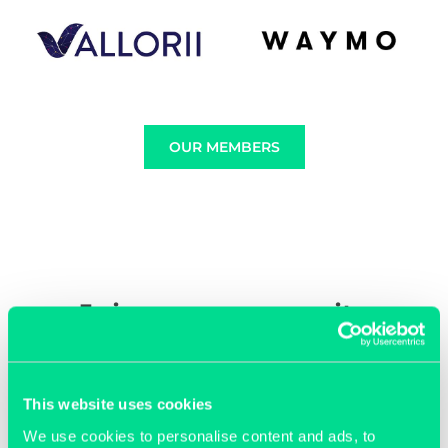
OUR MEMBERS
Join our community
This website uses cookies
We use cookies to personalise content and ads, to