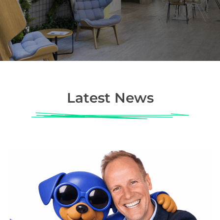
Latest News