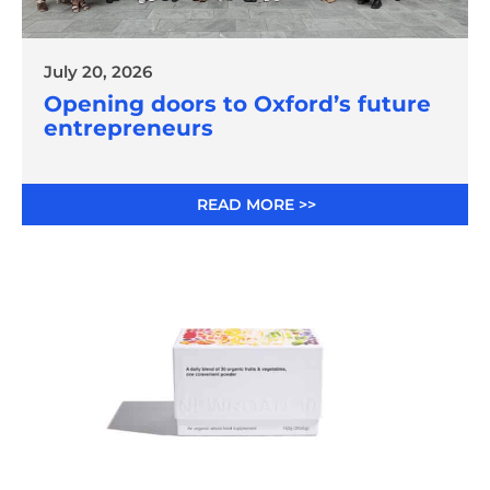
July 20, 2026
Opening doors to Oxford’s future
entrepreneurs
READ MORE >>