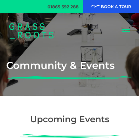
01865 592 288
BOOK A TOUR
Community & Events
Upcoming Events