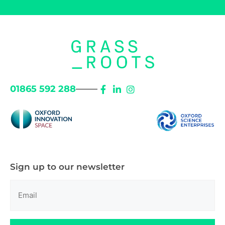
01865 592 288
Sign up to our newsletter
Email
(Required)