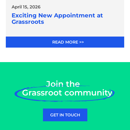
April 15, 2026
Exciting New Appointment at
Grassroots
READ MORE >>
Join the
Grassroot community
GET IN TOUCH