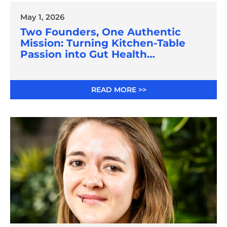
May 1, 2026
Two Founders, One Authentic
Mission: Turning Kitchen-Table
Passion into Gut Health
Innovation
READ MORE >>