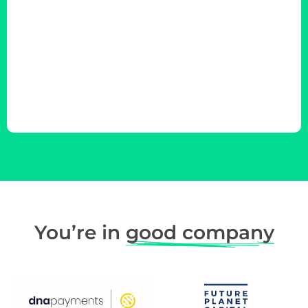
You’re in
good company