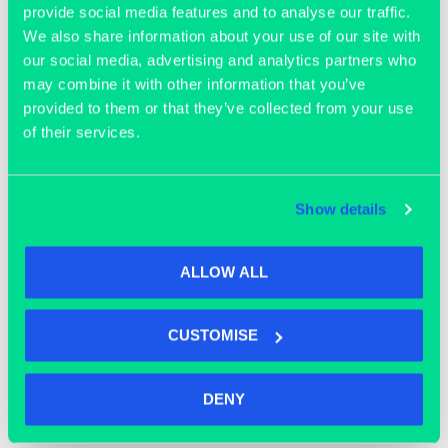
provide social media features and to analyse our traffic.
We also share information about your use of our site with
our social media, advertising and analytics partners who
may combine it with other information that you’ve
provided to them or that they’ve collected from your use
of their services.
OFFICE SPACE
Show details
ALLOW ALL
CUSTOMISE
DENY