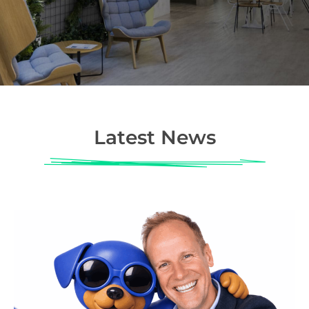
Latest News