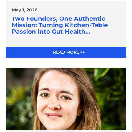
May 1, 2026
Two Founders, One Authentic
Mission: Turning Kitchen-Table
Passion into Gut Health
Innovation
READ MORE >>