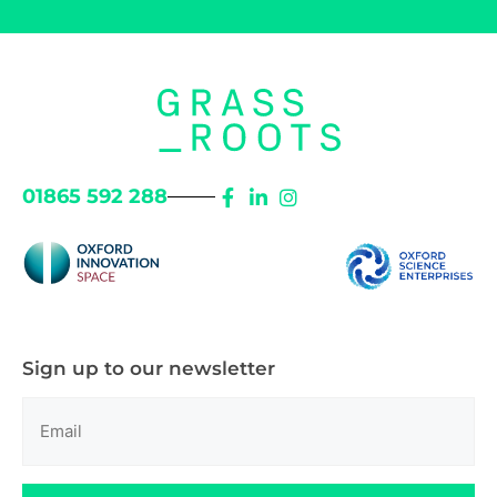
01865 592 288
Sign up to our newsletter
Email
(Required)