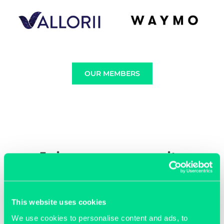
OUR MEMBERS
Join our community
This website uses cookies
We use cookies to personalise content and ads, to