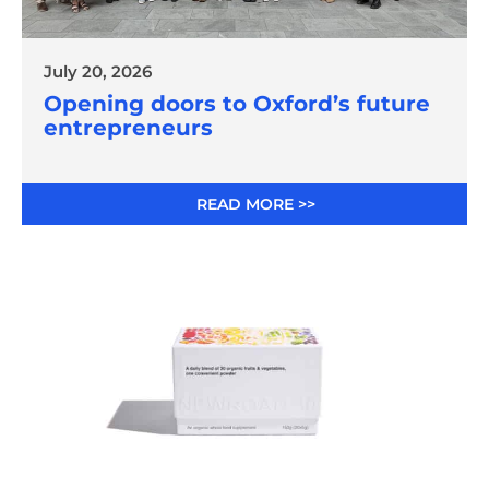
July 20, 2026
Opening doors to Oxford’s future
entrepreneurs
READ MORE >>