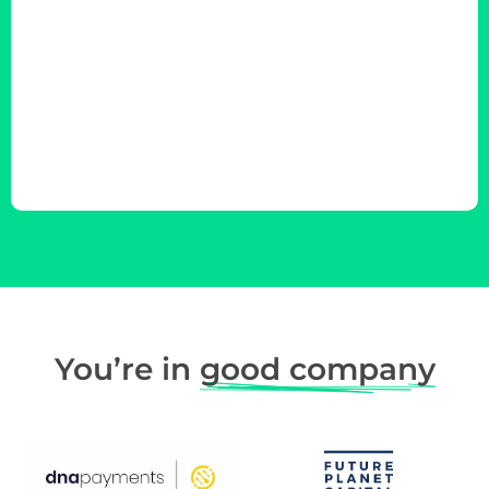
You’re in
good company