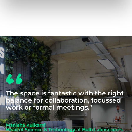
COWORKING
The space is fantastic with the right
balance for collaboration, focussed
work or formal meetings.”
Manisha Kulkarni
Head of Science & Technology at Bulb Laboratories