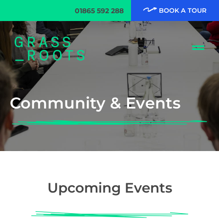
01865 592 288
BOOK A TOUR
Community & Events
Upcoming Events