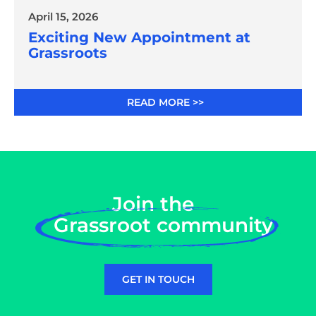
April 15, 2026
Exciting New Appointment at
Grassroots
READ MORE >>
Join the
Grassroot community
GET IN TOUCH