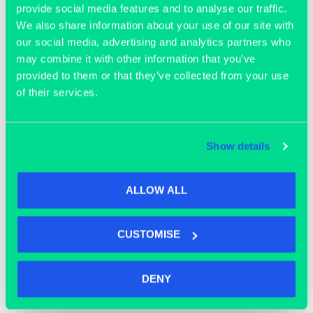
provide social media features and to analyse our traffic.
We also share information about your use of our site with
our social media, advertising and analytics partners who
may combine it with other information that you’ve
provided to them or that they’ve collected from your use
of their services.
OFFICE SPACE
Show details
ALLOW ALL
CUSTOMISE
DENY