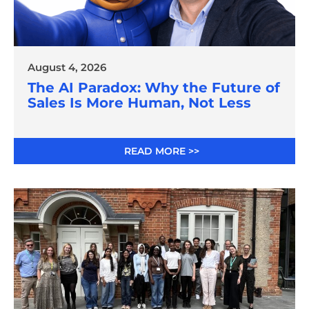
August 4, 2026
The AI Paradox: Why the Future of
Sales Is More Human, Not Less
READ MORE >>