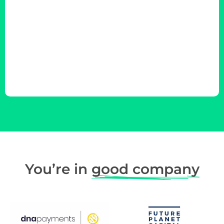
You’re in
good company