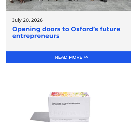
July 20, 2026
Opening doors to Oxford’s future
entrepreneurs
READ MORE >>