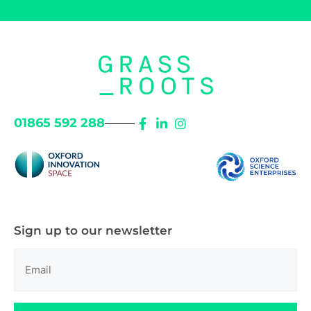
01865 592 288
Sign up to our newsletter
Email
(Required)