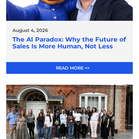
August 4, 2026
The AI Paradox: Why the Future of
Sales Is More Human, Not Less
READ MORE >>