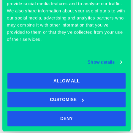
provide social media features and to analyse our traffic.
We also share information about your use of our site with
our social media, advertising and analytics partners who
may combine it with other information that you’ve
provided to them or that they’ve collected from your use
of their services.
OFFICE SPACE
Show details
ALLOW ALL
CUSTOMISE
DENY