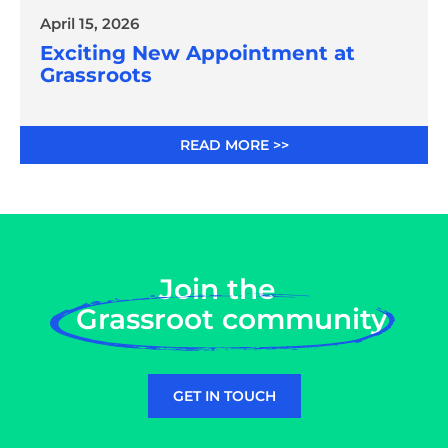
April 15, 2026
Exciting New Appointment at
Grassroots
READ MORE >>
Join the
Grassroot community
GET IN TOUCH