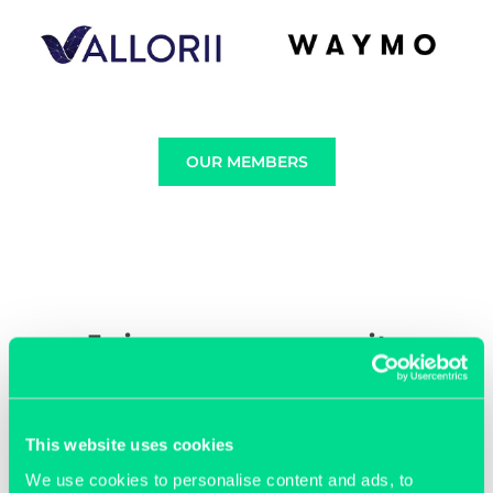
OUR MEMBERS
Join our community
This website uses cookies
We use cookies to personalise content and ads, to