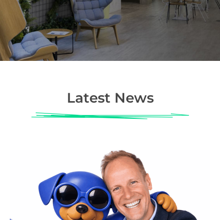
Latest News