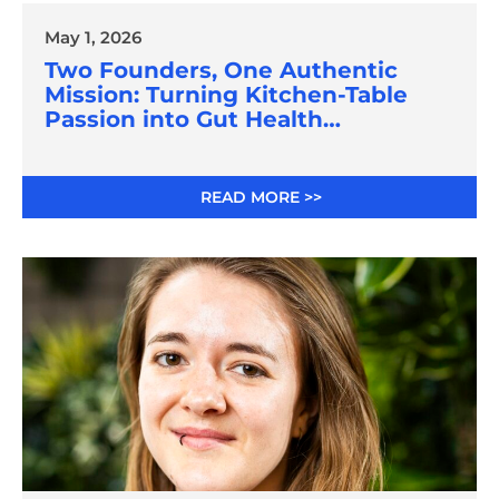
May 1, 2026
Two Founders, One Authentic
Mission: Turning Kitchen-Table
Passion into Gut Health
Innovation
READ MORE >>