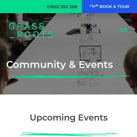
01865 592 288
BOOK A TOUR
Community & Events
Upcoming Events