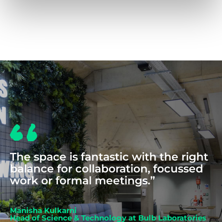
COWORKING
The space is fantastic with the right
balance for collaboration, focussed
work or formal meetings.”
Manisha Kulkarni
Head of Science & Technology at Bulb Laboratories