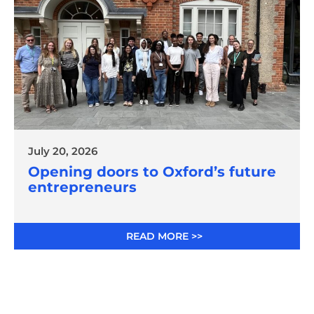
July 20, 2026
Opening doors to Oxford’s future
entrepreneurs
READ MORE >>