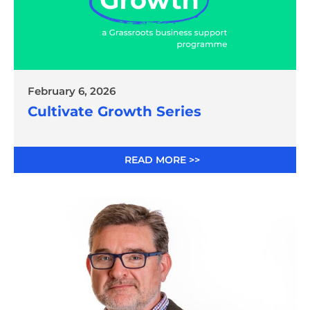
February 6, 2026
Cultivate Growth Series
READ MORE >>