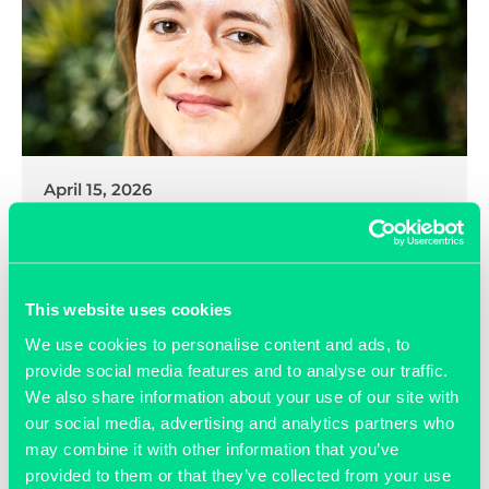
April 15, 2026
Exciting New Appointment at
Grassroots
This website uses cookies
READ MORE >>
We use cookies to personalise content and ads, to
provide social media features and to analyse our traffic.
We also share information about your use of our site with
our social media, advertising and analytics partners who
may combine it with other information that you’ve
provided to them or that they’ve collected from your use