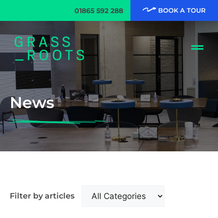
01865 592 288
BOOK A TOUR
News
Filter by articles