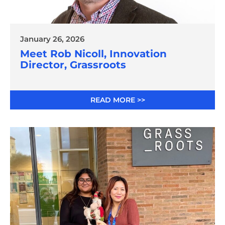
January 26, 2026
Meet Rob Nicoll, Innovation
Director, Grassroots
READ MORE >>