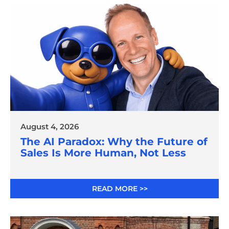
August 4, 2026
The AI Paradox: Why the Future of
Sales Is More Human, Not Less
READ MORE >>