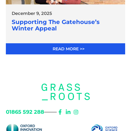
December 9, 2025
Supporting The Gatehouse’s
Winter Appeal
READ MORE >>
01865 592 288