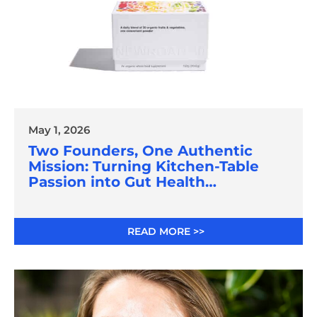
May 1, 2026
Two Founders, One Authentic
Mission: Turning Kitchen-Table
Passion into Gut Health
Innovation
READ MORE >>