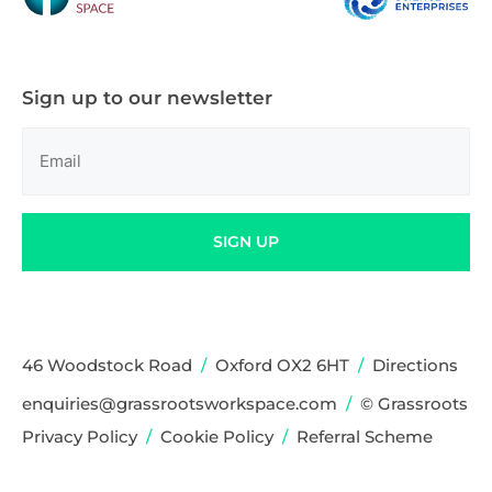
Sign up to our newsletter
Email
(Required)
SIGN UP
46 Woodstock Road
/
Oxford OX2 6HT
/
Directions
enquiries@grassrootsworkspace.com
/
© Grassroots
Privacy Policy
/
Cookie Policy
/
Referral Scheme