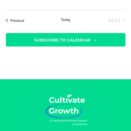
Today
NEXT
Events
Previous
EVENT
SUBSCRIBE TO CALENDAR