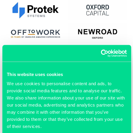
This website uses cookies
We use cookies to personalise content and ads, to
provide social media features and to analyse our traffic.
We also share information about your use of our site with
our social media, advertising and analytics partners who
may combine it with other information that you’ve
provided to them or that they’ve collected from your use
of their services.