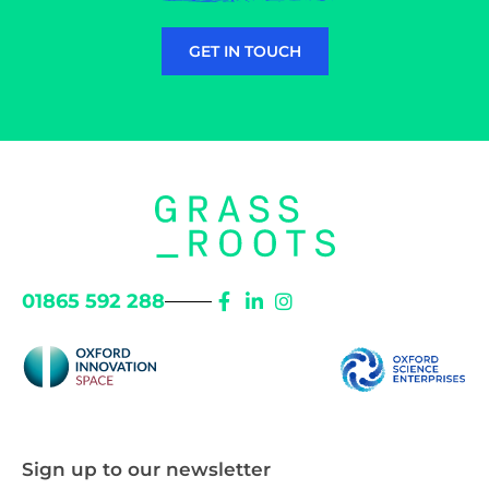
GET IN TOUCH
01865 592 288
Sign up to our newsletter