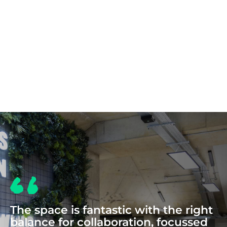
COWORKING
The space is fantastic with the right
balance for collaboration, focussed