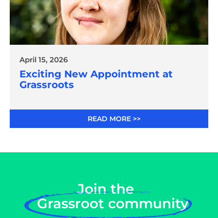
April 15, 2026
Exciting New Appointment at
Grassroots
READ MORE >>
Join the
Grassroot community