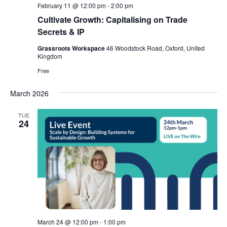
r
February 11 @ 12:00 pm
-
2:00 pm
v
c
Cultivate Growth: Capitalising on Trade
i
h
Secrets & IP
g
a
a
Grassroots Workspace
46 Woodstock Road, Oxford, United
t
Kingdom
n
i
Free
d
o
V
n
March 2026
i
TUE
e
24
w
s
N
a
v
i
March 24 @ 12:00 pm
-
1:00 pm