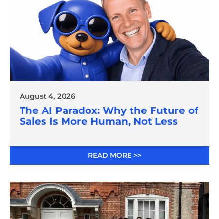
August 4, 2026
The AI Paradox: Why the Future of
Sales Is More Human, Not Less
READ MORE >>