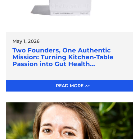
May 1, 2026
Two Founders, One Authentic
Mission: Turning Kitchen-Table
Passion into Gut Health
Innovation
READ MORE >>