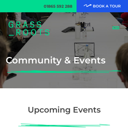
01865 592 288
BOOK A TOUR
Community & Events
Upcoming Events