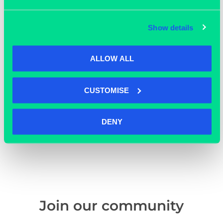
Show details
ALLOW ALL
CUSTOMISE
DENY
OUR MEMBERS
Join our community