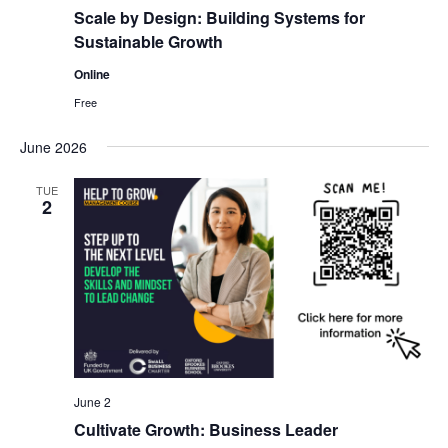
g
Scale by Design: Building Systems for
a
Sustainable Growth
t
Online
i
Free
o
n
June 2026
TUE
2
June 2
Cultivate Growth: Business Leader