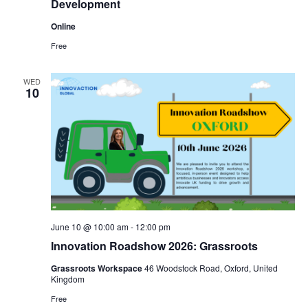
Development
Online
Free
WED
10
June 10 @ 10:00 am
-
12:00 pm
Innovation Roadshow 2026: Grassroots
Grassroots Workspace
46 Woodstock Road, Oxford, United
Kingdom
Free