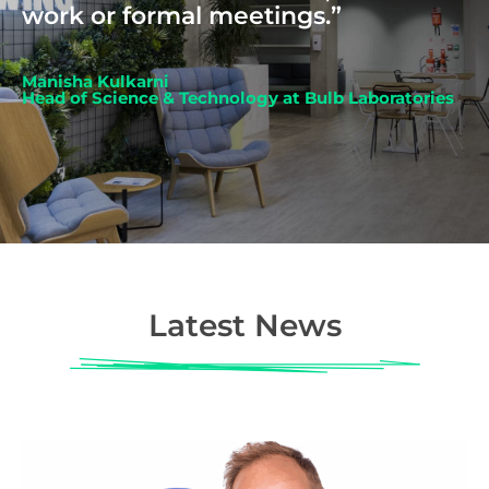
work or formal meetings.”
Manisha Kulkarni
Head of Science & Technology at Bulb Laboratories
Latest News