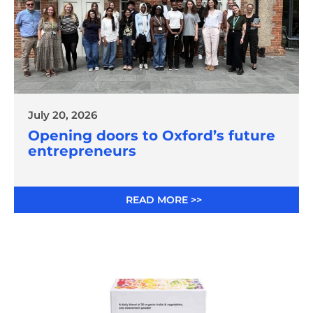
July 20, 2026
Opening doors to Oxford’s future
entrepreneurs
READ MORE >>