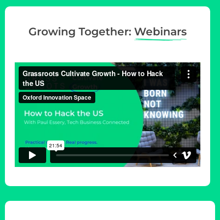
Growing Together:
Webinars