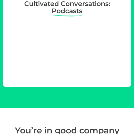
Cultivated Conversations:
Podcasts
You’re in
good company